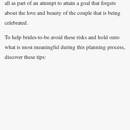
all as part of an attempt to attain a goal that forgets
about the love and beauty of the couple that is being
celebrated.
To help brides-to-be avoid these risks and hold onto
what is most meaningful during this planning process,
discover these tips: