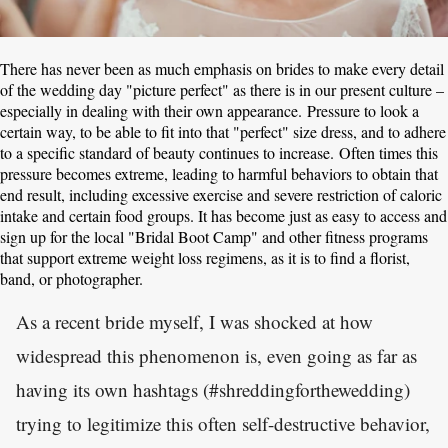
There has never been as much emphasis on brides to make every detail
of the wedding day "picture perfect" as there is in our present culture –
especially in dealing with their own appearance. Pressure to look a
certain way, to be able to fit into that "perfect" size dress, and to adhere
to a specific standard of beauty continues to increase. Often times this
pressure becomes extreme, leading to harmful behaviors to obtain that
end result, including excessive exercise and severe restriction of caloric
intake and certain food groups. It has become just as easy to access and
sign up for the local "Bridal Boot Camp" and other fitness programs
that support extreme weight loss regimens, as it is to find a florist,
band, or photographer.
As a recent bride myself, I was shocked at how
widespread this phenomenon is, even going as far as
having its own hashtags (#shreddingforthewedding)
trying to legitimize this often self-destructive behavior,