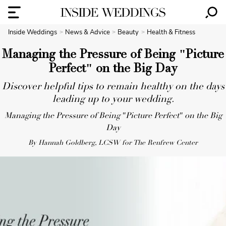
Inside Weddings
News & Advice
Beauty
Health & Fitness
Managing the Pressure of Being "Picture
Perfect" on the Big Day
Discover helpful tips to remain healthy on the days
leading up to your wedding.
Managing the Pressure of Being "Picture Perfect" on the Big
Day
By Hannah Goldberg, LCSW for The Renfrew Center