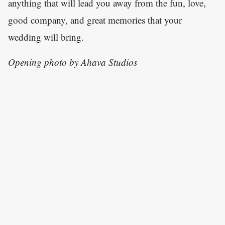
anything that will lead you away from the fun, love,
good company, and great memories that your
wedding will bring.
Opening photo by Ahava Studios