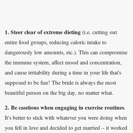
1. Steer clear of extreme dieting
(i.e. cutting out
entire food groups, reducing caloric intake to
dangerously low amounts, etc.). This can compromise
the immune system, affect mood and concentration,
and cause irritability during a time in your life that's
supposed to be fun! The bride is always the most
beautiful person on the big day, no matter what.
2.
Be cautious when engaging in exercise routines
.
It’s better to stick with whatever you were doing when
you fell in love and decided to get married – it worked