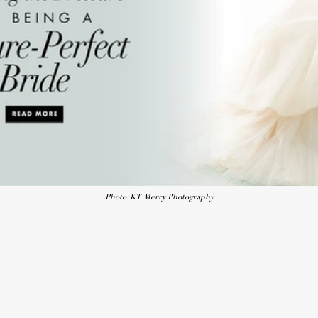
Photo: KT Merry Photography