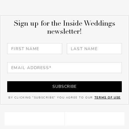
Sign up for the Inside Weddings
newsletter!
SUBSCRIBE
BY CLICKING "SUBSCRIBE" YOU AGREE TO OUR
TERMS OF USE