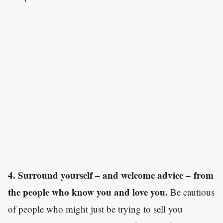
4. Surround yourself – and welcome advice – from
the people who know you and love you.
Be cautious
of people who might just be trying to sell you