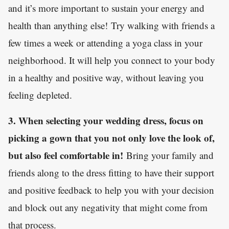
and it’s more important to sustain your energy and
health than anything else! Try walking with friends a
few times a week or attending a yoga class in your
neighborhood. It will help you connect to your body
in a healthy and positive way, without leaving you
feeling depleted.
3. When selecting your wedding dress, focus on
picking a gown that you not only love the look of,
but also feel comfortable in!
Bring your family and
friends along to the dress fitting to have their support
and positive feedback to help you with your decision
and block out any negativity that might come from
that process.