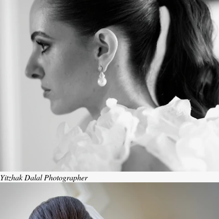
Yitzhak Dalal Photographer