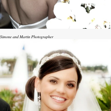
Simone and Martin Photographer