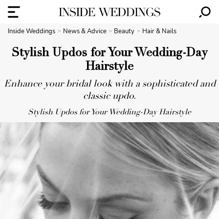
Inside Weddings
News & Advice
Beauty
Hair & Nails
Stylish Updos for Your Wedding-Day
Hairstyle
Enhance your bridal look with a sophisticated and
classic updo.
Stylish Updos for Your Wedding-Day Hairstyle