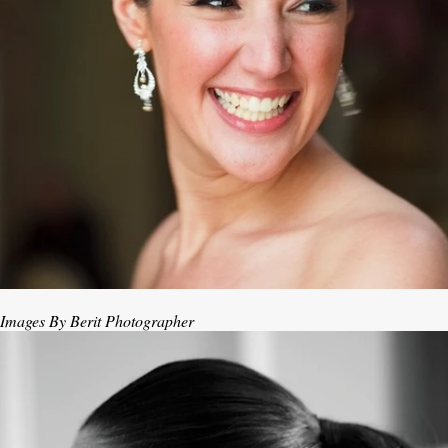
Images By Berit Photographer