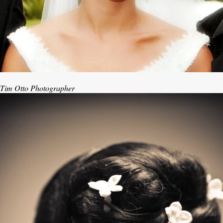
Tim Otto Photographer