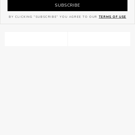
SUBSCRIBE
BY CLICKING "SUBSCRIBE" YOU AGREE TO OUR
TERMS OF USE