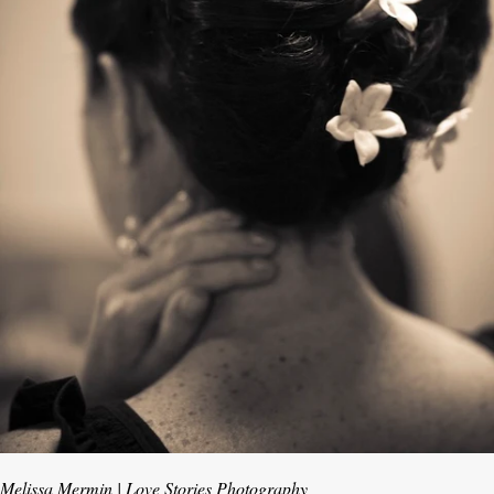
Melissa Mermin | Love Stories Photography