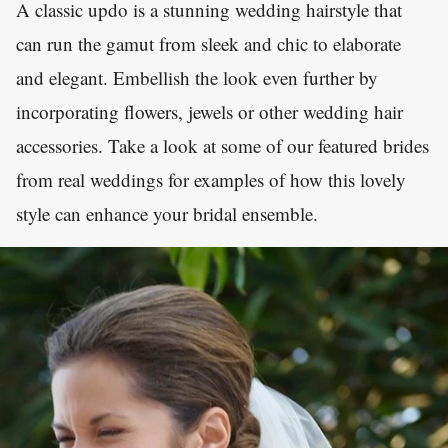
A classic updo is a stunning wedding hairstyle that
can run the gamut from sleek and chic to elaborate
and elegant. Embellish the look even further by
incorporating flowers, jewels or other wedding hair
accessories. Take a look at some of our featured brides
from real weddings for examples of how this lovely
style can enhance your bridal ensemble.