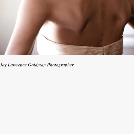
Jay Lawrence Goldman Photographer