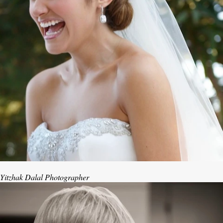
Yitzhak Dalal Photographer