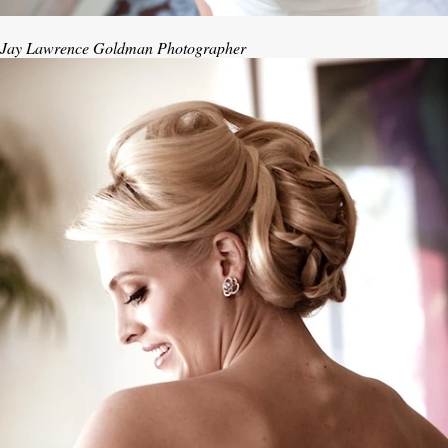
Jay Lawrence Goldman Photographer