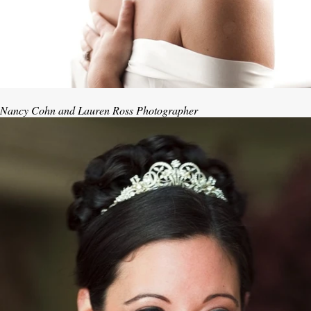
Nancy Cohn and Lauren Ross Photographer