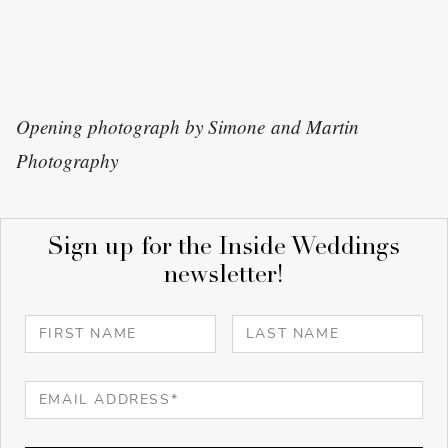
Opening photograph by Simone and Martin
Photography
Sign up for the Inside Weddings
newsletter!