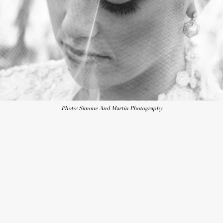
Photo: Simone And Martin Photography