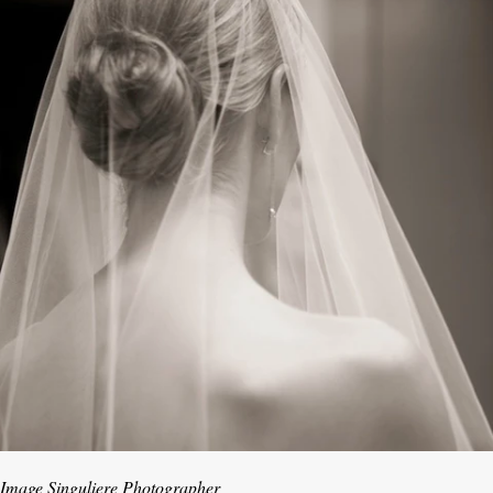
Image Singuliere Photographer