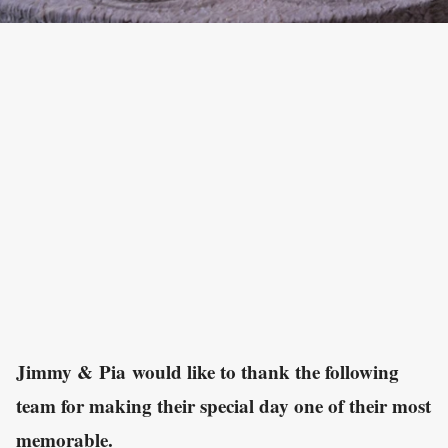
Jimmy & Pia would like to thank the following
team for making their special day one of their most
memorable.