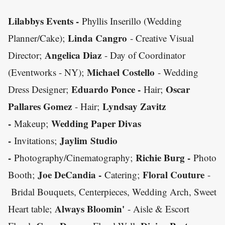
Lilabbys Events -
Phyllis Inserillo (Wedding
Linda Cangro
Planner/Cake);
- Creative Visual
Angelica Diaz
Director;
- Day of Coordinator
Michael Costello
(Eventworks - NY);
- Wedding
Eduardo Ponce -
Oscar
Dress Designer;
Hair;
Pallares Gomez
Lyndsay Zavitz
- Hair;
-
Wedding Paper Divas
Makeup;
-
Jaylim Studio
Invitations;
-
Richie Burg -
Photography/Cinematography;
Photo
Joe DeCandia -
Floral Couture
Booth;
Catering;
-
Bridal Bouquets, Centerpieces, Wedding Arch, Sweet
Always Bloomin'
Heart table;
- Aisle & Escort