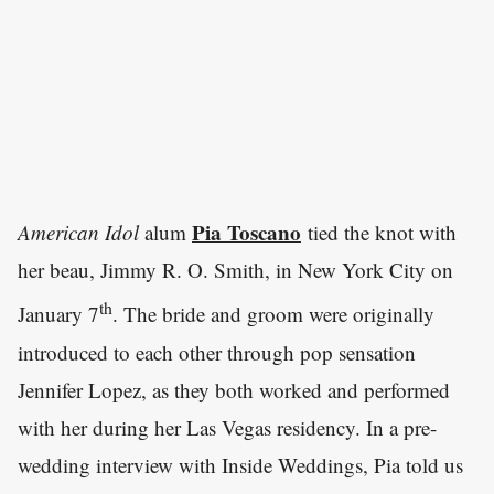
Pia Toscano
American Idol
alum
tied the knot with
her beau, Jimmy R. O. Smith, in New York City on
th
January 7
. The bride and groom were originally
introduced to each other through pop sensation
Jennifer Lopez, as they both worked and performed
with her during her Las Vegas residency. In a pre-
wedding interview with Inside Weddings, Pia told us