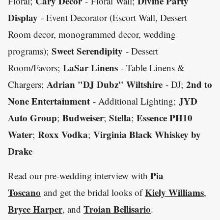
Cary Decor
Divine Party
Floral;
- Floral Wall;
Display
- Event Decorator (Escort Wall, Dessert
Room decor, monogrammed decor, wedding
Sweet Serendipity
programs);
- Dessert
LaSar Linens
Room/Favors;
- Table Linens &
Adrian "DJ Dubz" Wiltshire
2nd to
Chargers;
- DJ;
None Entertainment
JYD
- Additional Lighting;
Auto Group
Budweiser
Stella
Essence PH10
;
;
;
Water
Roxx Vodka
Virginia Black Whiskey by
;
;
Drake
Pia
Read our pre-wedding interview with
Toscano
Kiely Williams
and get the bridal looks of
,
Bryce Harper
Troian Bellisario
, and
.