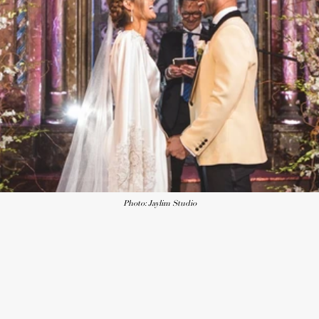
Photo: Jaylim Studio