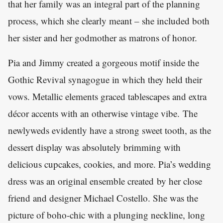
that her family was an integral part of the planning
process, which she clearly meant – she included both
her sister and her godmother as matrons of honor.
Pia and Jimmy created a gorgeous motif inside the
Gothic Revival synagogue in which they held their
vows. Metallic elements graced tablescapes and extra
décor accents with an otherwise vintage vibe. The
newlyweds evidently have a strong sweet tooth, as the
dessert display was absolutely brimming with
delicious cupcakes, cookies, and more. Pia’s wedding
dress was an original ensemble created by her close
friend and designer Michael Costello. She was the
picture of boho-chic with a plunging neckline, long