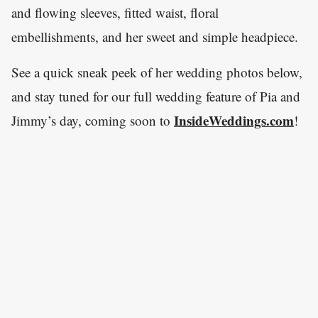
and flowing sleeves, fitted waist, floral
embellishments, and her sweet and simple headpiece.
See a quick sneak peek of her wedding photos below,
and stay tuned for our full wedding feature of Pia and
InsideWeddings.com
Jimmy’s day, coming soon to
!