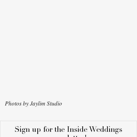
Photos by Jaylim Studio
Sign up for the Inside Weddings