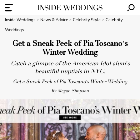
Inside Weddings
News & Advice
Celebrity Style
Celebrity
Weddings
Get a Sneak Peek of Pia Toscano's
Winter Wedding
Catch a glimpse of the American Idol alum's
beautiful nuptials in NYC.
Get a Sneak Peek of Pia Toscano's Winter Wedding
By Megan Simpson