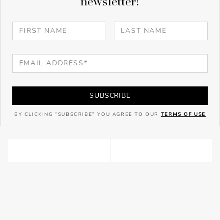
newsletter!
SUBSCRIBE
BY CLICKING "SUBSCRIBE" YOU AGREE TO OUR
TERMS OF USE