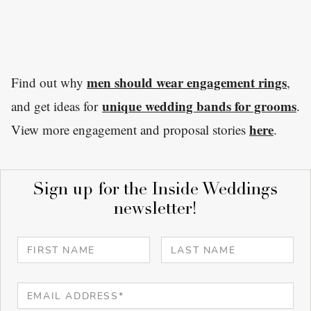
men should wear engagement rings
Find out why
,
unique wedding bands for grooms
and get ideas for
.
here
View more engagement and proposal stories
.
Sign up for the Inside Weddings
newsletter!