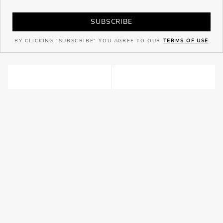
SUBSCRIBE
BY CLICKING "SUBSCRIBE" YOU AGREE TO OUR
TERMS OF USE