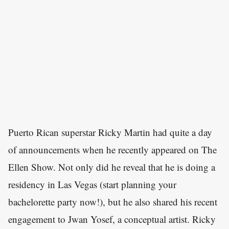
Puerto Rican superstar Ricky Martin had quite a day
of announcements when he recently appeared on The
Ellen Show. Not only did he reveal that he is doing a
residency in Las Vegas (start planning your
bachelorette party now!), but he also shared his recent
engagement to Jwan Yosef, a conceptual artist. Ricky