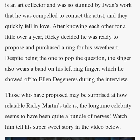
is an art collector and was so stunned by Jwan’s work
that he was compelled to contact the artist, and they
quickly fell in love. After knowing each other for a
little over a year, Ricky decided he was ready to
propose and purchased a ring for his sweetheart.
Despite being the one to pop the question, the singer
also wears a band on his left ring finger, which he
showed off to Ellen Degeneres during the interview.
Those who have proposed may be surprised at how
relatable Ricky Martin’s tale is; the longtime celebrity
seems to have been quite a bundle of nerves! Watch
him tell his super sweet story in the video below.