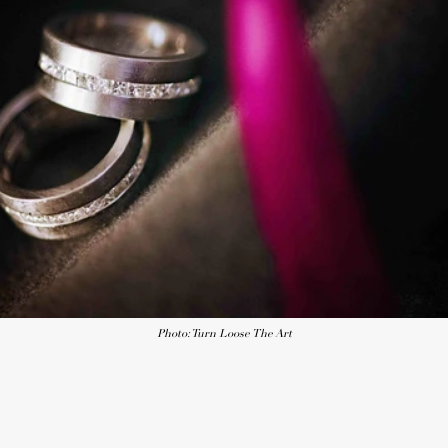
Photo: Turn Loose The Art