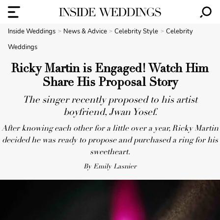
Inside Weddings
News & Advice
Celebrity Style
Celebrity
Weddings
Ricky Martin is Engaged! Watch Him
Share His Proposal Story
The singer recently proposed to his artist
boyfriend, Jwan Yosef.
After knowing each other for a little over a year, Ricky Martin
decided he was ready to propose and purchased a ring for his
sweetheart.
By Emily Lasnier