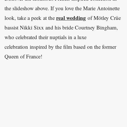
the slideshow above. If you love the Marie Antoinette
real wedding
look, take a peek at the
of Mötley Crüe
bassist Nikki Sixx and his bride Courtney Bingham,
who celebrated their nuptials in a luxe
celebration inspired by the film based on the former
Queen of France!