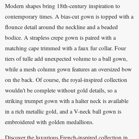
Modern shapes bring 18th-century inspiration to
contemporary times. A bias-cut gown is topped with a
flounce detail around the neckline and a beaded
bodice. A strapless crepe gown is paired with a
matching cape trimmed with a faux fur collar. Four
tiers of tulle add unexpected volume to a ball gown,
while a mesh column gown features an oversized bow
on the back. Of course, the royal-inspired collection
wouldn't be complete without gold details, so a
striking trumpet gown with a halter neck is available
in a rich metallic gold, and a V-neck ball gown is
embroidered with golden medallions.
Discover the luxurious French-inspired collection in