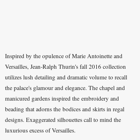
Inspired by the opulence of Marie Antoinette and
Versailles, Jean-Ralph Thurin's fall 2016 collection
utilizes lush detailing and dramatic volume to recall
the palace's glamour and elegance. The chapel and
manicured gardens inspired the embroidery and
beading that adorns the bodices and skirts in regal
designs. Exaggerated silhouettes call to mind the
luxurious excess of Versailles.