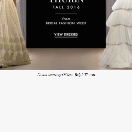
Photo: Courtesy Of Jean-Ralph Thurin