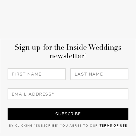
Sign up for the Inside Weddings
newsletter!
SUBSCRIBE
BY CLICKING "SUBSCRIBE" YOU AGREE TO OUR
TERMS OF USE