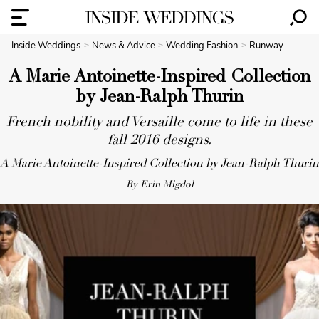
Inside Weddings
News & Advice
Wedding Fashion
Runway
A Marie Antoinette-Inspired Collection
by Jean-Ralph Thurin
French nobility and Versaille come to life in these
fall 2016 designs.
A Marie Antoinette-Inspired Collection by Jean-Ralph Thurin
By Erin Migdol