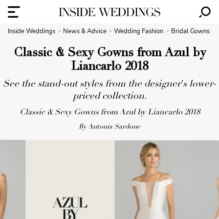
Inside Weddings
News & Advice
Wedding Fashion
Bridal Gowns
Classic & Sexy Gowns from Azul by
Liancarlo 2018
See the stand-out styles from the designer's lower-
priced collection.
Classic & Sexy Gowns from Azul by Liancarlo 2018
By Antonia Sardone