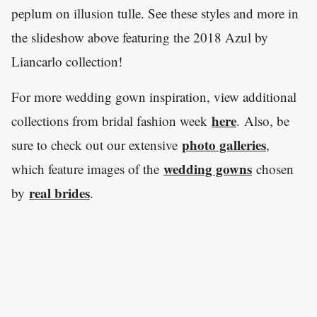
peplum on illusion tulle. See these styles and more in
the slideshow above featuring the 2018 Azul by
Liancarlo collection!
For more wedding gown inspiration, view additional
here
collections from bridal fashion week
. Also, be
photo galleries
sure to check out our extensive
,
wedding gowns
which feature images of the
chosen
real brides
by
.