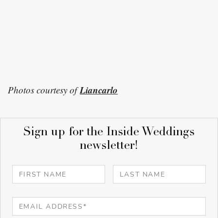
Liancarlo
Photos courtesy of
Sign up for the Inside Weddings
newsletter!