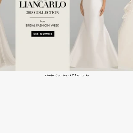
Photo: Courtesy Of Liancarlo