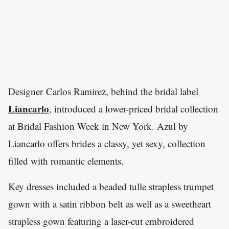
Designer Carlos Ramirez, behind the bridal label
Liancarlo
, introduced a lower-priced bridal collection
at Bridal Fashion Week in New York. Azul by
Liancarlo offers brides a classy, yet sexy, collection
filled with romantic elements.
Key dresses included a beaded tulle strapless trumpet
gown with a satin ribbon belt as well as a sweetheart
strapless gown featuring a laser-cut embroidered