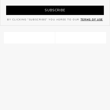
SUBSCRIBE
BY CLICKING "SUBSCRIBE" YOU AGREE TO OUR
TERMS OF USE