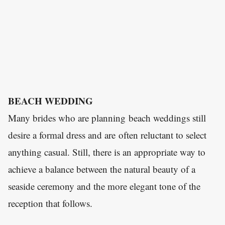
BEACH WEDDING
Many brides who are planning beach weddings still
desire a formal dress and are often reluctant to select
anything casual. Still, there is an appropriate way to
achieve a balance between the natural beauty of a
seaside ceremony and the more elegant tone of the
reception that follows.