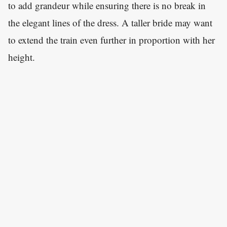
to add grandeur while ensuring there is no break in
the elegant lines of the dress. A taller bride may want
to extend the train even further in proportion with her
height.