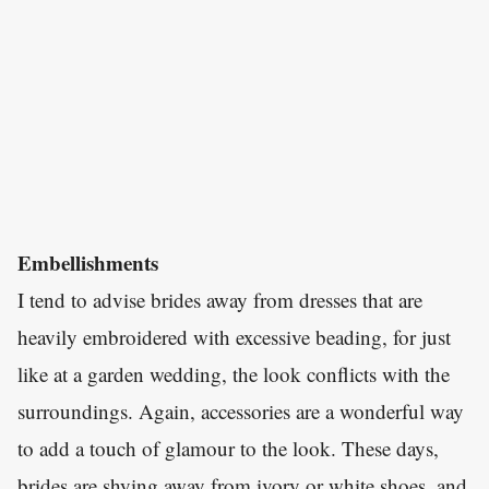
Embellishments
I tend to advise brides away from dresses that are
heavily embroidered with excessive beading, for just
like at a garden wedding, the look conflicts with the
surroundings. Again, accessories are a wonderful way
to add a touch of glamour to the look. These days,
brides are shying away from ivory or white shoes, and