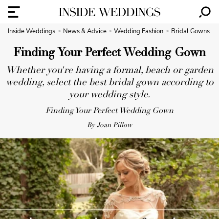
Inside Weddings
News & Advice
Wedding Fashion
Bridal Gowns
Finding Your Perfect Wedding Gown
Whether you're having a formal, beach or garden
wedding, select the best bridal gown according to
your wedding style.
Finding Your Perfect Wedding Gown
By Joan Pillow