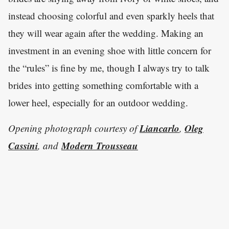
instead choosing colorful and even sparkly heels that
they will wear again after the wedding. Making an
investment in an evening shoe with little concern for
the “rules” is fine by me, though I always try to talk
brides into getting something comfortable with a
lower heel, especially for an outdoor wedding.
Liancarlo
Oleg
Opening photograph courtesy of
,
Cassini
Modern Trousseau
, and