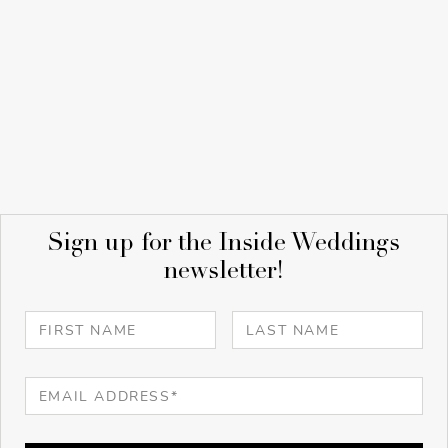
Sign up for the Inside Weddings
newsletter!