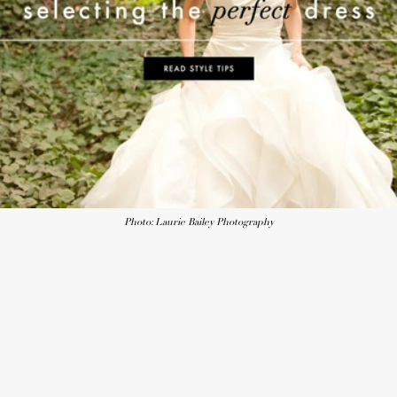
Photo: Laurie Bailey Photography