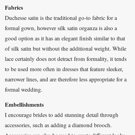
Fabrics
Duchesse satin is the traditional go-to fabric for a
formal gown, however silk satin organza is also a
good option as it has an elegant finish similar to that
of silk satin but without the additional weight. While
lace certainly does not detract from formality, it tends
to be used more often in dresses that feature sleeker,
narrower lines, and are therefore less appropriate for a
formal wedding.
Embellishments
I encourage brides to add stunning detail through
accessories, such as adding a diamond brooch.