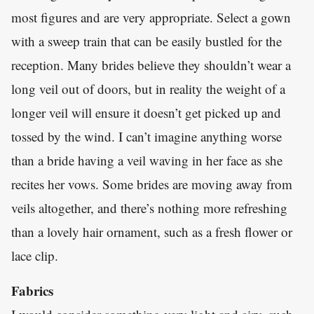
most figures and are very appropriate. Select a gown
with a sweep train that can be easily bustled for the
reception. Many brides believe they shouldn’t wear a
long veil out of doors, but in reality the weight of a
longer veil will ensure it doesn’t get picked up and
tossed by the wind. I can’t imagine anything worse
than a bride having a veil waving in her face as she
recites her vows. Some brides are moving away from
veils altogether, and there’s nothing more refreshing
than a lovely hair ornament, such as a fresh flower or
lace clip.
Fabrics