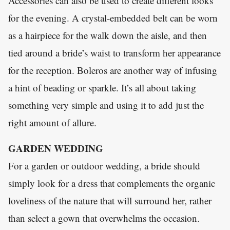
Accessories can also be used to create different looks
for the evening. A crystal-embedded belt can be worn
as a hairpiece for the walk down the aisle, and then
tied around a bride’s waist to transform her appearance
for the reception. Boleros are another way of infusing
a hint of beading or sparkle. It’s all about taking
something very simple and using it to add just the
right amount of allure.
GARDEN WEDDING
For a garden or outdoor wedding, a bride should
simply look for a dress that complements the organic
loveliness of the nature that will surround her, rather
than select a gown that overwhelms the occasion.