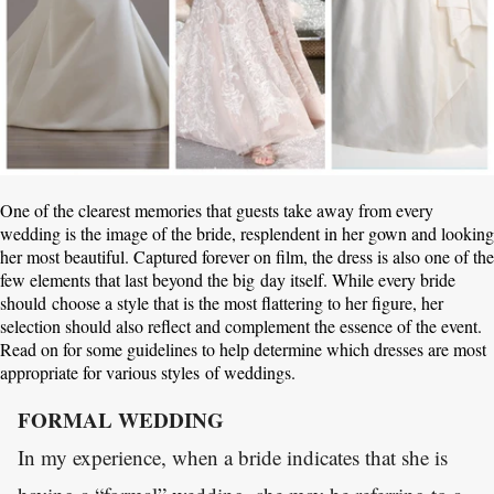
One of the clearest memories that guests take away from every
wedding is the image of the bride, resplendent in her gown and looking
her most beautiful. Captured forever on film, the dress is also one of the
few elements that last beyond the big day itself. While every bride
should choose a style that is the most flattering to her figure, her
selection should also reflect and complement the essence of the event.
Read on for some guidelines to help determine which dresses are most
appropriate for various styles of weddings.
FORMAL WEDDING
In my experience, when a bride indicates that she is