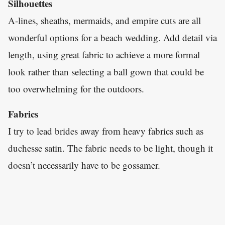
Silhouettes
A-lines, sheaths, mermaids, and empire cuts are all
wonderful options for a beach wedding. Add detail via
length, using great fabric to achieve a more formal
look rather than selecting a ball gown that could be
too overwhelming for the outdoors.
Fabrics
I try to lead brides away from heavy fabrics such as
duchesse satin. The fabric needs to be light, though it
doesn’t necessarily have to be gossamer.