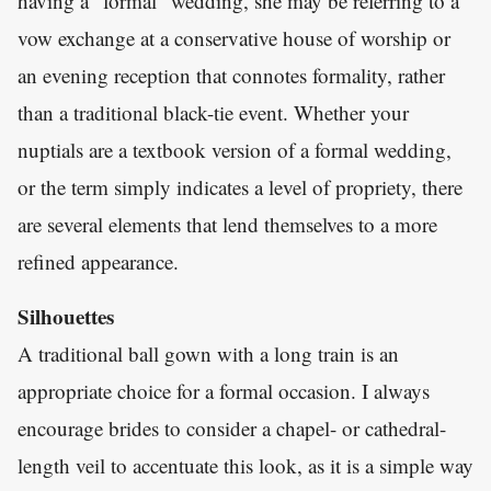
having a “formal” wedding, she may be referring to a
vow exchange at a conservative house of worship or
an evening reception that connotes formality, rather
than a traditional black-tie event. Whether your
nuptials are a textbook version of a formal wedding,
or the term simply indicates a level of propriety, there
are several elements that lend themselves to a more
refined appearance.
Silhouettes
A traditional ball gown with a long train is an
appropriate choice for a formal occasion. I always
encourage brides to consider a chapel- or cathedral-
length veil to accentuate this look, as it is a simple way