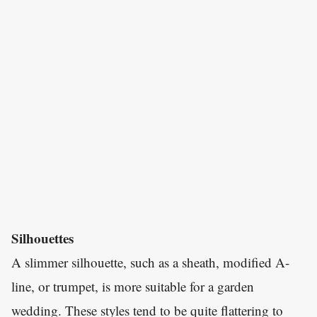
Silhouettes
A slimmer silhouette, such as a sheath, modified A-
line, or trumpet, is more suitable for a garden
wedding. These styles tend to be quite flattering to