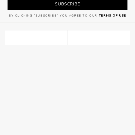
SUBSCRIBE
BY CLICKING "SUBSCRIBE" YOU AGREE TO OUR
TERMS OF USE