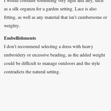
I would consider something very light and airy, such
as a silk organza for a garden setting. Lace is also
fitting, as well as any material that isn’t cumbersome or
weighty.
Embellishments
I don’t recommend selecting a dress with heavy
embroidery or excessive beading, as the added weight
could be difficult to manage outdoors and the style
contradicts the natural setting.