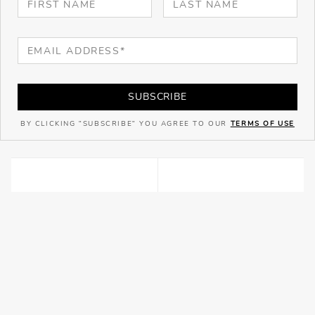
SUBSCRIBE
BY CLICKING "SUBSCRIBE" YOU AGREE TO OUR
TERMS OF USE