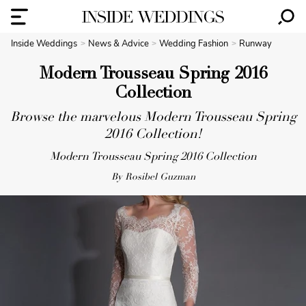
Inside Weddings
News & Advice
Wedding Fashion
Runway
Modern Trousseau Spring 2016
Collection
Browse the marvelous Modern Trousseau Spring
2016 Collection!
Modern Trousseau Spring 2016 Collection
By Rosibel Guzman