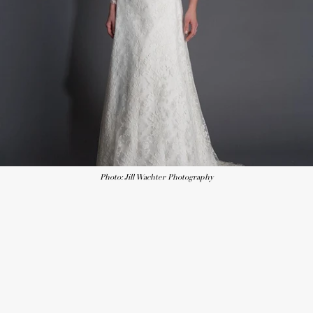
Photo: Jill Wachter Photography