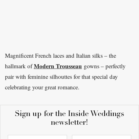
Magnificent French laces and Italian silks – the
Modern Trousseau
hallmark of
gowns – perfectly
pair with feminine silhouttes for that special day
celebrating your great romance.
Sign up for the Inside Weddings
newsletter!