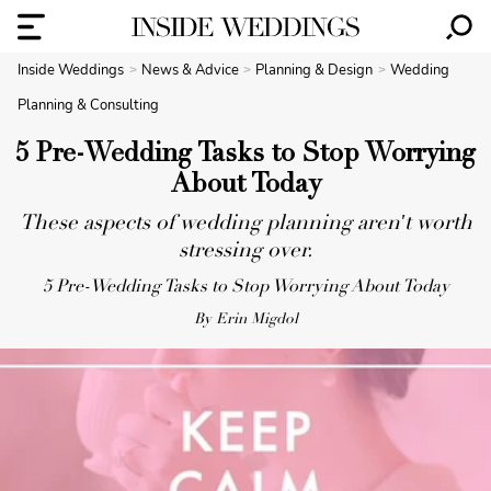
Inside Weddings
News & Advice
Planning & Design
Wedding
Planning & Consulting
5 Pre-Wedding Tasks to Stop Worrying
About Today
These aspects of wedding planning aren't worth
stressing over.
5 Pre-Wedding Tasks to Stop Worrying About Today
By Erin Migdol