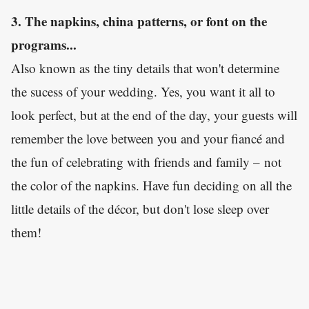
3. The napkins, china patterns, or font on the
programs...
Also known as the tiny details that won't determine
the sucess of your wedding. Yes, you want it all to
look perfect, but at the end of the day, your guests will
remember the love between you and your fiancé and
the fun of celebrating with friends and family – not
the color of the napkins. Have fun deciding on all the
little details of the décor, but don't lose sleep over
them!