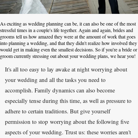
As exciting as wedding planning can be, it can also be one of the most
stressful times in a couple's life together. Again and again, brides and
grooms tell us how amazed they were at the amount of work that goes
into planning a wedding, and that they didn't realize how involved they
would get in making even the smallest decisions. So if you're a bride or
groom currently stressing out about your wedding plans, we hear you!
It's all too easy to lay awake at night worrying about
your wedding and all the tasks you need to
accomplish. Family dynamics can also become
especially tense during this time, as well as pressure to
adhere to certain traditions. But give yourself
permission to stop worrying about the following five
aspects of your wedding. Trust us: these worries aren't