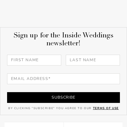
Sign up for the Inside Weddings
newsletter!
SUBSCRIBE
BY CLICKING "SUBSCRIBE" YOU AGREE TO OUR
TERMS OF USE