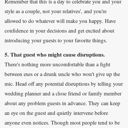
Remember that this is a day to celebrate you and your
style as a couple, not your relatives', and you're
allowed to do whatever will make you happy. Have
confidence in your decisions and get excited about
introducing your guests to your favorite things.
5. That guest who might cause disruptions.
There's nothing more uncomfortable than a fight
between exes or a drunk uncle who won't give up the
mic. Head off any potential disruptions by telling your
wedding planner and a close friend or family member
about any problem guests in advance. They can keep
an eye on the guest and quietly intervene before
anyone even notices. Though most people tend to be