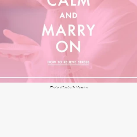
Photo: Elizabeth Messina