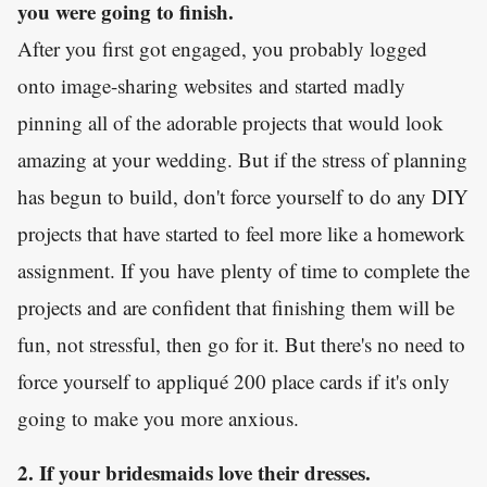
you were going to finish.
After you first got engaged, you probably logged
onto image-sharing websites and started madly
pinning all of the adorable projects that would look
amazing at your wedding. But if the stress of planning
has begun to build, don't force yourself to do any DIY
projects that have started to feel more like a homework
assignment. If you have plenty of time to complete the
projects and are confident that finishing them will be
fun, not stressful, then go for it. But there's no need to
force yourself to appliqué 200 place cards if it's only
going to make you more anxious.
2. If your bridesmaids love their dresses.