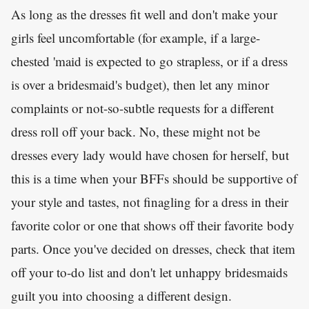
As long as the dresses fit well and don't make your
girls feel uncomfortable (for example, if a large-
chested 'maid is expected to go strapless, or if a dress
is over a bridesmaid's budget), then let any minor
complaints or not-so-subtle requests for a different
dress roll off your back. No, these might not be
dresses every lady would have chosen for herself, but
this is a time when your BFFs should be supportive of
your style and tastes, not finagling for a dress in their
favorite color or one that shows off their favorite body
parts. Once you've decided on dresses, check that item
off your to-do list and don't let unhappy bridesmaids
guilt you into choosing a different design.