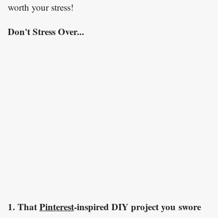
worth your stress!
Don't Stress Over...
1. That
Pinterest
-inspired DIY project you swore