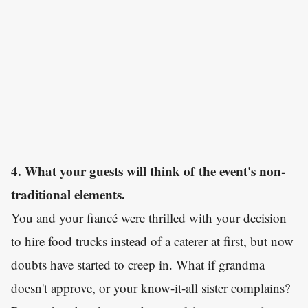
4. What your guests will think of the event's non-
traditional elements.
You and your fiancé were thrilled with your decision
to hire food trucks instead of a caterer at first, but now
doubts have started to creep in. What if grandma
doesn't approve, or your know-it-all sister complains?