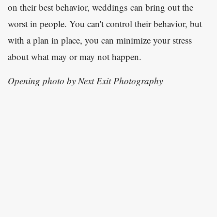
on their best behavior, weddings can bring out the
worst in people. You can't control their behavior, but
with a plan in place, you can minimize your stress
about what may or may not happen.
Opening photo by Next Exit Photography