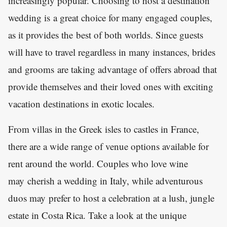
increasingly popular. Choosing to host a destination
wedding is a great choice for many engaged couples,
as it provides the best of both worlds. Since guests
will have to travel regardless in many instances, brides
and grooms are taking advantage of offers abroad that
provide themselves and their loved ones with exciting
vacation destinations in exotic locales.
From villas in the Greek isles to castles in France,
there are a wide range of venue options available for
rent around the world. Couples who love wine
may cherish a wedding in Italy, while adventurous
duos may prefer to host a celebration at a lush, jungle
estate in Costa Rica. Take a look at the unique