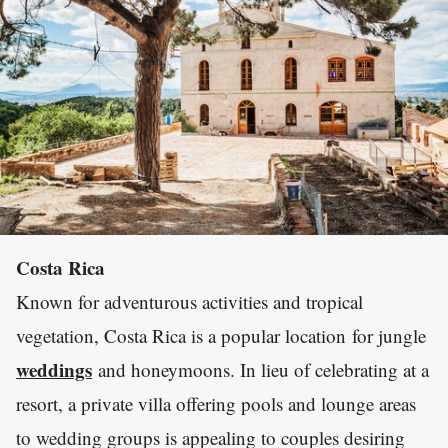
Costa Rica
Known for adventurous activities and tropical
vegetation, Costa Rica is a popular location for jungle
weddings
and honeymoons. In lieu of celebrating at a
resort, a private villa offering pools and lounge areas
to wedding groups is appealing to couples desiring