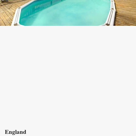
England