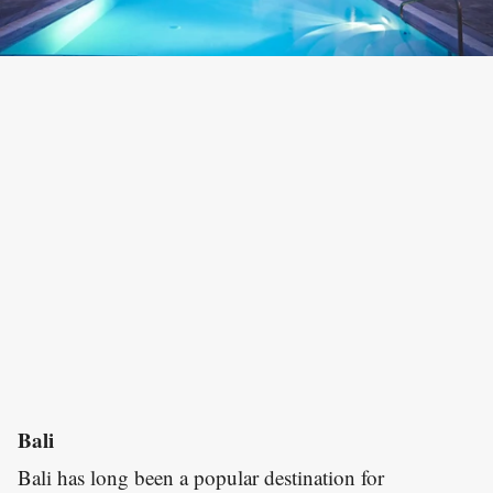
Bali
Bali has long been a popular destination for