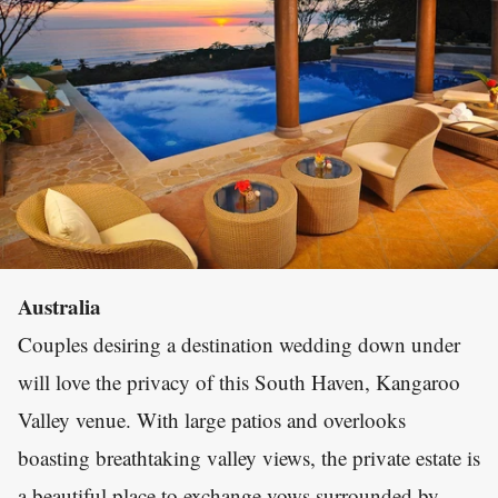
Australia
Couples desiring a destination wedding down under
will love the privacy of this South Haven, Kangaroo
Valley venue. With large patios and overlooks
boasting breathtaking valley views, the private estate is
a beautiful place to exchange vows surrounded by