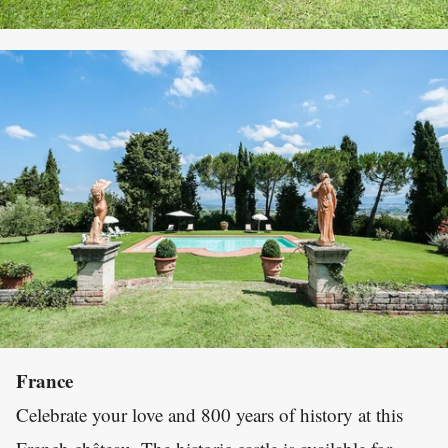
France
Celebrate your love and 800 years of history at this