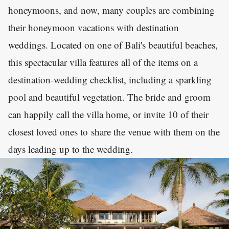
honeymoons, and now, many couples are combining
their honeymoon vacations with destination
weddings. Located on one of Bali's beautiful beaches,
this spectacular villa features all of the items on a
destination-wedding checklist, including a sparkling
pool and beautiful vegetation. The bride and groom
can happily call the villa home, or invite 10 of their
closest loved ones to share the venue with them on the
days leading up to the wedding.