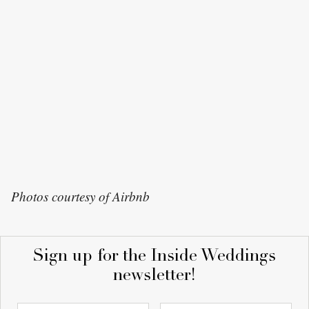
Photos courtesy of Airbnb
Sign up for the Inside Weddings
newsletter!