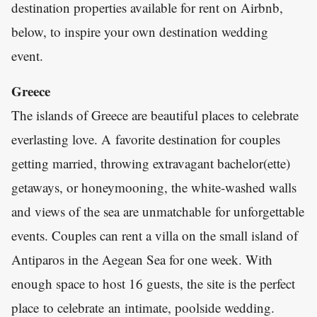
destination properties available for rent on Airbnb,
below, to inspire your own destination wedding
event.
Greece
The islands of Greece are beautiful places to celebrate
everlasting love. A favorite destination for couples
getting married, throwing extravagant bachelor(ette)
getaways, or honeymooning, the white-washed walls
and views of the sea are unmatchable for unforgettable
events. Couples can rent a villa on the small island of
Antiparos in the Aegean Sea for one week. With
enough space to host 16 guests, the site is the perfect
place to celebrate an intimate, poolside wedding.