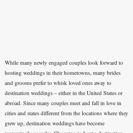
While many newly engaged couples look forward to
hosting weddings in their hometowns, many brides
and grooms prefer to whisk loved ones away to
destination weddings – either in the United States or
abroad. Since many couples meet and fall in love in
cities and states different from the locations where they
grew up, destination weddings have become