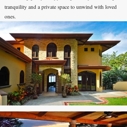
tranquility and a private space to unwind with loved
ones.