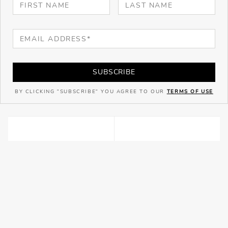
SUBSCRIBE
BY CLICKING "SUBSCRIBE" YOU AGREE TO OUR
TERMS OF USE