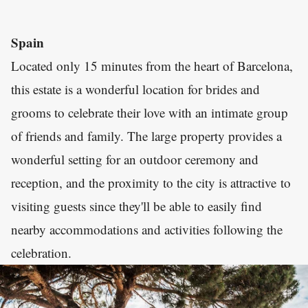
Spain
Located only 15 minutes from the heart of Barcelona,
this estate is a wonderful location for brides and
grooms to celebrate their love with an intimate group
of friends and family. The large property provides a
wonderful setting for an outdoor ceremony and
reception, and the proximity to the city is attractive to
visiting guests since they'll be able to easily find
nearby accommodations and activities following the
celebration.