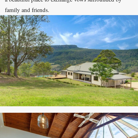
family and friends.