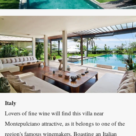
Italy
Lovers of fine wine will find this villa near
Montepulciano attractive, as it belongs to one of the
region's famous winemakers. Boasting an Italian