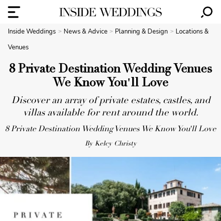
Inside Weddings
News & Advice
Planning & Design
Locations &
Venues
8 Private Destination Wedding Venues
We Know You'll Love
Discover an array of private estates, castles, and
villas available for rent around the world.
8 Private Destination Wedding Venues We Know You'll Love
By Kelcy Christy