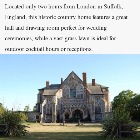
Located only two hours from London in Suffolk,
England, this historic country home features a great
hall and drawing room perfect for wedding
ceremonies, while a vast grass lawn is ideal for
outdoor cocktail hours or receptions.