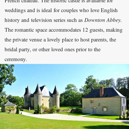
French château. The historic castle is available for
weddings and is ideal for couples who love English
history and television series such as
Downton Abbey
.
The romantic space accommodates 12 guests, making
the private venue a lovely place to host parents, the
bridal party, or other loved ones prior to the
ceremony.