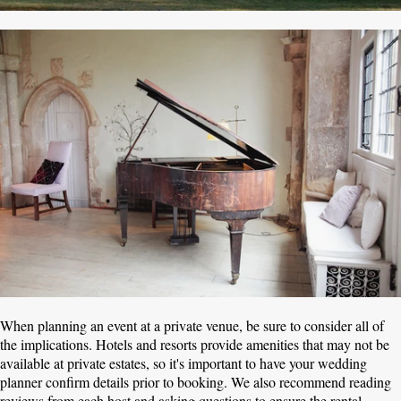
When planning an event at a private venue, be sure to consider all of
the implications. Hotels and resorts provide amenities that may not be
available at private estates, so it's important to have your wedding
planner confirm details prior to booking. We also recommend reading
reviews from each host and asking questions to ensure the rental