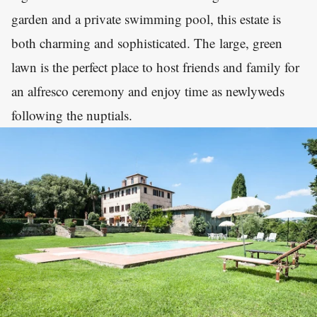
garden and a private swimming pool, this estate is
both charming and sophisticated. The large, green
lawn is the perfect place to host friends and family for
an alfresco ceremony and enjoy time as newlyweds
following the nuptials.