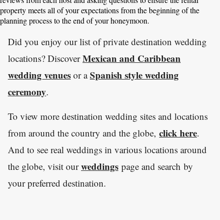
property meets all of your expectations from the beginning of the
planning process to the end of your honeymoon.
Did you enjoy our list of private destination wedding
Mexican and Caribbean
locations? Discover
wedding venues
Spanish style wedding
or a
ceremony
.
To view more destination wedding sites and locations
click here
from around the country and the globe,
.
And to see real weddings in various locations around
weddings
the globe, visit our
page and search by
your preferred destination.