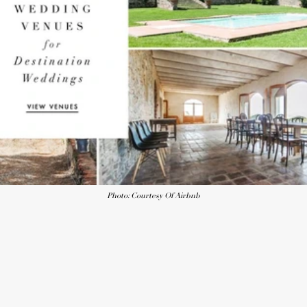
Photo: Courtesy Of Airbnb