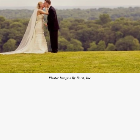
Photo: Images By Berit, Inc.