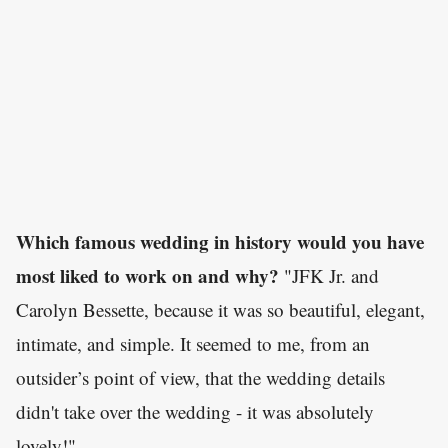
Which famous wedding in history would you have
most liked to work on and why?
"JFK Jr. and
Carolyn Bessette, because it was so beautiful, elegant,
intimate, and simple. It seemed to me, from an
outsider’s point of view, that the wedding details
didn't take over the wedding - it was absolutely
lovely!"