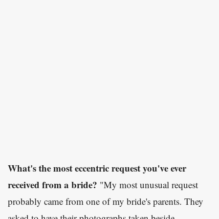
What's the most eccentric request you've ever
received from a bride?
"My most unusual request
probably came from one of my bride's parents. They
asked to have their photographs taken beside