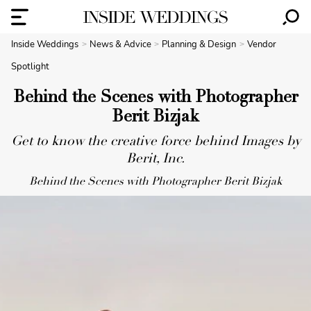
Inside Weddings
News & Advice
Planning & Design
Vendor
Spotlight
Behind the Scenes with Photographer
Berit Bizjak
Get to know the creative force behind Images by
Berit, Inc.
Behind the Scenes with Photographer Berit Bizjak