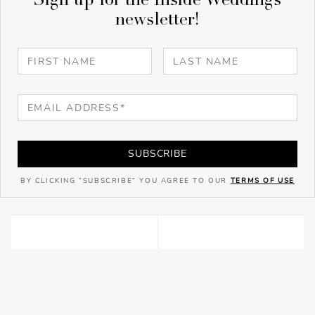
Sign up for the Inside Weddings
newsletter!
SUBSCRIBE
BY CLICKING "SUBSCRIBE" YOU AGREE TO OUR
TERMS OF USE