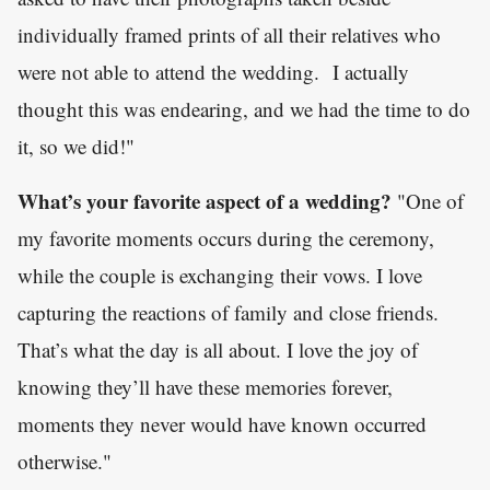
individually framed prints of all their relatives who
were not able to attend the wedding. I actually
thought this was endearing, and we had the time to do
it, so we did!"
What’s your favorite aspect of a wedding?
"One of
my favorite moments occurs during the ceremony,
while the couple is exchanging their vows. I love
capturing the reactions of family and close friends.
That’s what the day is all about. I love the joy of
knowing they’ll have these memories forever,
moments they never would have known occurred
otherwise."