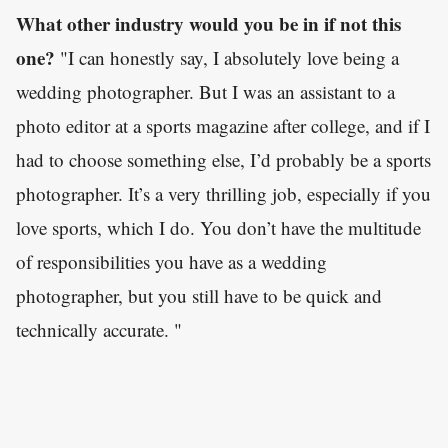
What other industry would you be in if not this
one?
"I can honestly say, I absolutely love being a
wedding photographer. But I was an assistant to a
photo editor at a sports magazine after college, and if I
had to choose something else, I’d probably be a sports
photographer. It’s a very thrilling job, especially if you
love sports, which I do. You don’t have the multitude
of responsibilities you have as a wedding
photographer, but you still have to be quick and
technically accurate. "