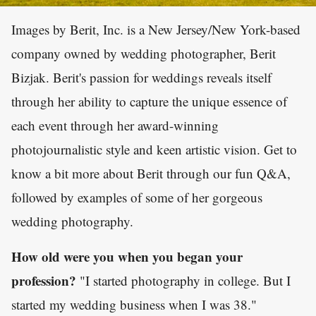
Images by Berit, Inc. is a New Jersey/New York-based
company owned by wedding photographer, Berit
Bizjak. Berit's passion for weddings reveals itself
through her ability to capture the unique essence of
each event through her award-winning
photojournalistic style and keen artistic vision. Get to
know a bit more about Berit through our fun Q&A,
followed by examples of some of her gorgeous
wedding photography.
How old were you when you began your
profession?
"I started photography in college. But I
started my wedding business when I was 38."