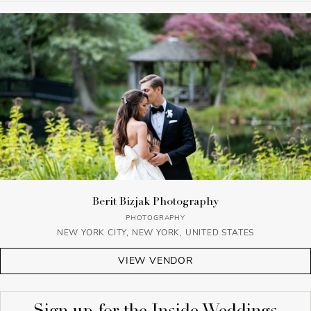
Berit Bizjak Photography
PHOTOGRAPHY
NEW YORK CITY, NEW YORK, UNITED STATES
VIEW VENDOR