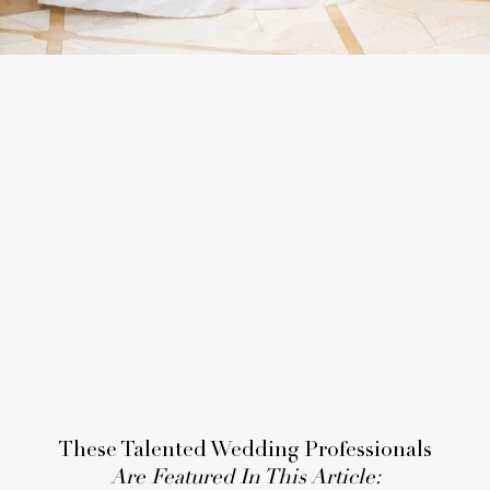
These Talented Wedding Professionals
Are Featured In This Article: