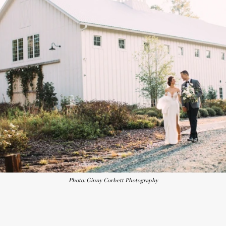
Photo: Ginny Corbett Photography