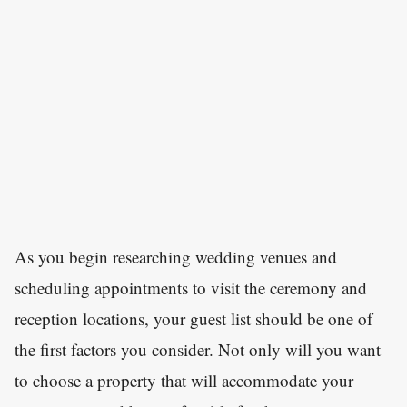
As you begin researching wedding venues and
scheduling appointments to visit the ceremony and
reception locations, your guest list should be one of
the first factors you consider. Not only will you want
to choose a property that will accommodate your