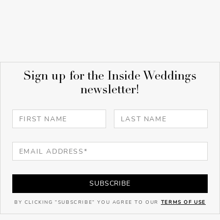
Sign up for the Inside Weddings
newsletter!
SUBSCRIBE
BY CLICKING "SUBSCRIBE" YOU AGREE TO OUR
TERMS OF USE