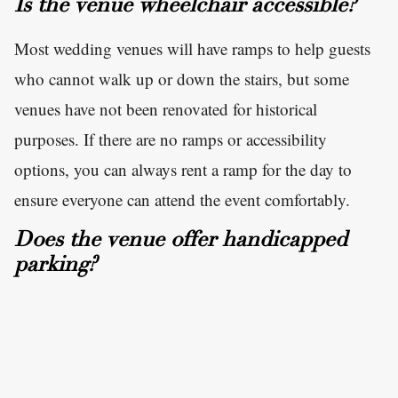
Is the venue wheelchair accessible?
Most wedding venues will have ramps to help guests
who cannot walk up or down the stairs, but some
venues have not been renovated for historical
purposes. If there are no ramps or accessibility
options, you can always rent a ramp for the day to
ensure everyone can attend the event comfortably.
Does the venue offer handicapped
parking?