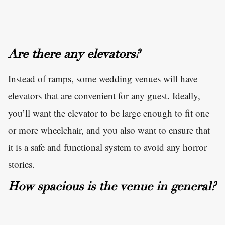
Are there any elevators?
Instead of ramps, some wedding venues will have
elevators that are convenient for any guest. Ideally,
you’ll want the elevator to be large enough to fit one
or more wheelchair, and you also want to ensure that
it is a safe and functional system to avoid any horror
stories.
How spacious is the venue in general?