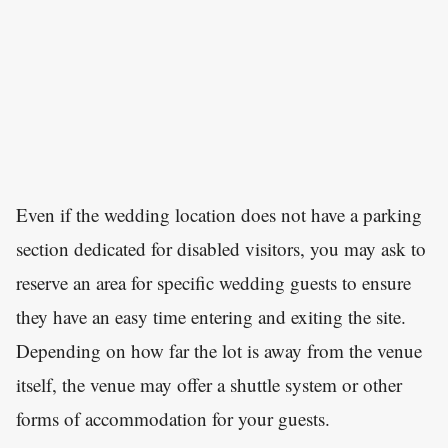
Even if the wedding location does not have a parking
section dedicated for disabled visitors, you may ask to
reserve an area for specific wedding guests to ensure
they have an easy time entering and exiting the site.
Depending on how far the lot is away from the venue
itself, the venue may offer a shuttle system or other
forms of accommodation for your guests.