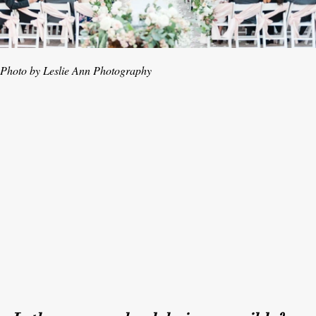
Photo by Leslie Ann Photography