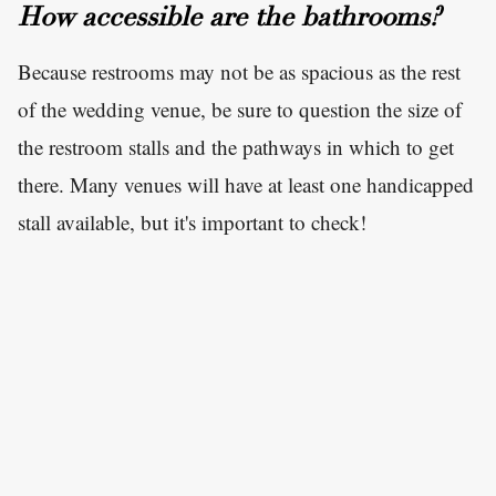
How accessible are the bathrooms?
Because restrooms may not be as spacious as the rest
of the wedding venue, be sure to question the size of
the restroom stalls and the pathways in which to get
there. Many venues will have at least one handicapped
stall available, but it's important to check!