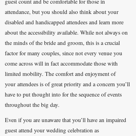
guest count and be comfortable for those in
attendance, but you should also think about your
disabled and handicapped attendees and learn more
about the accessibility available. While not always on
the minds of the bride and groom, this is a crucial
factor for many couples, since not every venue you
come across will in fact accommodate those with
limited mobility. The comfort and enjoyment of
your attendees is of great priority and a concern you’ll
have to put thought into for the sequence of events
throughout the big day.
Even if you are unaware that you’ll have an impaired
guest attend your wedding celebration as