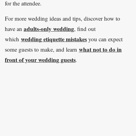
for the attendee.
For more wedding ideas and tips, discover how to
adults-only wedding
have an
, find out
wedding etiquette mistakes
which
you can expect
what not to do in
some guests to make, and learn
front of your wedding guests
.