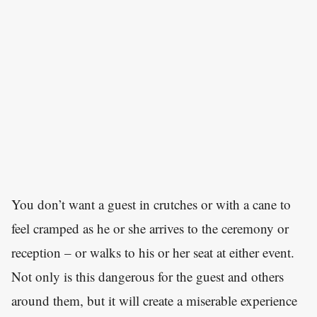
You don’t want a guest in crutches or with a cane to
feel cramped as he or she arrives to the ceremony or
reception – or walks to his or her seat at either event.
Not only is this dangerous for the guest and others
around them, but it will create a miserable experience