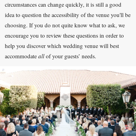
circumstances can change quickly, it is still a good
idea to question the accessibility of the venue you'll be
choosing. If you do not quite know what to ask, we
encourage you to review these questions in order to
help you discover which wedding venue will best
accommodate
all
of your guests’ needs.