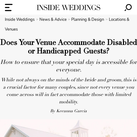
Inside Weddings
News & Advice
Planning & Design
Locations &
Venues
Does Your Venue Accommodate Disabled
or Handicapped Guests?
How to ensure that your special day is accessible for
everyone.
While not always on the minds of the bride and groom, this is
a crucial factor for many couples, since not every venue you
come across will in fact accommodate those with limited
mobility.
By Keeanna Garcia