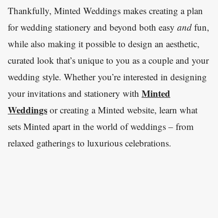
Thankfully, Minted Weddings makes creating a plan
for wedding stationery and beyond both easy
and
fun,
while also making it possible to design an aesthetic,
curated look that’s unique to you as a couple and your
wedding style. Whether you’re interested in designing
Minted
your invitations and stationery with
Weddings
or creating a Minted website, learn what
sets Minted apart in the world of weddings – from
relaxed gatherings to luxurious celebrations.