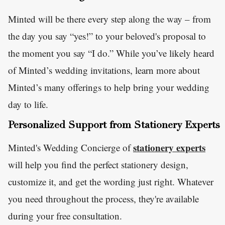
Minted will be there every step along the way – from
the day you say “yes!” to your beloved's proposal to
the moment you say “I do.” While you’ve likely heard
of Minted’s wedding invitations, learn more about
Minted’s many offerings to help bring your wedding
day to life.
Personalized Support from Stationery Experts
stationery experts
Minted's Wedding Concierge of
will help you find the perfect stationery design,
customize it, and get the wording just right. Whatever
you need throughout the process, they're available
during your free consultation.