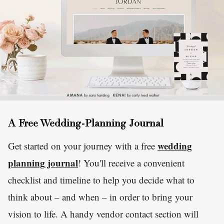
A Free Wedding-Planning Journal
wedding
Get started on your journey with a free
planning journal
! You'll receive a convenient
checklist and timeline to help you decide what to
think about – and when – in order to bring your
vision to life. A handy vendor contact section will