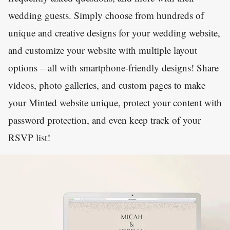
wedding guests. Simply choose from hundreds of
unique and creative designs for your wedding website,
and customize your website with multiple layout
options – all with smartphone-friendly designs! Share
videos, photo galleries, and custom pages to make
your Minted website unique, protect your content with
password protection, and even keep track of your
RSVP list!