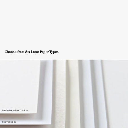
Choose from Six Luxe Paper Types