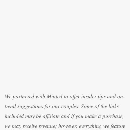
We partnered with Minted to offer insider tips and on-
trend suggestions for our couples. Some of the links
included may be affiliate and if you make a purchase,
we may receive revenue; however, everything we feature