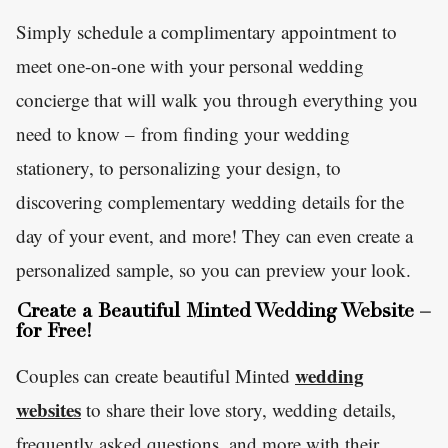
Simply schedule a complimentary appointment to
meet one-on-one with your personal wedding
concierge that will walk you through everything you
need to know – from finding your wedding
stationery, to personalizing your design, to
discovering complementary wedding details for the
day of your event, and more! They can even create a
personalized sample, so you can preview your look.
Create a Beautiful Minted Wedding Website –
for Free!
wedding
Couples can create beautiful Minted
websites
to share their love story, wedding details,
frequently asked questions, and more with their