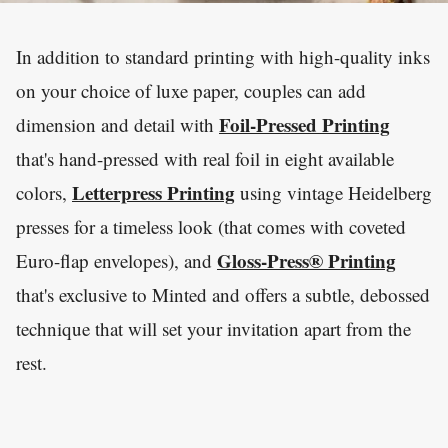
In addition to standard printing with high-quality inks
on your choice of luxe paper, couples can add
Foil-Pressed Printing
dimension and detail with
that's hand-pressed with real foil in eight available
Letterpress Printing
colors,
using vintage Heidelberg
presses for a timeless look (that comes with coveted
Gloss-Press® Printing
Euro-flap envelopes), and
that's exclusive to Minted and offers a subtle, debossed
technique that will set your invitation apart from the
rest.