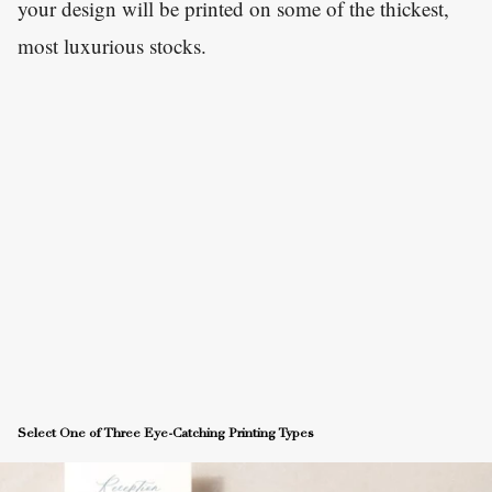
your design will be printed on some of the thickest,
most luxurious stocks.
Select One of Three Eye-Catching Printing Types