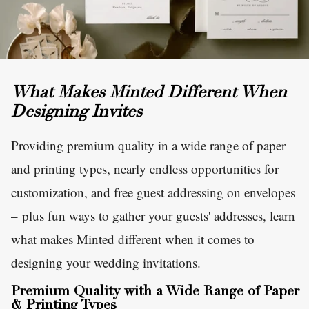
What Makes Minted Different When
Designing Invites
Providing premium quality in a wide range of paper
and printing types, nearly endless opportunities for
customization, and free guest addressing on envelopes
– plus fun ways to gather your guests' addresses, learn
what makes Minted different when it comes to
designing your wedding invitations.
Premium Quality with a Wide Range of Paper
& Printing Types