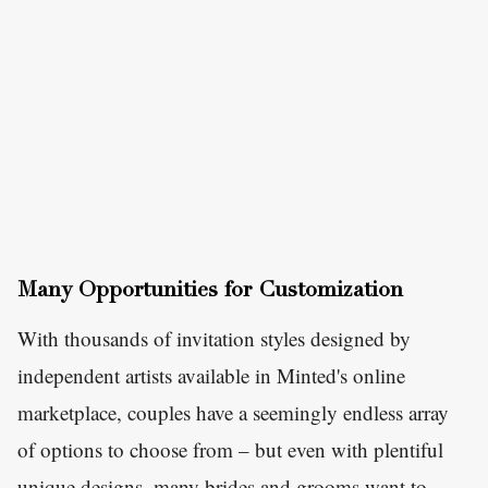
Many Opportunities for Customization
With thousands of invitation styles designed by
independent artists available in Minted's online
marketplace, couples have a seemingly endless array
of options to choose from – but even with plentiful
unique designs, many brides and grooms want to