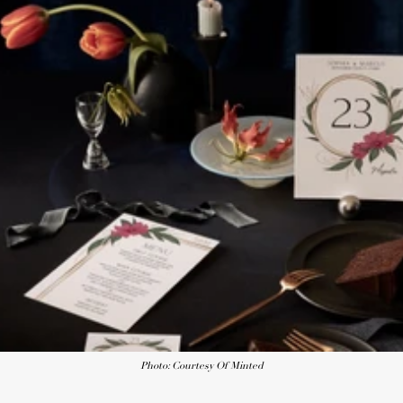
Photo: Courtesy Of Minted