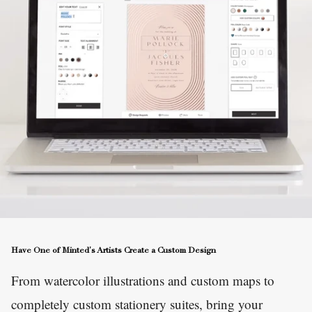
Have One of Minted's Artists Create a Custom Design
From watercolor illustrations and custom maps to
completely custom stationery suites, bring your