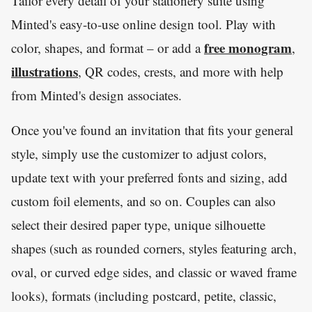
Tailor every detail of your stationery suite using
Minted's easy-to-use online design tool. Play with
free monogram
color, shapes, and format – or add a
,
illustrations
, QR codes, crests, and more with help
from Minted's design associates.
Once you've found an invitation that fits your general
style, simply use the customizer to adjust colors,
update text with your preferred fonts and sizing, add
custom foil elements, and so on. Couples can also
select their desired paper type, unique silhouette
shapes (such as rounded corners, styles featuring arch,
oval, or curved edge sides, and classic or waved frame
looks), formats (including postcard, petite, classic,