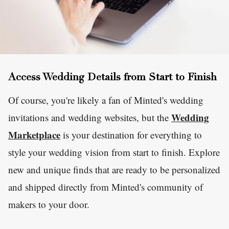
Access Wedding Details from Start to Finish
Of course, you're likely a fan of Minted's wedding
Wedding
invitations and wedding websites, but the
Marketplace
is your destination for everything to
style your wedding vision from start to finish. Explore
new and unique finds that are ready to be personalized
and shipped directly from Minted's community of
makers to your door.