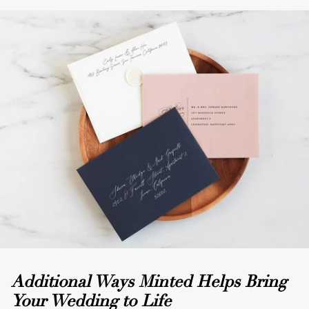
Additional Ways Minted Helps Bring
Your Wedding to Life