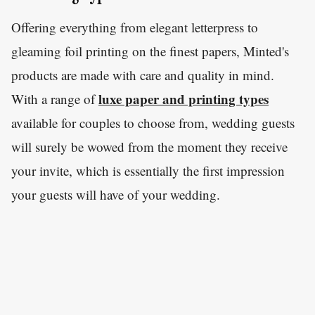
Offering everything from elegant letterpress to
gleaming foil printing on the finest papers, Minted's
products are made with care and quality in mind.
luxe paper and printing types
With a range of
available for couples to choose from, wedding guests
will surely be wowed from the moment they receive
your invite, which is essentially the first impression
your guests will have of your wedding.