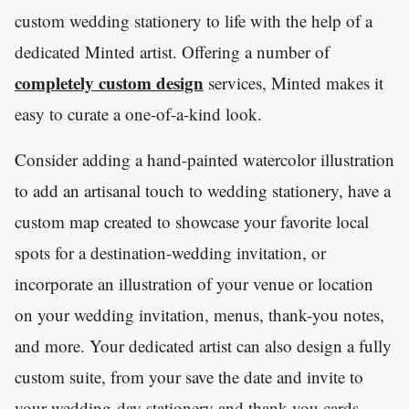
custom wedding stationery to life with the help of a
dedicated Minted artist. Offering a number of
completely custom design
services, Minted makes it
easy to curate a one-of-a-kind look.
Consider adding a hand-painted watercolor illustration
to add an artisanal touch to wedding stationery, have a
custom map created to showcase your favorite local
spots for a destination-wedding invitation, or
incorporate an illustration of your venue or location
on your wedding invitation, menus, thank-you notes,
and more. Your dedicated artist can also design a fully
custom suite, from your save the date and invite to
your wedding-day stationery and thank-you cards.