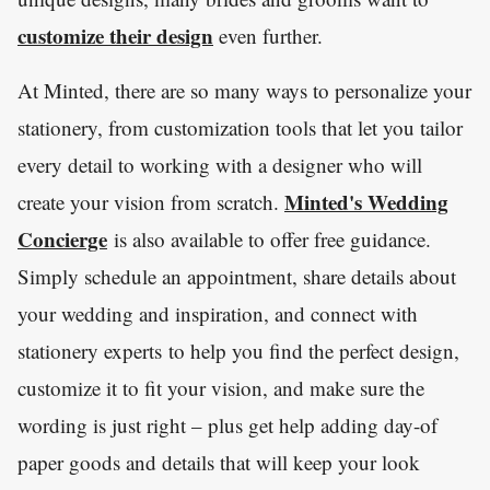
customize their design
even further.
At Minted, there are so many ways to personalize your
stationery, from customization tools that let you tailor
every detail to working with a designer who will
Minted's Wedding
create your vision from scratch.
Concierge
is also available to offer free guidance.
Simply schedule an appointment, share details about
your wedding and inspiration, and connect with
stationery experts to help you find the perfect design,
customize it to fit your vision, and make sure the
wording is just right – plus get help adding day-of
paper goods and details that will keep your look