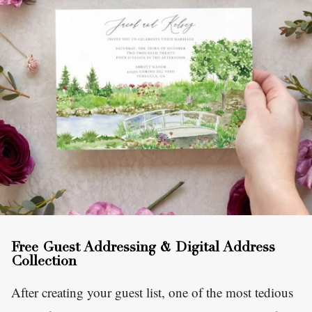
Free Guest Addressing & Digital Address
Collection
After creating your guest list, one of the most tedious