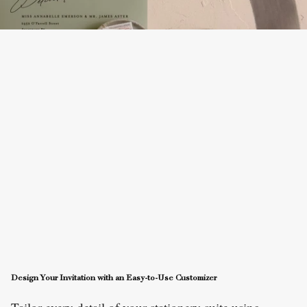
Design Your Invitation with an Easy-to-Use Customizer