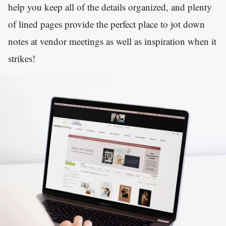
help you keep all of the details organized, and plenty
of lined pages provide the perfect place to jot down
notes at vendor meetings as well as inspiration when it
strikes!