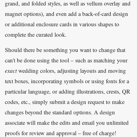
grand, and folded styles, as well as vellum overlay and
magnet options), and even add a back-of-card design
or additional enclosure cards in various shapes to
complete the curated look.
Should there be something you want to change that
can't be done using the tool – such as matching your
exact
wedding colors, adjusting layouts and moving
text boxes, incorporating symbols or using fonts for a
particular language, or adding illustrations, crests, QR
codes, etc., simply submit a design request to make
changes beyond the standard options. A design
associate will make the edits and email you unlimited
proofs for review and approval – free of charge!