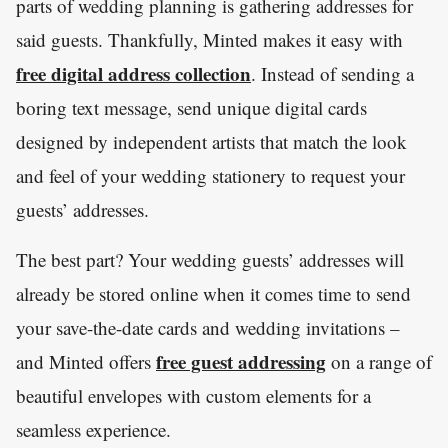
parts of wedding planning is gathering addresses for
said guests. Thankfully, Minted makes it easy with
free digital address collection
. Instead of sending a
boring text message, send unique digital cards
designed by independent artists that match the look
and feel of your wedding stationery to request your
guests’ addresses.
The best part? Your wedding guests’ addresses will
already be stored online when it comes time to send
your save-the-date cards and wedding invitations –
free guest addressing
and Minted offers
on a range of
beautiful envelopes with custom elements for a
seamless experience.