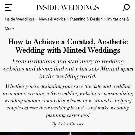
Inside Weddings
News & Advice
Planning & Design
Invitations &
More
How to Achieve a Curated, Aesthetic
Wedding with Minted Weddings
From invitations and stationery to wedding
websites and décor, find out what sets Minted apart
in the wedding world.
Whether you’re designing your save the date and wedding
invitations, creating a free wedding website, or personalizing
wedding stationery and décor, learn how Minted is helping
couples curate their wedding brand – and make wedding
planning easier too!
By Kelcy Christy