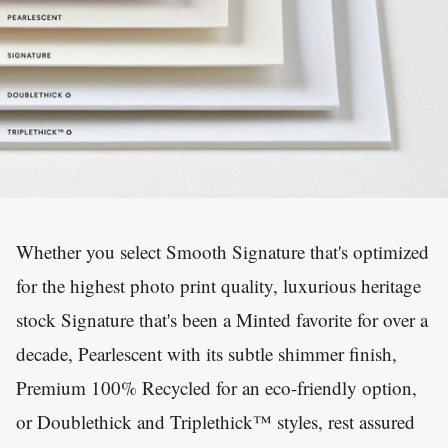
Whether you select Smooth Signature that's optimized
for the highest photo print quality, luxurious heritage
stock Signature that's been a Minted favorite for over a
decade, Pearlescent with its subtle shimmer finish,
Premium 100% Recycled for an eco-friendly option,
or Doublethick and Triplethick™ styles, rest assured