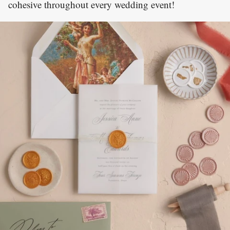
cohesive throughout every wedding event!