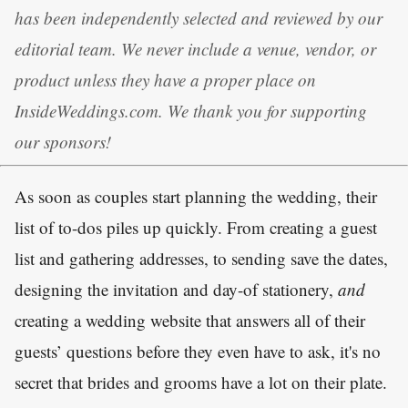
has been independently selected and reviewed by our
editorial team. We never include a venue, vendor, or
product unless they have a proper place on
InsideWeddings.com. We thank you for supporting
our sponsors!
As soon as couples start planning the wedding, their
list of to-dos piles up quickly. From creating a guest
list and gathering addresses, to sending save the dates,
designing the invitation and day-of stationery,
and
creating a wedding website that answers all of their
guests’ questions before they even have to ask, it's no
secret that brides and grooms have a lot on their plate.