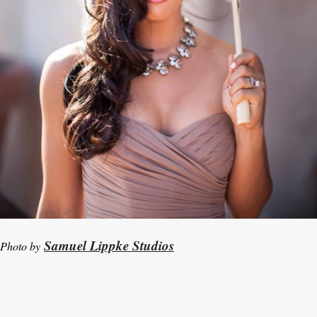
Samuel Lippke Studios
Photo by