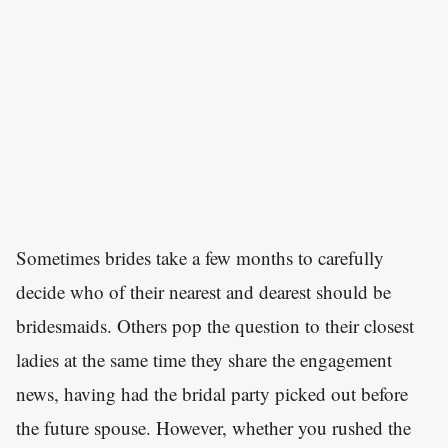
Sometimes brides take a few months to carefully
decide who of their nearest and dearest should be
bridesmaids. Others pop the question to their closest
ladies at the same time they share the engagement
news, having had the bridal party picked out before
the future spouse. However, whether you rushed the