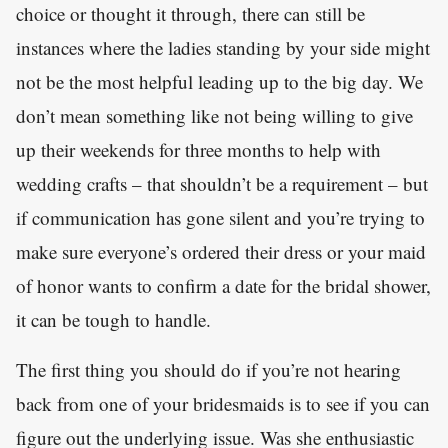
choice or thought it through, there can still be
instances where the ladies standing by your side might
not be the most helpful leading up to the big day. We
don’t mean something like not being willing to give
up their weekends for three months to help with
wedding crafts – that shouldn’t be a requirement – but
if communication has gone silent and you’re trying to
make sure everyone’s ordered their dress or your maid
of honor wants to confirm a date for the bridal shower,
it can be tough to handle.
The first thing you should do if you’re not hearing
back from one of your bridesmaids is to see if you can
figure out the underlying issue. Was she enthusiastic