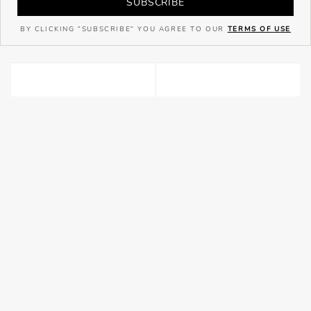
SUBSCRIBE
BY CLICKING "SUBSCRIBE" YOU AGREE TO OUR
TERMS OF USE