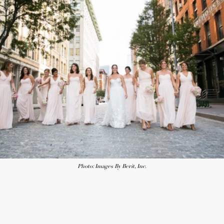
Photo: Images By Berit, Inc.