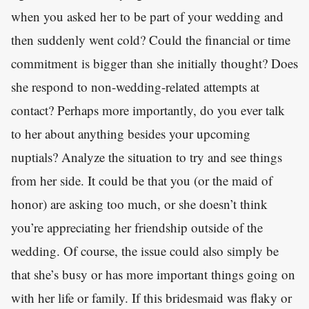
when you asked her to be part of your wedding and
then suddenly went cold? Could the financial or time
commitment is bigger than she initially thought? Does
she respond to non-wedding-related attempts at
contact? Perhaps more importantly, do you ever talk
to her about anything besides your upcoming
nuptials? Analyze the situation to try and see things
from her side. It could be that you (or the maid of
honor) are asking too much, or she doesn’t think
you’re appreciating her friendship outside of the
wedding. Of course, the issue could also simply be
that she’s busy or has more important things going on
with her life or family. If this bridesmaid was flaky or