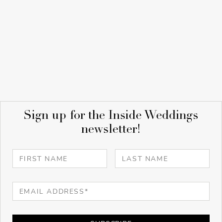
Sign up for the Inside Weddings
newsletter!