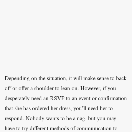
Depending on the situation, it will make sense to back
off or offer a shoulder to lean on. However, if you
desperately need an RSVP to an event or confirmation
that she has ordered her dress, you’ll need her to
respond. Nobody wants to be a nag, but you may
have to try different methods of communication to