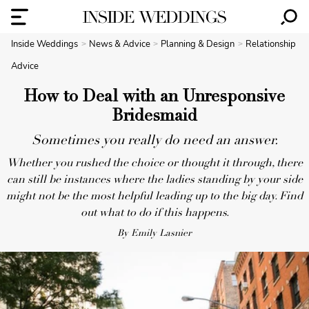
Inside Weddings
News & Advice
Planning & Design
Relationship
Advice
How to Deal with an Unresponsive
Bridesmaid
Sometimes you really do need an answer.
Whether you rushed the choice or thought it through, there
can still be instances where the ladies standing by your side
might not be the most helpful leading up to the big day. Find
out what to do if this happens.
By Emily Lasnier