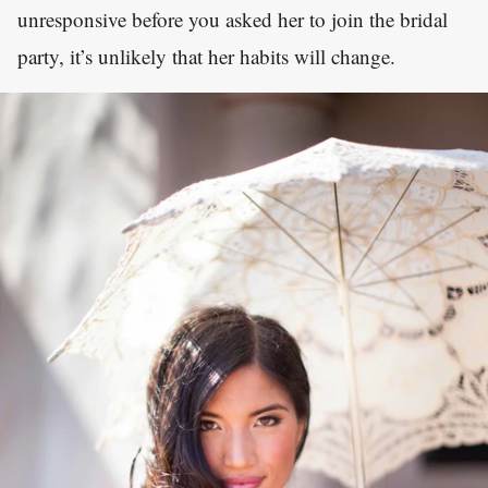
unresponsive before you asked her to join the bridal
party, it’s unlikely that her habits will change.