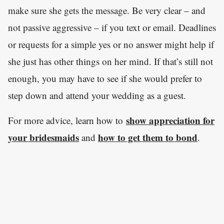
make sure she gets the message. Be very clear – and
not passive aggressive – if you text or email. Deadlines
or requests for a simple yes or no answer might help if
she just has other things on her mind. If that’s still not
enough, you may have to see if she would prefer to
step down and attend your wedding as a guest.
show appreciation for
For more advice, learn how to
your bridesmaids
how to get them to bond
and
.