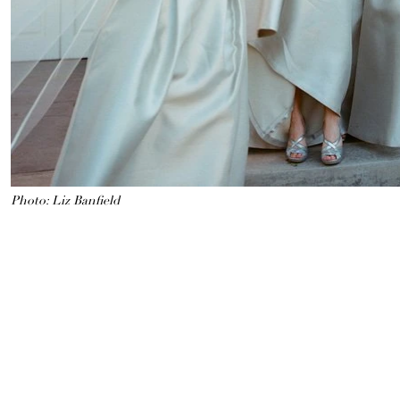
Photo: Liz Banfield