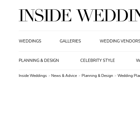
WEDDINGS
GALLERIES
WEDDING VENDOR
PLANNING & DESIGN
CELEBRITY STYLE
W
Inside Weddings
News & Advice
Planning & Design
Wedding Pla