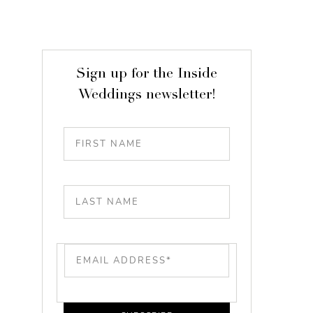
Sign up for the Inside
Weddings newsletter!