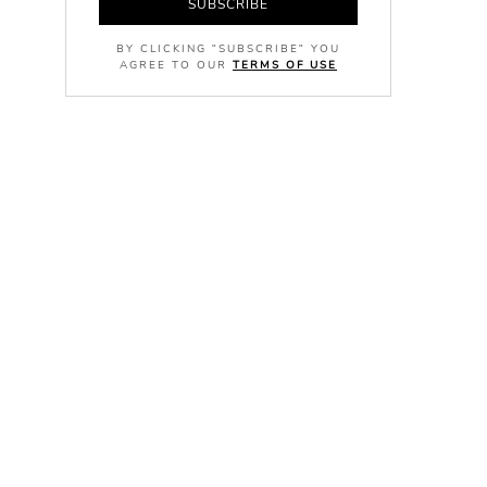
SUBSCRIBE
BY CLICKING "SUBSCRIBE" YOU
AGREE TO OUR
TERMS OF USE