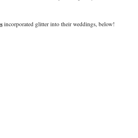
s
incorporated glitter into their weddings, below!