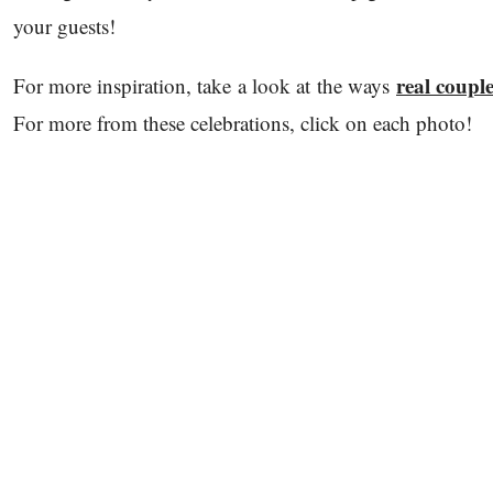
your guests!
real couple
For more inspiration, take a look at the ways
For more from these celebrations, click on each photo!