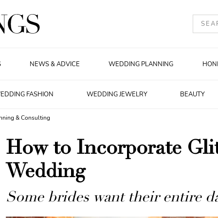
S
NEWS & ADVICE
WEDDING PLANNING
HON
EDDING FASHION
WEDDING JEWELRY
BEAUTY
nning & Consulting
How to Incorporate Glit
Wedding
Some brides want their entire da