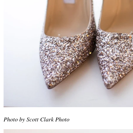
Photo by Scott Clark Photo