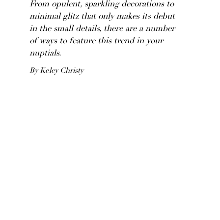
From opulent, sparkling decorations to
minimal glitz that only makes its debut
in the small details, there are a number
of ways to feature this trend in your
nuptials.
By Kelcy Christy