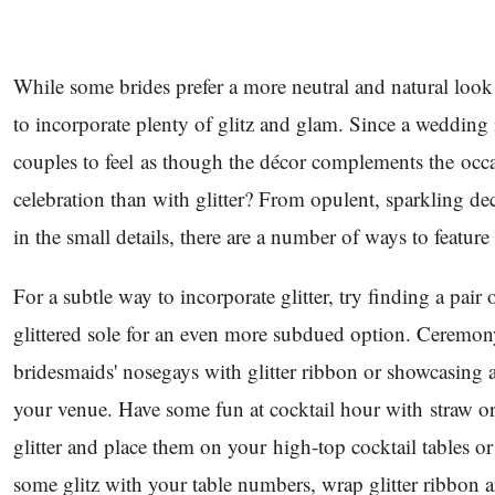
While some brides prefer a more neutral and natural look
to incorporate plenty of glitz and glam. Since a wedding i
couples to feel as though the décor complements the occ
celebration than with glitter? From opulent, sparkling de
in the small details, there are a number of ways to feature 
For a subtle way to incorporate glitter, try finding a pair o
glittered sole for an even more subdued option. Ceremo
bridesmaids' nosegays with glitter ribbon or showcasing 
your venue. Have some fun at cocktail hour with straw or
glitter and place them on your high-top cocktail tables or
some glitz with your table numbers, wrap glitter ribbon a