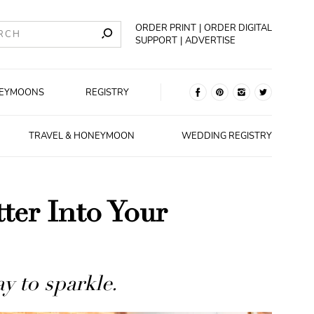
ORDER PRINT
ORDER DIGITAL
SUPPORT
ADVERTISE
EYMOONS
REGISTRY
TRAVEL & HONEYMOON
WEDDING REGISTRY
ter Into Your
y to sparkle.