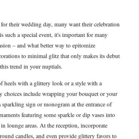
 for their wedding day, many want their celebration
s such a special event, it's important for many
asion – and what better way to epitomize
corations to minimal glitz that only makes its debut
this trend in your nuptials.
f heels with a glittery look or a style with a
ny choices include wrapping your bouquet or your
a sparkling sign or monogram at the entrance of
naments featuring some sparkle or dip vases into
 in lounge areas. At the reception, incorporate
round candles, and even provide glittery favors to