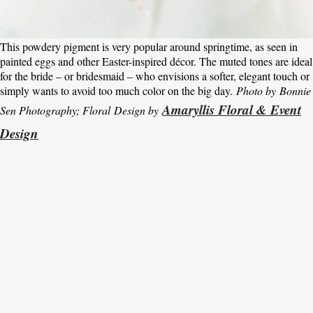
This powdery pigment is very popular around springtime, as seen in
painted eggs and other Easter-inspired décor. The muted tones are ideal
for the bride – or bridesmaid – who envisions a softer, elegant touch or
simply wants to avoid too much color on the big day.
Photo by Bonnie
Amaryllis Floral & Event
Sen Photography; Floral Design by
Design