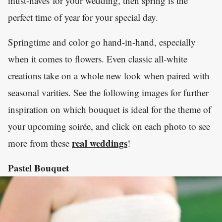
must-haves for your wedding, then spring is the
perfect time of year for your special day.
Springtime and color go hand-in-hand, especially
when it comes to flowers. Even classic all-white
creations take on a whole new look when paired with
seasonal varities. See the following images for further
inspiration on which bouquet is ideal for the theme of
your upcoming soirée, and click on each photo to see
real weddings
more from these
!
Pastel Bouquet