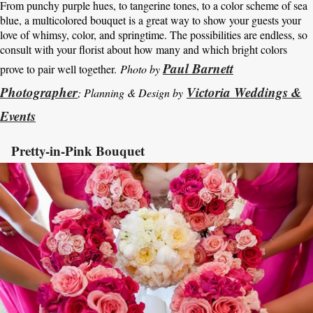
From punchy purple hues, to tangerine tones, to a color scheme of sea
blue, a multicolored bouquet is a great way to show your guests your
love of whimsy, color, and springtime. The possibilities are endless, so
consult with your florist about how many and which bright colors
Paul Barnett
prove to pair well together.
Photo by
Photographer
Victoria Weddings &
; Planning & Design by
Events
Pretty-in-Pink Bouquet