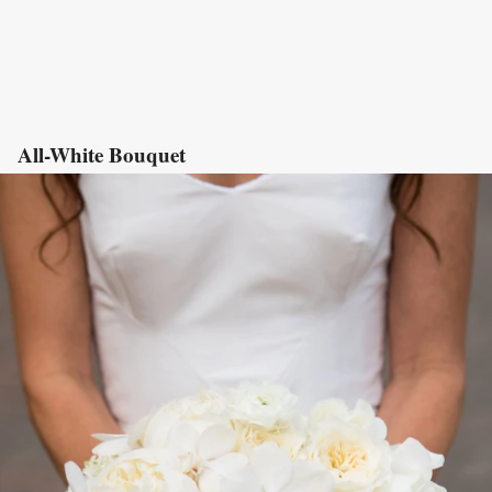
All-White Bouquet