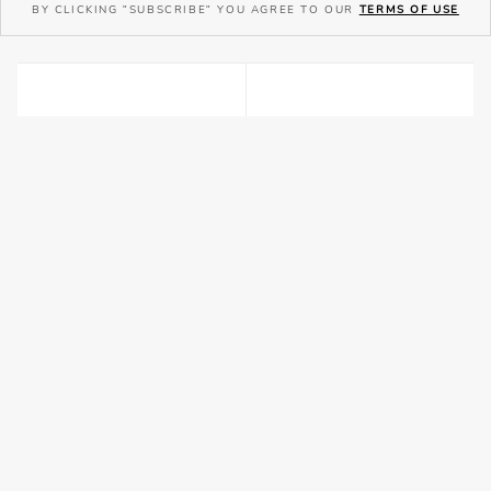
BY CLICKING "SUBSCRIBE" YOU AGREE TO OUR
TERMS OF USE