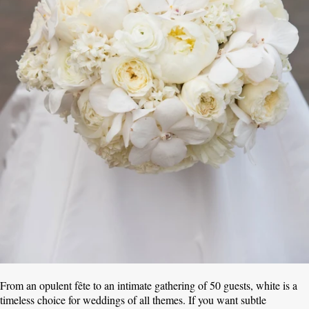
From an opulent fête to an intimate gathering of 50 guests, white is a
timeless choice for weddings of all themes. If you want subtle