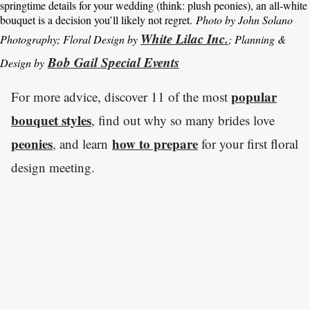
springtime details for your wedding (think: plush peonies), an all-white
bouquet is a decision you’ll likely not regret.
Photo by John Solano
White Lilac Inc.
Photography; Floral Design by
; Planning &
Bob Gail Special Events
Design by
popular
For more advice, discover 11 of the most
bouquet styles
, find out why so many brides love
peonies
how to prepare
, and learn
for your first floral
design meeting.