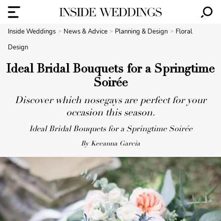
Inside Weddings
News & Advice
Planning & Design
Floral
Design
Ideal Bridal Bouquets for a Springtime
Soirée
Discover which nosegays are perfect for your
occasion this season.
Ideal Bridal Bouquets for a Springtime Soirée
By Keeanna Garcia