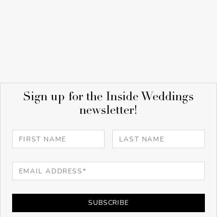
Sign up for the Inside Weddings
newsletter!
SUBSCRIBE