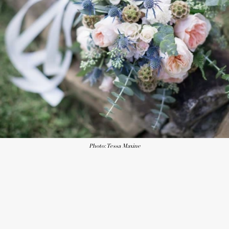
Photo: Tessa Maxine