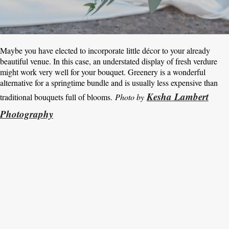
Maybe you have elected to incorporate little décor to your already
beautiful venue. In this case, an understated display of fresh verdure
might work very well for your bouquet. Greenery is a wonderful
alternative for a springtime bundle and is usually less expensive than
Kesha Lambert
traditional bouquets full of blooms.
Photo by
Photography