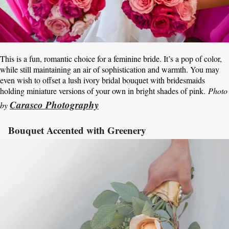
This is a fun, romantic choice for a feminine bride. It’s a pop of color,
while still maintaining an air of sophistication and warmth. You may
even wish to offset a lush ivory bridal bouquet with bridesmaids
holding miniature versions of your own in bright shades of pink.
Photo
Carasco Photography
by
Bouquet Accented with Greenery