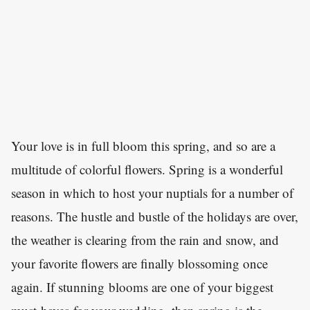
Your love is in full bloom this spring, and so are a
multitude of colorful flowers. Spring is a wonderful
season in which to host your nuptials for a number of
reasons. The hustle and bustle of the holidays are over,
the weather is clearing from the rain and snow, and
your favorite flowers are finally blossoming once
again. If stunning blooms are one of your biggest