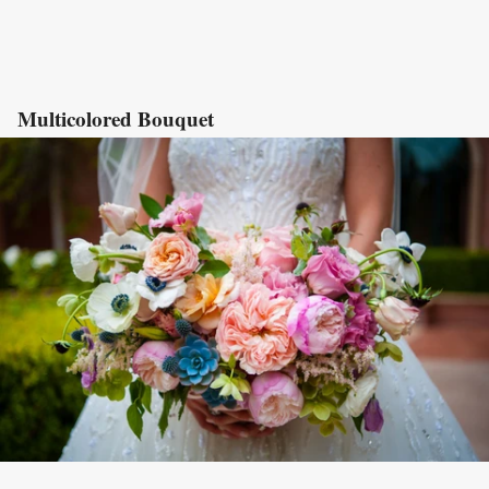
Multicolored Bouquet