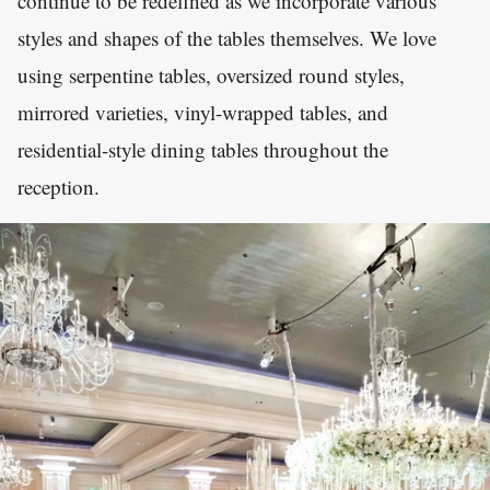
continue to be redefined as we incorporate various
styles and shapes of the tables themselves. We love
using serpentine tables, oversized round styles,
mirrored varieties, vinyl-wrapped tables, and
residential-style dining tables throughout the
reception.