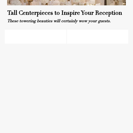
Tall Centerpieces to Inspire Your Reception
These towering beauties will certainly wow your guests.