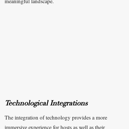
meaningful landscape.
Technological Integrations
The integration of technology provides a more
immersive experience for hosts as well as their