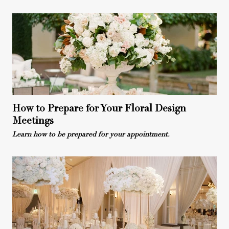
How to Prepare for Your Floral Design
Meetings
Learn how to be prepared for your appointment.