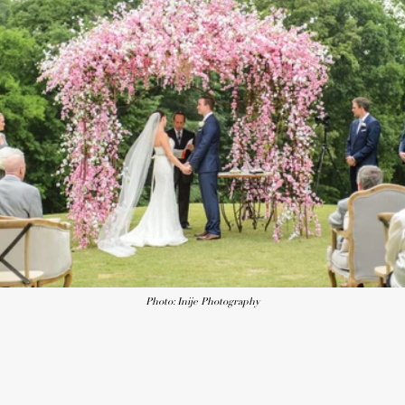
Photo: Inije Photography