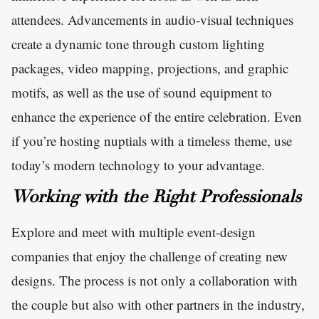
attendees. Advancements in audio-visual techniques
create a dynamic tone through custom lighting
packages, video mapping, projections, and graphic
motifs, as well as the use of sound equipment to
enhance the experience of the entire celebration. Even
if you’re hosting nuptials with a timeless theme, use
today’s modern technology to your advantage.
Working with the Right Professionals
Explore and meet with multiple event-design
companies that enjoy the challenge of creating new
designs. The process is not only a collaboration with
the couple but also with other partners in the industry,