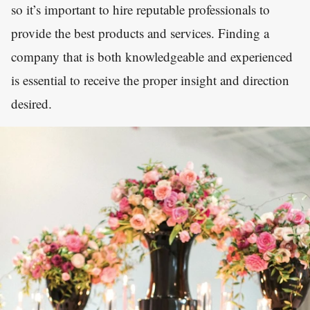
so it’s important to hire reputable professionals to
provide the best products and services. Finding a
company that is both knowledgeable and experienced
is essential to receive the proper insight and direction
desired.