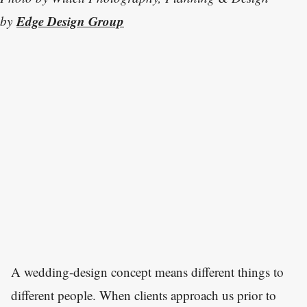
Edge Design Group
by
A wedding-design concept means different things to
different people. When clients approach us prior to