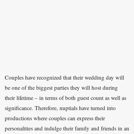
Couples have recognized that their wedding day will
be one of the biggest parties they will host during
their lifetime – in terms of both guest count as well as
significance. Therefore, nuptials have turned into
productions where couples can express their
personalities and indulge their family and friends in an