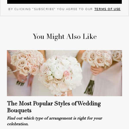
BY CLICKING "SUBSCRIBE" YOU AGREE TO OUR
TERMS OF USE
You Might Also Like
The Most Popular Styles of Wedding
Bouquets
Find out which type of arrangement is right for your
celebration.