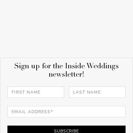
Sign up for the Inside Weddings
newsletter!
SUBSCRIBE