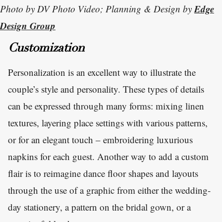
Edge
Photo by DV Photo Video; Planning & Design by
Design Group
Customization
Personalization is an excellent way to illustrate the
couple’s style and personality. These types of details
can be expressed through many forms: mixing linen
textures, layering place settings with various patterns,
or for an elegant touch – embroidering luxurious
napkins for each guest. Another way to add a custom
flair is to reimagine dance floor shapes and layouts
through the use of a graphic from either the wedding-
day stationery, a pattern on the bridal gown, or a