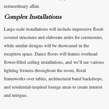
extraordinary affair.
Complex Installations
Large-scale installations will include impressive floral-
covered structures and elaborate aisles for ceremonies,
while similar designs will be showcased in the
reception space. Dance floors will feature overhead
flower-filled ceiling installations, and we’ll see various
lighting fixtures throughout the room, floral
frameworks over tables, architectural band backdrops,
and residential-inspired lounge areas to create interest
and intrigue.