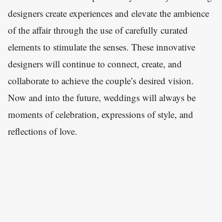
designers create experiences and elevate the ambience
of the affair through the use of carefully curated
elements to stimulate the senses. These innovative
designers will continue to connect, create, and
collaborate to achieve the couple’s desired vision.
Now and into the future, weddings will always be
moments of celebration, expressions of style, and
reflections of love.