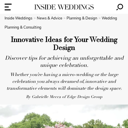
Inside Weddings
News & Advice
Planning & Design
Wedding
Planning & Consulting
Innovative Ideas for Your Wedding
Design
Discover tips for achieving an unforgettable and
unique celebration.
Whether you’re having a micro-wedding or the large
celebration you always dreamed of, innovative and
transformative elements will dominate the design space.
By Gabrielle Mecca of Edge Design Group