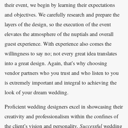
their event, we begin by learning their expectations
and objectives. We carefully research and prepare the
layers of the design, so the execution of the event
elevates the atmosphere of the nuptials and overall
guest experience. With experience also comes the
willingness to say no; not every great idea translates
into a great design. Again, that’s why choosing
vendor partners who you trust and who listen to you
is extremely important and integral to achieving the
look of your dream wedding.
Proficient wedding designers excel in showcasing their
creativity and professionalism within the confines of
the client’s vision and personality.
Successful
wedding