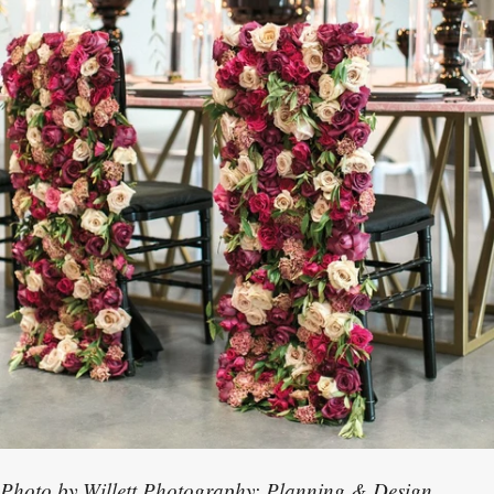
Photo by Willett Photography; Planning & Design