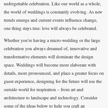
unforgettable celebration. Like our world as a whole,
the world of weddings is constantly evolving. As new
trends emerge and current events influence change,
one thing stays true: love will always be celebrated.
Whether you’re having a micro-wedding or the large
celebration you always dreamed of, innovative and
transformative elements will dominate the design
space. Weddings will become more elaborate with
details, more pronounced, and place a greater focus on
guest experience, designing for the future will use the
outside world for inspiration – from art and
architecture to landscape and technology. Consider
some of the ideas below to help you craft an