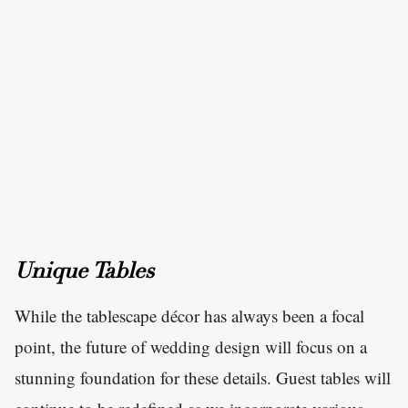
Unique Tables
While the tablescape décor has always been a focal
point, the future of wedding design will focus on a
stunning foundation for these details. Guest tables will