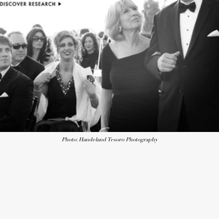
Photo: Handeland Tesoro Photography