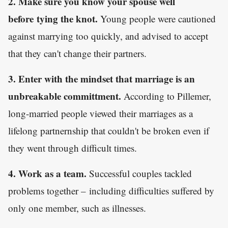
2. Make sure you know your spouse well
before tying the knot.
Young people were cautioned
against marrying too quickly, and advised to accept
that they can't change their partners.
3. Enter with the mindset that marriage is an
unbreakable committment.
According to Pillemer,
long-married people viewed their marriages as a
lifelong partnernship that couldn't be broken even if
they went through difficult times.
4. Work as a team.
Successful couples tackled
problems together – including difficulties suffered by
only one member, such as illnesses.