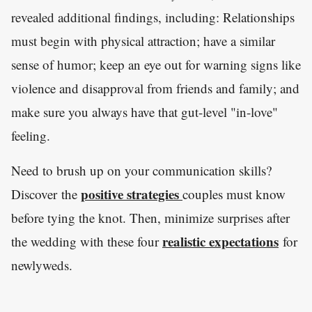
revealed additional findings, including: Relationships
must begin with physical attraction; have a similar
sense of humor; keep an eye out for warning signs like
violence and disapproval from friends and family; and
make sure you always have that gut-level "in-love"
feeling.
Need to brush up on your communication skills?
positive strategies
Discover the
couples must know
before tying the knot. Then, minimize surprises after
realistic expectations
the wedding with these four
for
newlyweds.