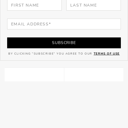
SUBSCRIBE
BY CLICKING "SUBSCRIBE" YOU AGREE TO OUR
TERMS OF USE