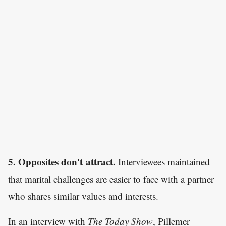
5. Opposites don't attract.
Interviewees maintained
that marital challenges are easier to face with a partner
who shares similar values and interests.
In an interview with
The Today Show
, Pillemer