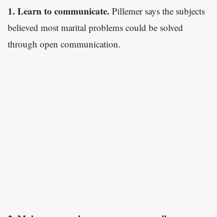
1. Learn to communicate.
Pillemer says the subjects
believed most marital problems could be solved
through open communication.