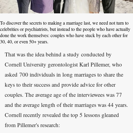
To discover the secrets to making a marriage last, we need not turn to
celebrities or psychiatrists, but instead to the people who have actually
done the work themselves: couples who have stuck by each other for
30, 40, or even 50+ years.
That was the idea behind a study conducted by
Cornell University gerontologist Karl Pillemer, who
asked 700 individuals in long marriages to share the
keys to their success and provide advice for other
couples. The average age of the interviewees was 77
and the average length of their marriages was 44 years.
Cornell recently revealed the top 5 lessons gleaned
from Pillemer's research: