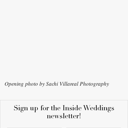
Opening photo by Sachi Villareal Photography
Sign up for the Inside Weddings
newsletter!