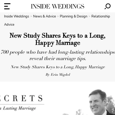
Inside Weddings
News & Advice
Planning & Design
Relationship
Advice
New Study Shares Keys to a Long,
Happy Marriage
700 people who have had long-lasting relationships
reveal their marriage tips.
New Study Shares Keys to a Long, Happy Marriage
By Erin Migdol