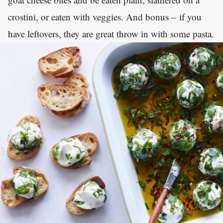
crostini, or eaten with veggies. And bonus – if you
have leftovers, they are great throw in with some pasta.