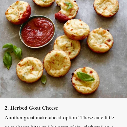
2. Herbed Goat Cheese
Another great make-ahead option! These cute little
goat cheese bites and be eaten plain, slathered on a