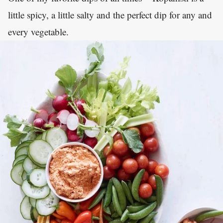
little spicy, a little salty and the perfect dip for any and
every vegetable.