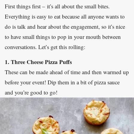
First things first – it’s all about the small bites.
Everything is easy to eat because all anyone wants to
do is talk and hear about the engagement, so it’s nice
to have small things to pop in your mouth between
conversations. Let’s get this rolling:
1. Three Cheese Pizza Puffs
These can be made ahead of time and then warmed up
before your event! Dip them in a bit of pizza sauce
and you’re good to go!