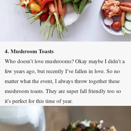
4. Mushroom Toasts
Who doesn’t love mushrooms? Okay maybe I didn’t a
few years ago, but recently I’ve fallen in love. So no
matter what the event, I always throw together these
mushroom toasts. They are super fall friendly too so
it’s perfect for this time of year.