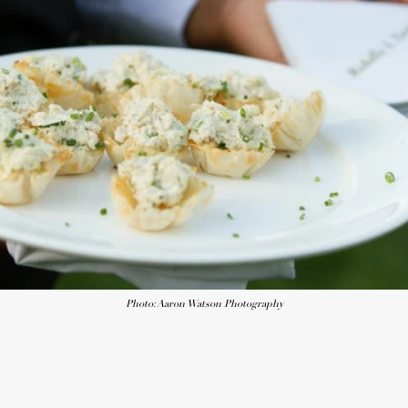
Photo: Aaron Watson Photography