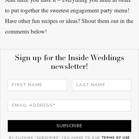
to put together the sweetest engagement party menu!
Have other fun recipes or ideas? Shout them out in the
comments below!
Sign up for the Inside Weddings
newsletter!
SUBSCRIBE
BY CLICKING "SUBSCRIBE" YOU AGREE TO OUR
TERMS OF USE