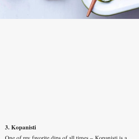
3. Kopanisti
One of my favorite dips of all times – Kopanisti is a