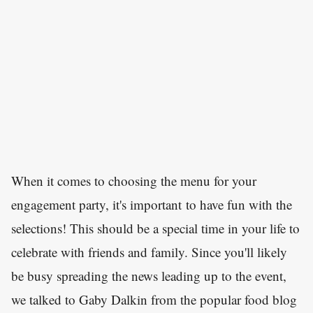
When it comes to choosing the menu for your
engagement party, it's important to have fun with the
selections! This should be a special time in your life to
celebrate with friends and family. Since you'll likely
be busy spreading the news leading up to the event,
we talked to Gaby Dalkin from the popular food blog