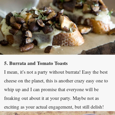
5. Burrata and Tomato Toasts
I mean, it’s not a party without burrata! Easy the best
cheese on the planet, this is another crazy easy one to
whip up and I can promise that everyone will be
freaking out about it at your party. Maybe not as
exciting as your actual engagement, but still delish!