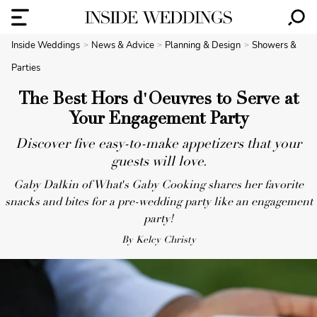
Inside Weddings
News & Advice
Planning & Design
Showers &
Parties
The Best Hors d'Oeuvres to Serve at
Your Engagement Party
Discover five easy-to-make appetizers that your
guests will love.
Gaby Dalkin of What's Gaby Cooking shares her favorite
snacks and bites for a pre-wedding party like an engagement
party!
By Kelcy Christy