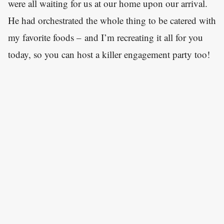
were all waiting for us at our home upon our arrival.
He had orchestrated the whole thing to be catered with
my favorite foods – and I’m recreating it all for you
today, so you can host a killer engagement party too!