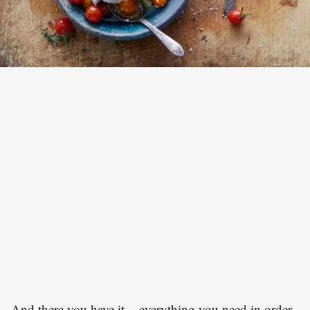
And there you have it – everything you need in order