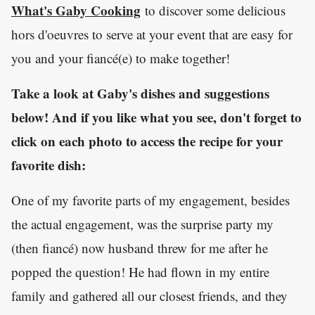
What's Gaby Cooking
to discover some delicious
hors d'oeuvres to serve at your event that are easy for
you and your fiancé(e) to make together!
Take a look at Gaby's dishes and suggestions
below! And if you like what you see, don't forget to
click on each photo to access the recipe for your
favorite dish:
One of my favorite parts of my engagement, besides
the actual engagement, was the surprise party my
(then fiancé) now husband threw for me after he
popped the question! He had flown in my entire
family and gathered all our closest friends, and they