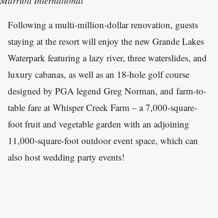
Marriott International
Following a multi-million-dollar renovation, guests
staying at the resort will enjoy the new Grande Lakes
Waterpark featuring a lazy river, three waterslides, and
luxury cabanas, as well as an 18-hole golf course
designed by PGA legend Greg Norman, and farm-to-
table fare at Whisper Creek Farm – a 7,000-square-
foot fruit and vegetable garden with an adjoining
11,000-square-foot outdoor event space, which can
also host wedding party events!