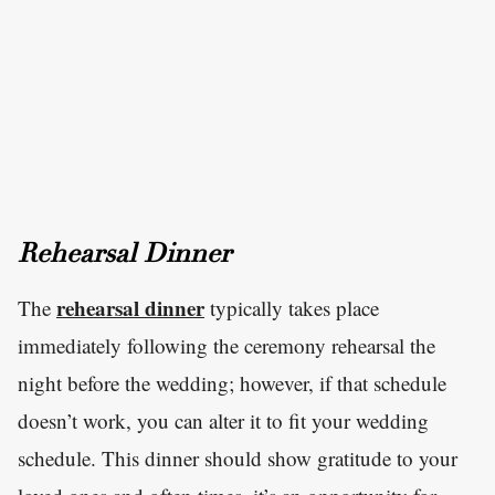
Rehearsal Dinner
rehearsal dinner
The
typically takes place
immediately following the ceremony rehearsal the
night before the wedding; however, if that schedule
doesn’t work, you can alter it to fit your wedding
schedule. This dinner should show gratitude to your