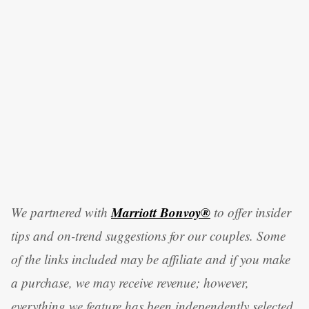
Marriott Bonvoy®
We partnered with
to offer insider
tips and on-trend suggestions for our couples. Some
of the links included may be affiliate and if you make
a purchase, we may receive revenue; however,
everything we feature has been independently selected