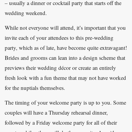
– usually a dinner or cocktail party that starts off the
wedding weekend.
While not everyone will attend, it’s important that you
invite each of your attendees to this pre-wedding
party, which as of late, have become quite extravagant!
Brides and grooms can lean into a design scheme that
previews their wedding décor or create an entirely
fresh look with a fun theme that may not have worked
for the nuptials themselves.
The timing of your welcome party is up to you. Some
couples will have a Thursday rehearsal dinner,
followed by a Friday welcome party for all of their