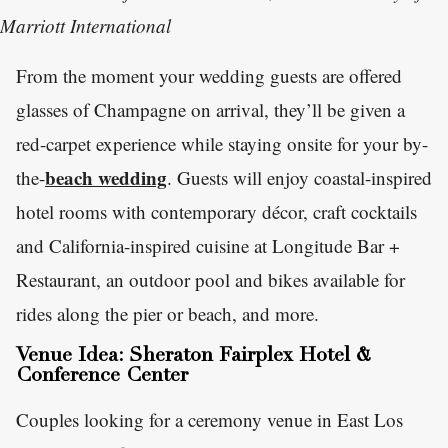
Marriott International
From the moment your wedding guests are offered
glasses of Champagne on arrival, they’ll be given a
red-carpet experience while staying onsite for your by-
beach wedding
the-
. Guests will enjoy coastal-inspired
hotel rooms with contemporary décor, craft cocktails
and California-inspired cuisine at Longitude Bar +
Restaurant, an outdoor pool and bikes available for
rides along the pier or beach, and more.
Venue Idea: Sheraton Fairplex Hotel &
Conference Center
Couples looking for a ceremony venue in East Los