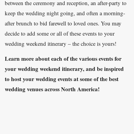
between the ceremony and reception, an after-party to
keep the wedding night going, and often a morning-
after brunch to bid farewell to loved ones. You may
decide to add some or all of these events to your
wedding weekend itinerary – the choice is yours!
Learn more about each of the various events for
your wedding weekend itinerary, and be inspired
to host your wedding events at some of the best
wedding venues across North America!