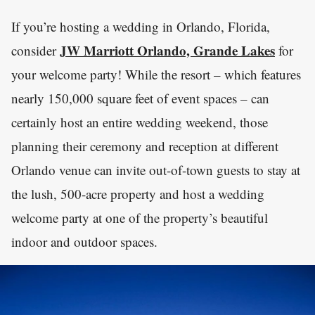
If you’re hosting a wedding in Orlando, Florida,
JW Marriott Orlando, Grande Lakes
consider
for
your welcome party! While the resort – which features
nearly 150,000 square feet of event spaces – can
certainly host an entire wedding weekend, those
planning their ceremony and reception at different
Orlando venue can invite out-of-town guests to stay at
the lush, 500-acre property and host a wedding
welcome party at one of the property’s beautiful
indoor and outdoor spaces.