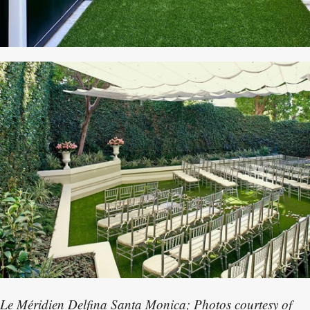
Le Méridien Delfina Santa Monica; Photos courtesy of