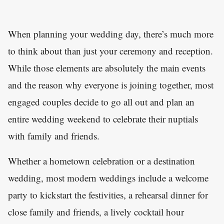
When planning your wedding day, there’s much more
to think about than just your ceremony and reception.
While those elements are absolutely the main events
and the reason why everyone is joining together, most
engaged couples decide to go all out and plan an
entire wedding weekend to celebrate their nuptials
with family and friends.
Whether a hometown celebration or a destination
wedding, most modern weddings include a welcome
party to kickstart the festivities, a rehearsal dinner for
close family and friends, a lively cocktail hour