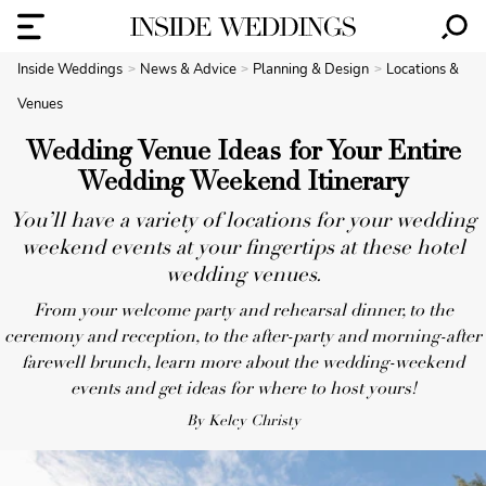
Inside Weddings
News & Advice
Planning & Design
Locations &
Venues
Wedding Venue Ideas for Your Entire
Wedding Weekend Itinerary
You’ll have a variety of locations for your wedding
weekend events at your fingertips at these hotel
wedding venues.
From your welcome party and rehearsal dinner, to the
ceremony and reception, to the after-party and morning-after
farewell brunch, learn more about the wedding-weekend
events and get ideas for where to host yours!
By Kelcy Christy