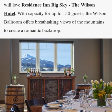
Residence Inn Big Sky - The Wilson
will love
Hotel
. With capacity for up to 150 guests, the Wilson
Ballroom offers breathtaking views of the mountains
to create a romantic backdrop.