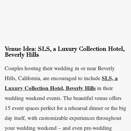
Venue Idea: SLS, a Luxury Collection Hotel,
Beverly Hills
Couples hosting their wedding in or near Beverly
SLS, a
Hills, California, are encouraged to include
Luxury Collection Hotel, Beverly Hills
in their
wedding weekend events. The beautiful venue offers
15 event spaces perfect for a rehearsal dinner or the big
day itself, with customizable experiences throughout
your wedding weekend – and even pre-wedding