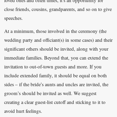
loved ones and often times, it’s an opportunity for
close friends, cousins, grandparents, and so on to give
speeches.
At a minimum, those involved in the ceremony (the
wedding party and officiant(s) in some cases) and their
significant others should be invited, along with your
immediate families. Beyond that, you can extend the
invitation to out-of-town guests and more. If you
include extended family, it should be equal on both
sides – if the bride’s aunts and uncles are invited, the
groom’s should be invited as well. We suggest
creating a clear guest-list cutoff and sticking to it to
avoid hurt feelings.