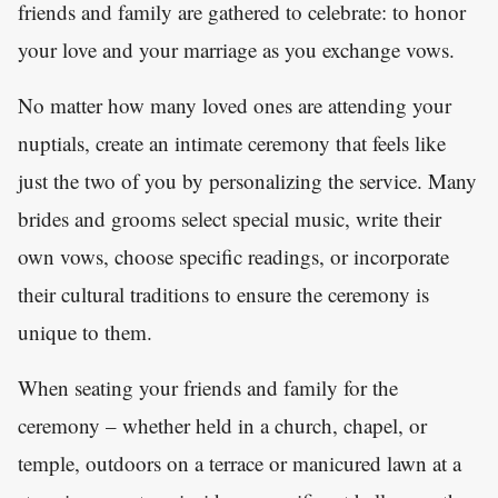
friends and family are gathered to celebrate: to honor
your love and your marriage as you exchange vows.
No matter how many loved ones are attending your
nuptials, create an intimate ceremony that feels like
just the two of you by personalizing the service. Many
brides and grooms select special music, write their
own vows, choose specific readings, or incorporate
their cultural traditions to ensure the ceremony is
unique to them.
When seating your friends and family for the
ceremony – whether held in a church, chapel, or
temple, outdoors on a terrace or manicured lawn at a