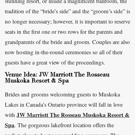
stunning resort, or inside a magnificent ballroom, the
tradition of the “bride’s side” and the “groom’s side” is
no longer necessary; however, it is important to reserve
seats in the first one or two rows for the parents and
grandparents of the bride and groom. Couples are also
now hosting in-the-round ceremonies so all of their
guests have a great view of the proceedings.
Venue Idea: JW Marriott The Rosseau
Muskoka Resort & Spa
Brides and grooms welcoming guests to Muskoka
Lakes in Canada’s Ontario province will fall in love
JW Marriott The Rosseau Muskoka Resort &
with
Spa
. The gorgeous lakefront location offers the