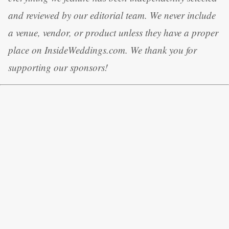
and reviewed by our editorial team. We never include
a venue, vendor, or product unless they have a proper
place on InsideWeddings.com. We thank you for
supporting our sponsors!