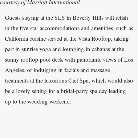
courtesy of Marriott International
Guests staying at the SLS in Beverly Hills will relish
in the five-star accommodations and amenities, such as
California cuisine served at the Vista Rooftop, taking
part in sunrise yoga and lounging in cabanas at the
sunny rooftop pool deck with panoramic views of Los
Angeles, or indulging in facials and massage
treatments at the luxurious Ciel Spa, which would also
be a lovely setting for a bridal-party spa day leading
up to the wedding weekend.