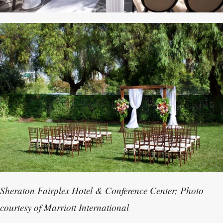
Sheraton Fairplex Hotel & Conference Center; Photo
courtesy of Marriott International