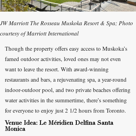
JW Marriott The Rosseau Muskoka Resort & Spa; Photo
courtesy of Marriott International
Though the property offers easy access to Muskoka’s
famed outdoor activities, loved ones may not even
want to leave the resort. With award-winning
restaurants and bars, a rejuvenating spa, a year-round
indoor-outdoor pool, and two private beaches offering
water activities in the summertime, there’s something
for everyone to enjoy just 2 1/2 hours from Toronto.
Venue Idea: Le Méridien Delfina Santa
Monica