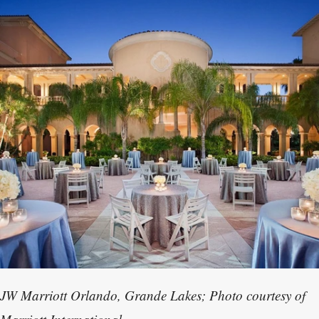
JW Marriott Orlando, Grande Lakes; Photo courtesy of