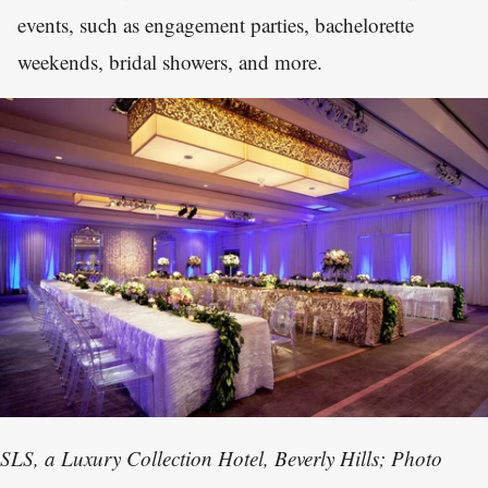
events, such as engagement parties, bachelorette
weekends, bridal showers, and more.
SLS, a Luxury Collection Hotel, Beverly Hills; Photo