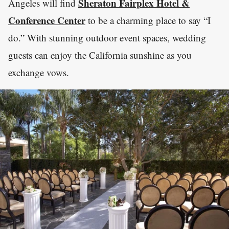
Sheraton Fairplex Hotel &
Angeles will find
Conference Center
to be a charming place to say “I
do.” With stunning outdoor event spaces, wedding
guests can enjoy the California sunshine as you
exchange vows.