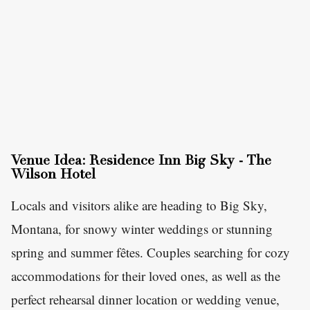
Venue Idea: Residence Inn Big Sky - The
Wilson Hotel
Locals and visitors alike are heading to Big Sky,
Montana, for snowy winter weddings or stunning
spring and summer fêtes. Couples searching for cozy
accommodations for their loved ones, as well as the
perfect rehearsal dinner location or wedding venue,