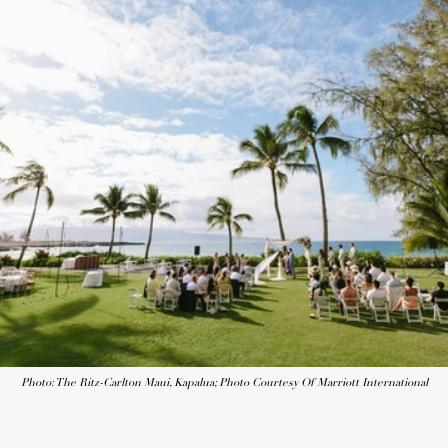
Photo: The Ritz-Carlton Maui, Kapalua; Photo Courtesy Of Marriott International