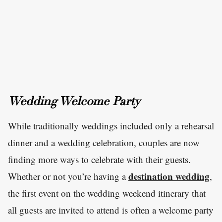
Wedding Welcome Party
While traditionally weddings included only a rehearsal
dinner and a wedding celebration, couples are now
finding more ways to celebrate with their guests.
destination wedding
Whether or not you’re having a
,
the first event on the wedding weekend itinerary that
all guests are invited to attend is often a welcome party