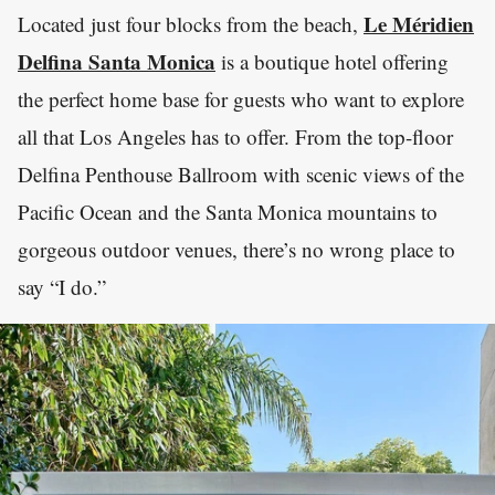
Le Méridien
Located just four blocks from the beach,
Delfina Santa Monica
is a boutique hotel offering
the perfect home base for guests who want to explore
all that Los Angeles has to offer. From the top-floor
Delfina Penthouse Ballroom with scenic views of the
Pacific Ocean and the Santa Monica mountains to
gorgeous outdoor venues, there’s no wrong place to
say “I do.”