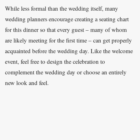
While less formal than the wedding itself, many
wedding planners encourage creating a seating chart
for this dinner so that every guest – many of whom
are likely meeting for the first time – can get properly
acquainted before the wedding day. Like the welcome
event, feel free to design the celebration to
complement the wedding day or choose an entirely
new look and feel.