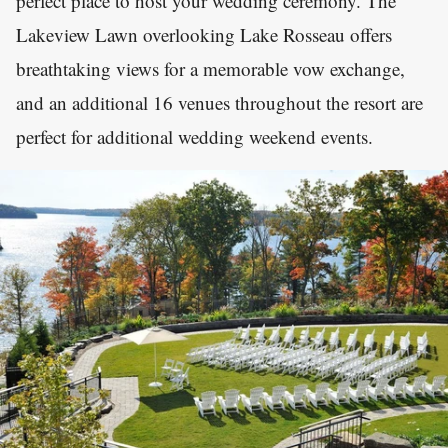
perfect place to host your wedding ceremony. The
Lakeview Lawn overlooking Lake Rosseau offers
breathtaking views for a memorable vow exchange,
and an additional 16 venues throughout the resort are
perfect for additional wedding weekend events.