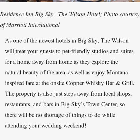
Residence Inn Big Sky - The Wilson Hotel; Photo courtesy
of Marriott International
As one of the newest hotels in Big Sky, The Wilson
will treat your guests to pet-friendly studios and suites
for a home away from home as they explore the
natural beauty of the area, as well as enjoy Montana-
inspired fare at the onsite Copper Whisky Bar & Grill.
The property is also just steps away from local shops,
restaurants, and bars in Big Sky’s Town Center, so
there will be no shortage of things to do while
attending your wedding weekend!