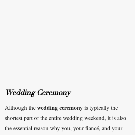
Wedding Ceremony
wedding ceremony
Although the
is typically the
shortest part of the entire wedding weekend, it is also
the essential reason why you, your fiancé, and your