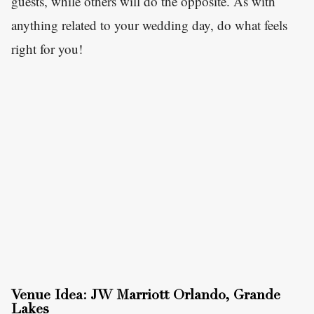
guests, while others will do the opposite. As with
anything related to your wedding day, do what feels
right for you!
Venue Idea: JW Marriott Orlando, Grande
Lakes