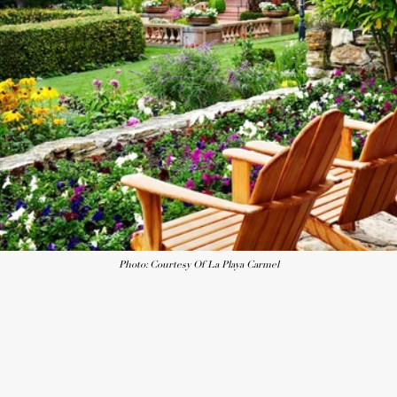
Photo: Courtesy Of La Playa Carmel