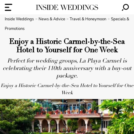
Inside Weddings
News & Advice
Travel & Honeymoon
Specials &
Promotions
Enjoy a Historic Carmel-by-the-Sea
Hotel to Yourself for One Week
Perfect for wedding groups, La Playa Carmel is
celebrating their 110th anniversary with a buy-out
package.
Enjoy a Historic Carmel-by-the-Sea Hotel to Yourself for One
Week