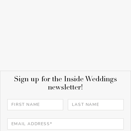
Sign up for the Inside Weddings
newsletter!