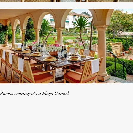
Photos courtesy of La Playa Carmel