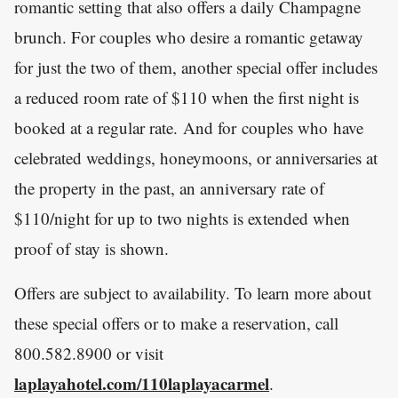
romantic setting that also offers a daily Champagne
brunch. For couples who desire a romantic getaway
for just the two of them, another special offer includes
a reduced room rate of $110 when the first night is
booked at a regular rate. And for couples who have
celebrated weddings, honeymoons, or anniversaries at
the property in the past, an anniversary rate of
$110/night for up to two nights is extended when
proof of stay is shown.
Offers are subject to availability. To learn more about
these special offers or to make a reservation, call
800.582.8900 or visit
laplayahotel.com/110laplayacarmel
.