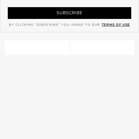
SUBSCRIBE
BY CLICKING "SUBSCRIBE" YOU AGREE TO OUR
TERMS OF USE