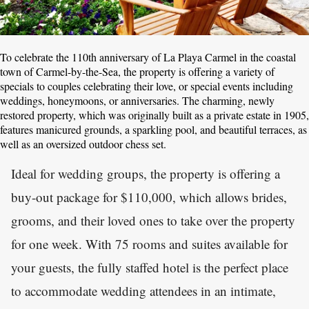
To celebrate the 110th anniversary of La Playa Carmel in the coastal
town of Carmel-by-the-Sea, the property is offering a variety of
specials to couples celebrating their love, or special events including
weddings, honeymoons, or anniversaries. The charming, newly
restored property, which was originally built as a private estate in 1905,
features manicured grounds, a sparkling pool, and beautiful terraces, as
well as an oversized outdoor chess set.
Ideal for wedding groups, the property is offering a
buy-out package for $110,000, which allows brides,
grooms, and their loved ones to take over the property
for one week. With 75 rooms and suites available for
your guests, the fully staffed hotel is the perfect place
to accommodate wedding attendees in an intimate,