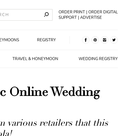
ORDER PRINT
ORDER DIGITAL
SUPPORT
ADVERTISE
EYMOONS
REGISTRY
TRAVEL & HONEYMOON
WEDDING REGISTRY
sic Online Wedding
 various retailers that this
la!