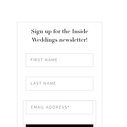
Sign up for the Inside
Weddings newsletter!