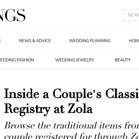
S
NEWS & ADVICE
WEDDING PLANNING
HON
EDDING FASHION
WEDDING JEWELRY
BEAUTY
Inside a Couple's Clas
Registry at Zola
Browse the traditional items from
couple registered for through Zo