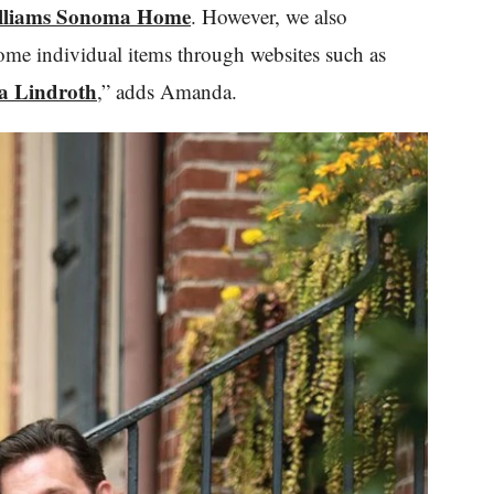
lliams Sonoma Home
. However, we also
ome individual items through websites such as
 Lindroth
,” adds Amanda.