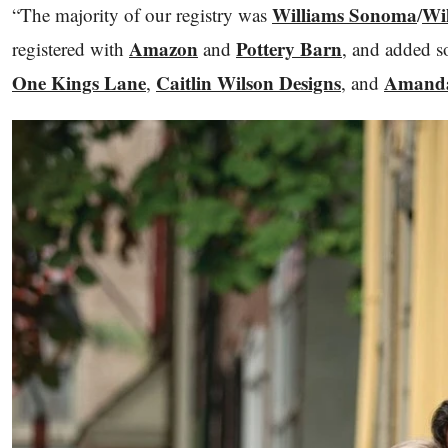
Williams Sonoma
Wi
“The majority of our registry was
/
Amazon
Pottery Barn
registered with
and
, and added s
One Kings Lane
Caitlin Wilson Designs
Amanda
,
, and