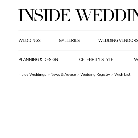
WEDDINGS
GALLERIES
WEDDING VENDOR
PLANNING & DESIGN
CELEBRITY STYLE
W
Inside Weddings
News & Advice
Wedding Registry
Wish List