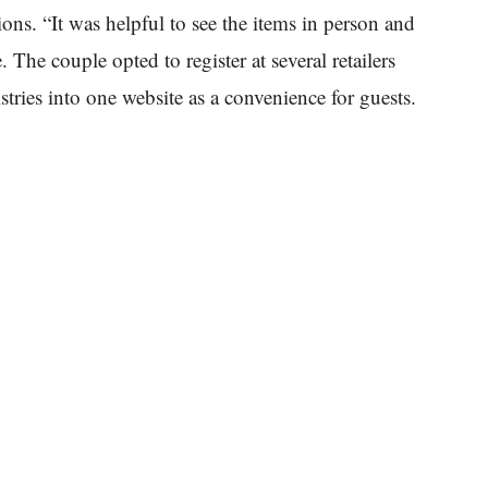
ons. “It was helpful to see the items in person and
 The couple opted to register at several retailers
istries into one website as a convenience for guests.