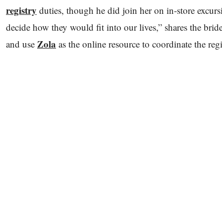
registry
duties, though he did join her on in-store excursi
decide how they would fit into our lives,” shares the bride.
Zola
and use
as the online resource to coordinate the reg