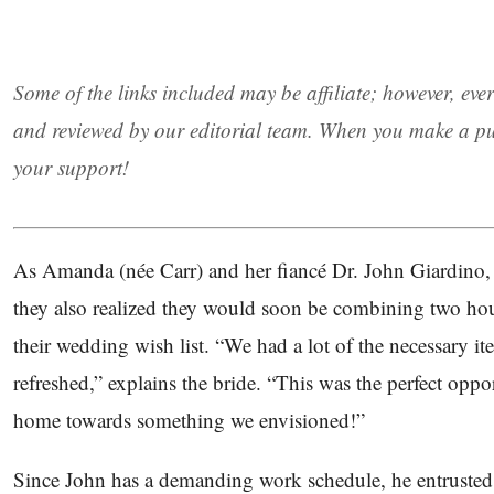
Some of the links included may be affiliate; however, eve
and reviewed by our editorial team. When you make a pu
your support!
As Amanda (née Carr) and her fiancé Dr. John Giardino, J
they also realized they would soon be combining two hou
their wedding wish list. “We had a lot of the necessary 
refreshed,” explains the bride. “This was the perfect oppo
home towards something we envisioned!”
Since John has a demanding work schedule, he entruste