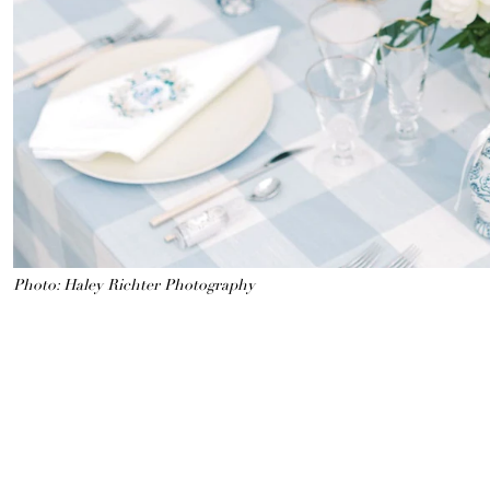
Photo: Haley Richter Photography