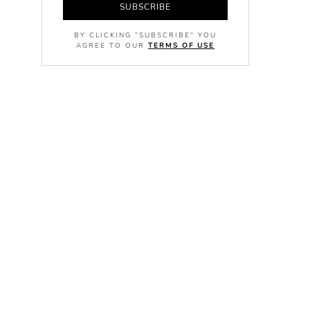
SUBSCRIBE
BY CLICKING "SUBSCRIBE" YOU
AGREE TO OUR
TERMS OF USE