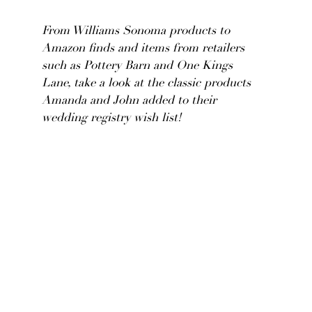
From Williams Sonoma products to
Amazon finds and items from retailers
such as Pottery Barn and One Kings
Lane, take a look at the classic products
Amanda and John added to their
wedding registry wish list!