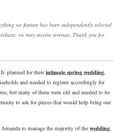
rything we feature has been independently selected
rchase, we may receive revenue. Thank you for
intimate spring wedding
r. planned for their
,
seholds and needed to register accordingly for
items, but many of them were old and needed to be
rtunity to ask for pieces that would help bring our
wedding
d Amanda to manage the majority of the