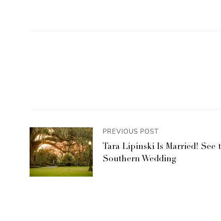
PREVIOUS POST
Tara Lipinski Is Married! See 
Southern Wedding