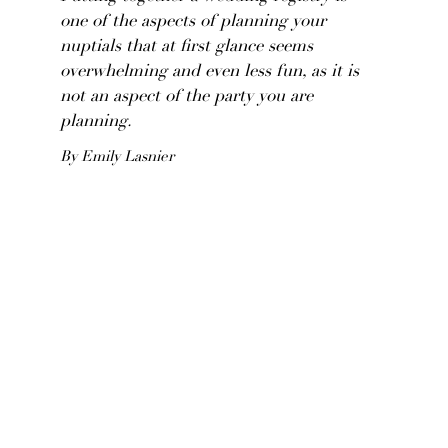
one of the aspects of planning your
nuptials that at first glance seems
overwhelming and even less fun, as it is
not an aspect of the party you are
planning.
By Emily Lasnier