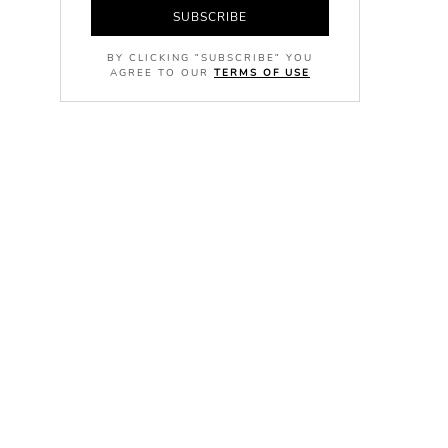
SUBSCRIBE
BY CLICKING "SUBSCRIBE" YOU
AGREE TO OUR
TERMS OF USE