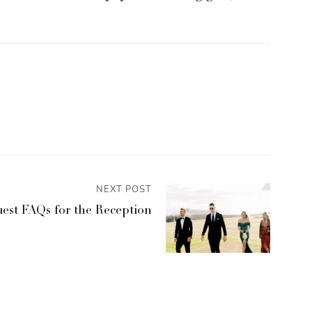
NEXT POST
est FAQs for the Reception