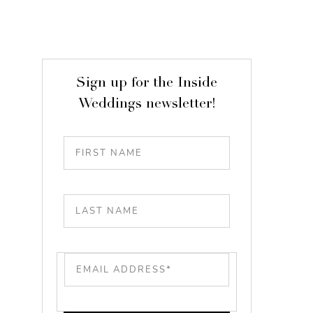
Sign up for the Inside
Weddings newsletter!