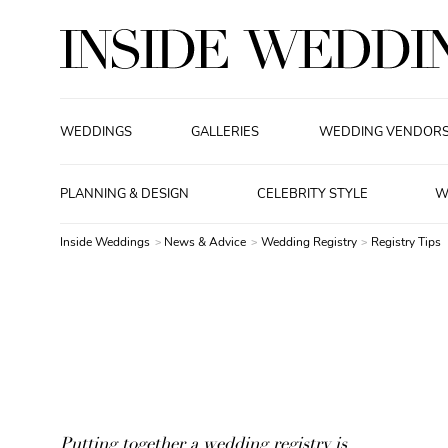
WEDDINGS
GALLERIES
WEDDING VENDOR
PLANNING & DESIGN
CELEBRITY STYLE
W
Inside Weddings
News & Advice
Wedding Registry
Registry Tips
Putting together a wedding registry is