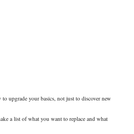
ty to upgrade your basics, not just to discover new
ake a list of what you want to replace and what