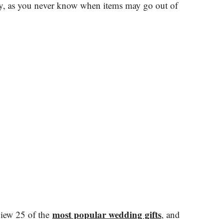
ly, as you never know when items may go out of
most popular wedding gifts
view 25 of the
, and