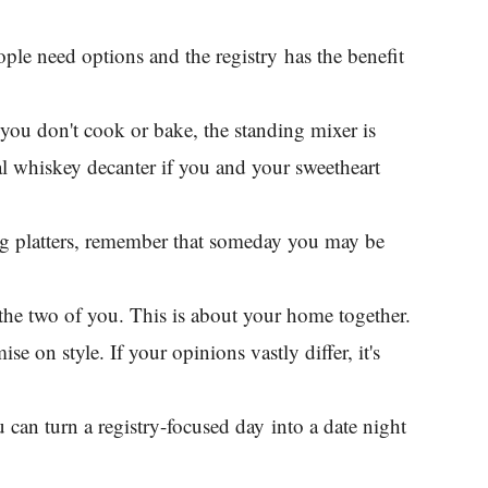
ople need options and the registry has the benefit
If you don't cook or bake, the standing mixer is
l whiskey decanter if you and your sweetheart
ing platters, remember that someday you may be
y the two of you. This is about your home together.
e on style. If your opinions vastly differ, it's
 can turn a registry-focused day into a date night