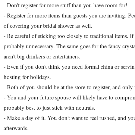
- Don't register for more stuff than you have room for!
- Register for more items than guests you are inviting. Pe
of covering your bridal shower as well.
- Be careful of sticking too closely to traditional items. 
probably unnecessary. The same goes for the fancy crysta
aren't big drinkers or entertainers.
- Even if you don't think you need formal china or serv
hosting for holidays.
- Both of you should be at the store to register, and onl
- You and your future spouse will likely have to compromis
probably best to just stick with neutrals.
- Make a day of it. You don't want to feel rushed, and you
afterwards.