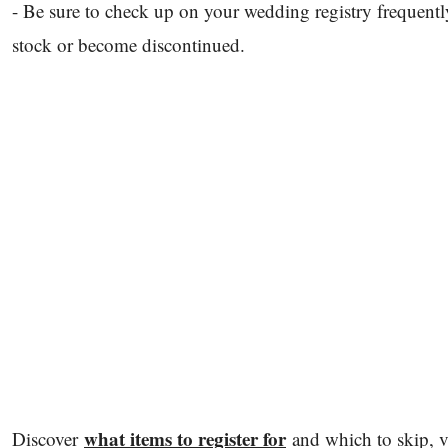
- Be sure to check up on your wedding registry frequent
stock or become discontinued.
what items to register for
Discover
and which to skip, 