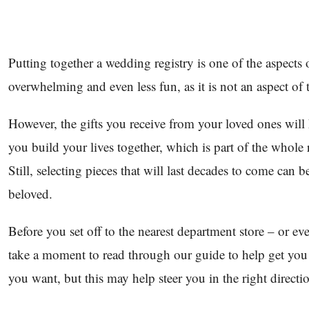
Putting together a wedding registry is one of the aspects 
overwhelming and even less fun, as it is not an aspect of 
However, the gifts you receive from your loved ones will
you build your lives together, which is part of the whole r
Still, selecting pieces that will last decades to come can 
beloved.
Before you set off to the nearest department store – or 
take a moment to read through our guide to help get yo
you want, but this may help steer you in the right directi