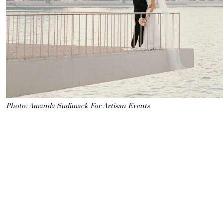
Photo: Amanda Sudimack For Artisan Events