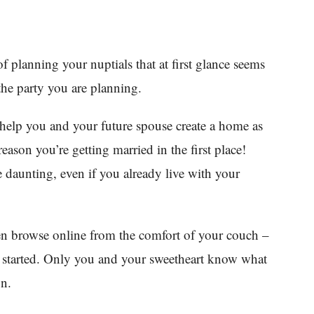
of planning your nuptials that at first glance seems
the party you are planning.
 help you and your future spouse create a home as
eason you’re getting married in the first place!
be daunting, even if you already live with your
even browse online from the comfort of your couch –
u started. Only you and your sweetheart know what
on.