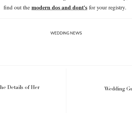
modern dos and dont's
find out the
for your registry.
WEDDING NEWS
the Details of Her
Wedding Gu