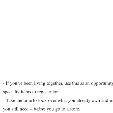
- If you've been living together, use this as an opportuni
specialty items to register for.
- Take the time to look over what you already own and m
you still need –
before
you go to a store.