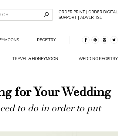
ORDER PRINT
ORDER DIGITAL
SUPPORT
ADVERTISE
EYMOONS
REGISTRY
TRAVEL & HONEYMOON
WEDDING REGISTRY
ing for Your Wedding
ed to do in order to put