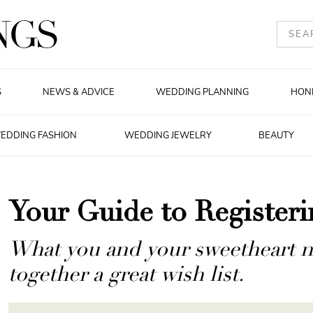
S
NEWS & ADVICE
WEDDING PLANNING
HON
EDDING FASHION
WEDDING JEWELRY
BEAUTY
Your Guide to Register
What you and your sweetheart ne
together a great wish list.