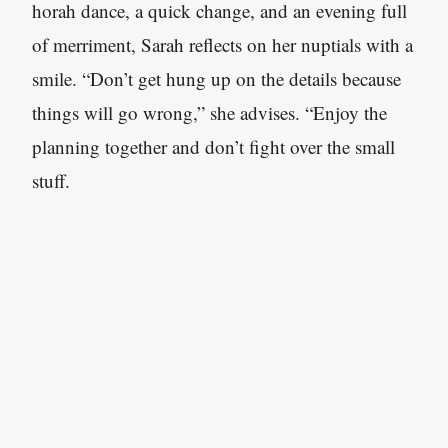
horah dance, a quick change, and an evening full
of merriment, Sarah reflects on her nuptials with a
smile. “Don’t get hung up on the details because
things will go wrong,” she advises. “Enjoy the
planning together and don’t fight over the small
stuff.