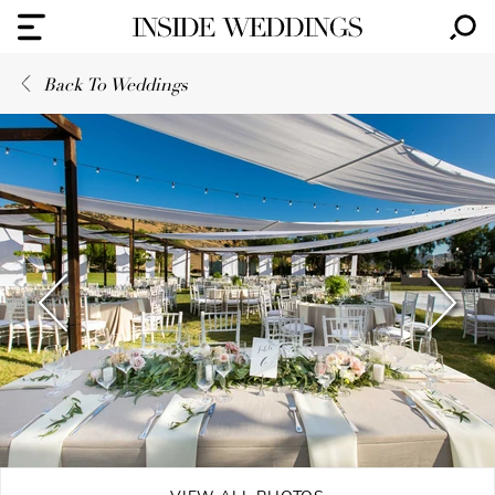
Back To Weddings