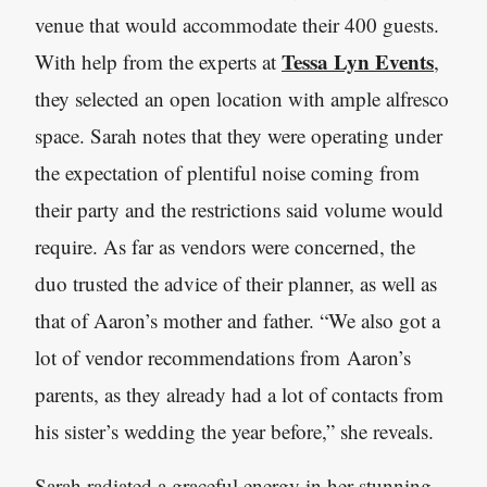
venue that would accommodate their 400 guests.
Tessa Lyn Events
With help from the experts at
,
they selected an open location with ample alfresco
space. Sarah notes that they were operating under
the expectation of plentiful noise coming from
their party and the restrictions said volume would
require. As far as vendors were concerned, the
duo trusted the advice of their planner, as well as
that of Aaron’s mother and father. “We also got a
lot of vendor recommendations from Aaron’s
parents, as they already had a lot of contacts from
his sister’s wedding the year before,” she reveals.
Sarah radiated a graceful energy in her stunning