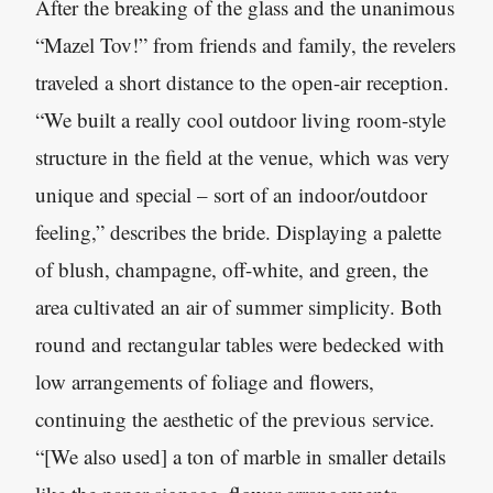
After the breaking of the glass and the unanimous
“Mazel Tov!” from friends and family, the revelers
traveled a short distance to the open-air reception.
“We built a really cool outdoor living room-style
structure in the field at the venue, which was very
unique and special – sort of an indoor/outdoor
feeling,” describes the bride. Displaying a palette
of blush, champagne, off-white, and green, the
area cultivated an air of summer simplicity. Both
round and rectangular tables were bedecked with
low arrangements of foliage and flowers,
continuing the aesthetic of the previous service.
“[We also used] a ton of marble in smaller details