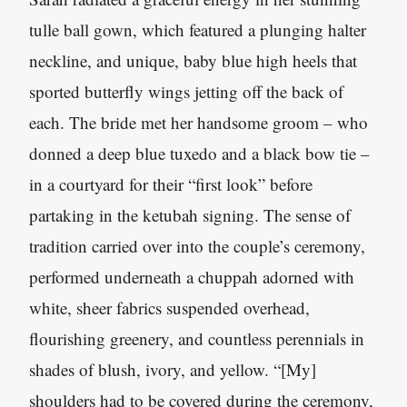
tulle ball gown, which featured a plunging halter
neckline, and unique, baby blue high heels that
sported butterfly wings jetting off the back of
each. The bride met her handsome groom – who
donned a deep blue tuxedo and a black bow tie –
in a courtyard for their “first look” before
partaking in the ketubah signing. The sense of
tradition carried over into the couple’s ceremony,
performed underneath a chuppah adorned with
white, sheer fabrics suspended overhead,
flourishing greenery, and countless perennials in
shades of blush, ivory, and yellow. “[My]
shoulders had to be covered during the ceremony,