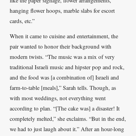
like the paper signage, flower arrangements,
hanging flower hoops, marble slabs for escort
cards, etc.”
When it came to cuisine and entertainment, the
pair wanted to honor their background with
modern twists. “The music was a mix of very
traditional Israeli music and hipster pop and rock,
and the food was [a combination of] Israeli and
farm-to-table [meals],” Sarah tells. Though, as
with most weddings, not everything went
according to plan. “[The cake was] a disaster! It
completely melted,” she exclaims. “But in the end,
we had to just laugh about it.” After an hour-long