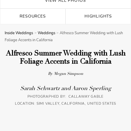
VIEW ALL PHOTOS
RESOURCES
HIGHLIGHTS
Inside Weddings
Weddings
Alfresco Summer Wedding with Lush
Foliage Accents in California
Alfresco Summer Wedding with Lush
Foliage Accents in California
By Megan Simpson
Sarah Schwartz and Aaron Sperling
PHOTOGRAPHED BY: CALLAWAY GABLE
LOCATION: SIMI VALLEY, CALIFORNIA, UNITED STATES