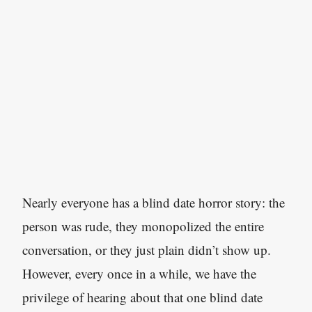
Nearly everyone has a blind date horror story: the
person was rude, they monopolized the entire
conversation, or they just plain didn’t show up.
However, every once in a while, we have the
privilege of hearing about that one blind date