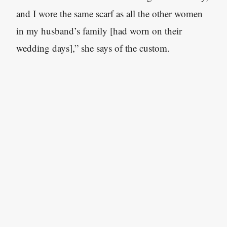
and I wore the same scarf as all the other women
in my husband’s family [had worn on their
wedding days],” she says of the custom.