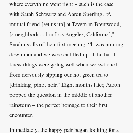
where everything went right – such is the case
with Sarah Schwartz and Aaron Sperling. “A
mutual friend [set us up] at Tavern in Brentwood,
[a neighborhood in Los Angeles, California],”
Sarah recalls of their first meeting. “It was pouring
down rain and we were cuddled up at the bar. I
knew things were going well when we switched
from nervously sipping our hot green tea to
[drinking] pinot noir.” Eight months later, Aaron
popped the question in the middle of another
rainstorm – the perfect homage to their first
encounter.
Immediately, the happy pair began looking for a