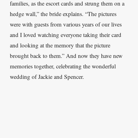
families, as the escort cards and strung them on a
hedge wall,” the bride explains. “The pictures
were with guests from various years of our lives
and I loved watching everyone taking their card
and looking at the memory that the picture
brought back to them.” And now they have new
memories together, celebrating the wonderful
wedding of Jackie and Spencer.