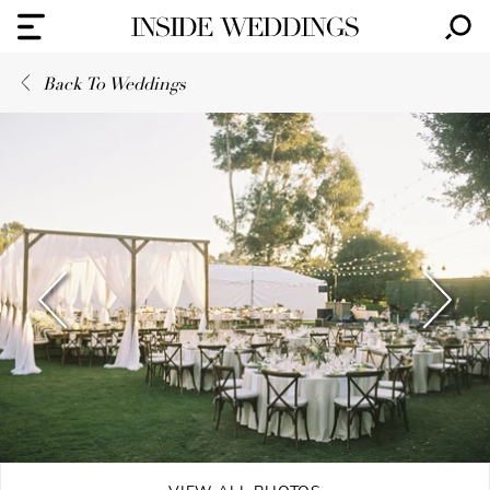
Back To Weddings