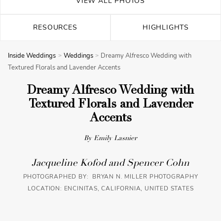
VIEW ALL PHOTOS
RESOURCES
HIGHLIGHTS
Inside Weddings
Weddings
Dreamy Alfresco Wedding with
Textured Florals and Lavender Accents
Dreamy Alfresco Wedding with
Textured Florals and Lavender
Accents
By Emily Lasnier
Jacqueline Kofod and Spencer Cohn
PHOTOGRAPHED BY: BRYAN N. MILLER PHOTOGRAPHY
LOCATION: ENCINITAS, CALIFORNIA, UNITED STATES