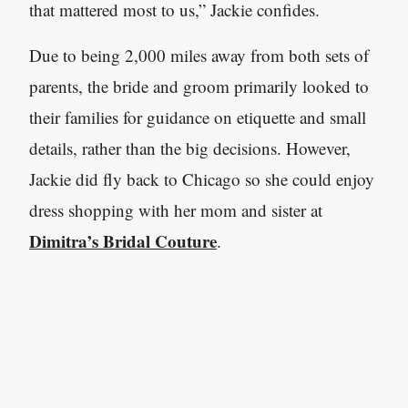
that mattered most to us,” Jackie confides.
Due to being 2,000 miles away from both sets of
parents, the bride and groom primarily looked to
their families for guidance on etiquette and small
details, rather than the big decisions. However,
Jackie did fly back to Chicago so she could enjoy
dress shopping with her mom and sister at
Dimitra’s Bridal Couture
.