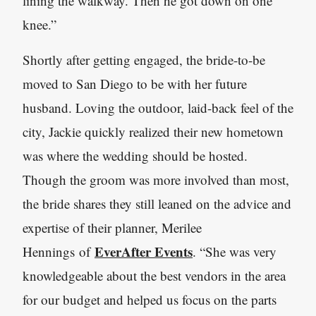
lining the walkway. Then he got down on one
knee.”
Shortly after getting engaged, the bride-to-be
moved to San Diego to be with her future
husband. Loving the outdoor, laid-back feel of the
city, Jackie quickly realized their new hometown
was where the wedding should be hosted.
Though the groom was more involved than most,
the bride shares they still leaned on the advice and
expertise of their planner, Merilee
EverAfter Events
Hennings of
. “She was very
knowledgeable about the best vendors in the area
for our budget and helped us focus on the parts