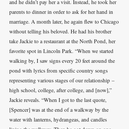
and he didn’t pay her a visit. Instead, he took her
parents to dinner in order to ask for her hand in
marriage. A month later, he again flew to Chicago
without telling his beloved. He had his brother
take Jackie to a restaurant at the North Pond, her
favorite spot in Lincoln Park. “When we started
walking by, I saw signs every 20 feet around the
pond with lyrics from specific country songs
representing various stages of our relationship –
high school, college, after college, and [now],”
Jackie reveals. “When I got to the last quote,
[Spencer] was at the end of a walkway by the
water with lanterns, hydrangeas, and candles