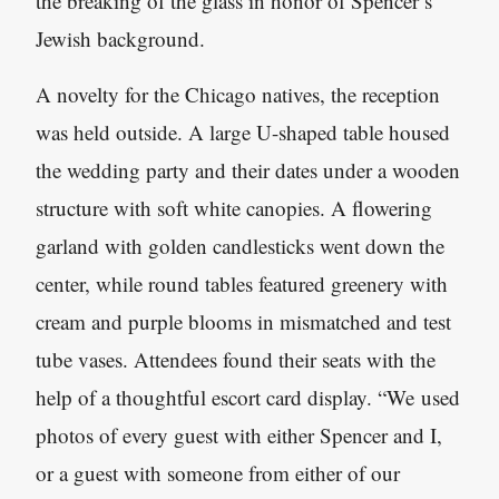
the breaking of the glass in honor of Spencer’s
Jewish background.
A novelty for the Chicago natives, the reception
was held outside. A large U-shaped table housed
the wedding party and their dates under a wooden
structure with soft white canopies. A flowering
garland with golden candlesticks went down the
center, while round tables featured greenery with
cream and purple blooms in mismatched and test
tube vases. Attendees found their seats with the
help of a thoughtful escort card display. “We used
photos of every guest with either Spencer and I,
or a guest with someone from either of our