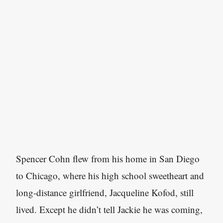
Spencer Cohn flew from his home in San Diego
to Chicago, where his high school sweetheart and
long-distance girlfriend, Jacqueline Kofod, still
lived. Except he didn’t tell Jackie he was coming,