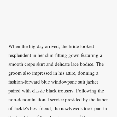
When the big day arrived, the bride looked
resplendent in her slim-fitting gown featuring a
smooth crepe skirt and delicate lace bodice. The
groom also impressed in his attire, donning a
fashion-forward blue windowpane suit jacket
paired with classic black trousers. Following the
non-denominational service presided by the father
of Jackie’s best friend, the newlyweds took part in