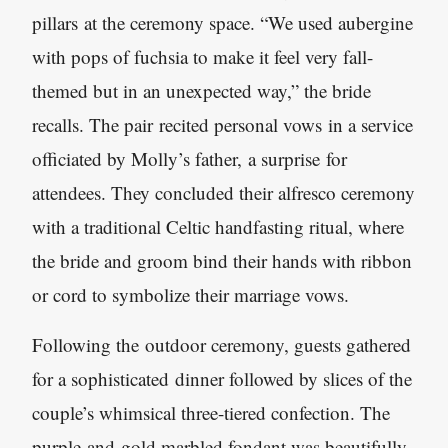
pillars at the ceremony space. “We used aubergine
with pops of fuchsia to make it feel very fall-
themed but in an unexpected way,” the bride
recalls. The pair recited personal vows in a service
officiated by Molly’s father, a surprise for
attendees. They concluded their alfresco ceremony
with a traditional Celtic handfasting ritual, where
the bride and groom bind their hands with ribbon
or cord to symbolize their marriage vows.
Following the outdoor ceremony, guests gathered
for a sophisticated dinner followed by slices of the
couple’s whimsical three-tiered confection. The
purple-and-gold marbled fondant was beautifully