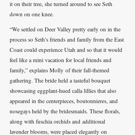
it on their tree, she turned around to see Seth
down on one knee.
“We settled on Deer Valley pretty early on in the
process so Seth’s friends and family from the East
Coast could experience Utah and so that it would
feel like a mini vacation for local friends and
family,” explains Molly of their fall-themed
gathering. The bride held a tasteful bouquet
showcasing eggplant-hued calla lillies that also
appeared in the centerpieces, boutonnieres, and
nosegays held by the bridesmaids. These florals,
along with fuschia orchids and additional
lavender blooms, were placed elegantly on