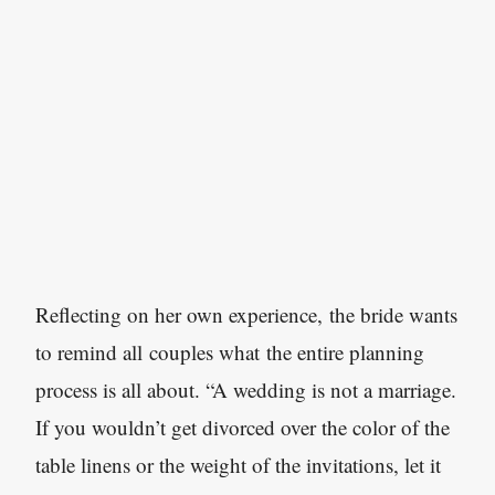
Reflecting on her own experience, the bride wants
to remind all couples what the entire planning
process is all about. “A wedding is not a marriage.
If you wouldn’t get divorced over the color of the
table linens or the weight of the invitations, let it