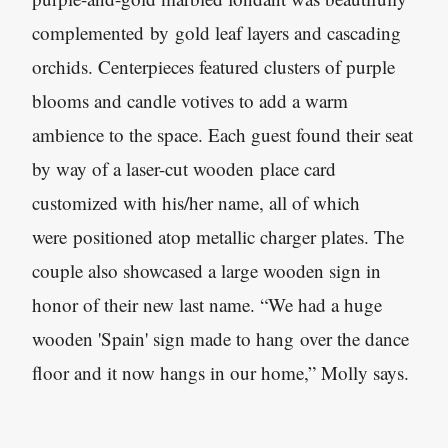
complemented by gold leaf layers and cascading
orchids. Centerpieces featured clusters of purple
blooms and candle votives to add a warm
ambience to the space. Each guest found their seat
by way of a laser-cut wooden place card
customized with his/her name, all of which
were positioned atop metallic charger plates. The
couple also showcased a large wooden sign in
honor of their new last name. “We had a huge
wooden 'Spain' sign made to hang over the dance
floor and it now hangs in our home,” Molly says.