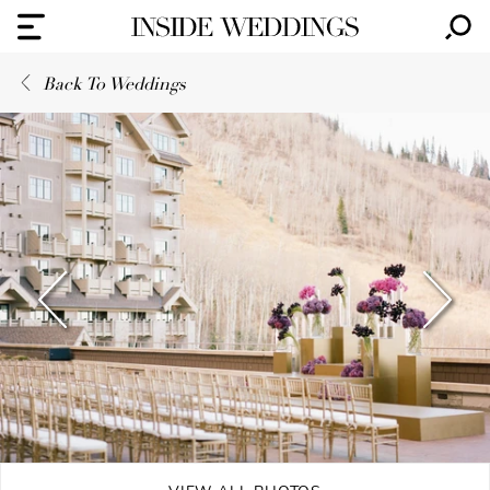
Back To Weddings