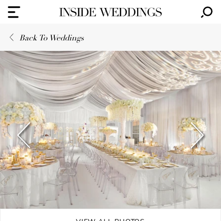
Back To Weddings