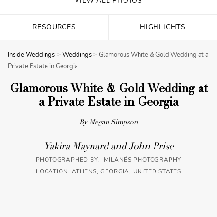
VIEW ALL PHOTOS
RESOURCES
HIGHLIGHTS
Inside Weddings
Weddings
Glamorous White & Gold Wedding at a
Private Estate in Georgia
Glamorous White & Gold Wedding at
a Private Estate in Georgia
By Megan Simpson
Yakira Maynard and John Prise
PHOTOGRAPHED BY: MILANÉS PHOTOGRAPHY
LOCATION: ATHENS, GEORGIA, UNITED STATES