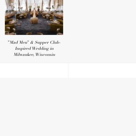
"Mad Men" & Supper Club-
Inspired Wedding in
Milwaukee, Wisconsin