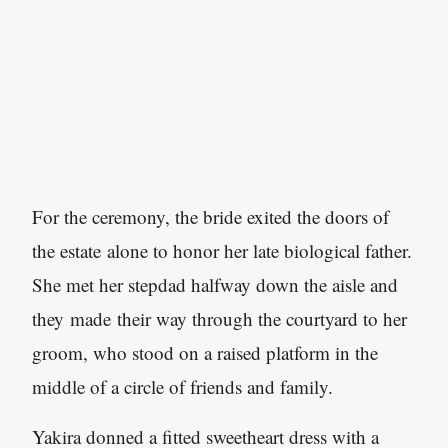
For the ceremony, the bride exited the doors of
the estate alone to honor her late biological father.
She met her stepdad halfway down the aisle and
they made their way through the courtyard to her
groom, who stood on a raised platform in the
middle of a circle of friends and family.
Yakira donned a fitted sweetheart dress with a