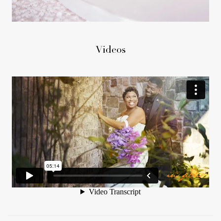
Videos