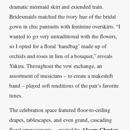
dramatic mermaid skirt and extended train.
Bridesmaids matched the ivory hue of the bridal
gown in chic pantsuits with feminine overskirts. “I
wanted to go very untraditional with the flowers,
so I opted for a floral ‘handbag’ made up of
orchids and roses in lieu of a bouquet,” reveals
Yakira. Throughout the vow exchange, an
assortment of musicians – to create a makeshift
band – played soft renditions of the pair’s favorite
tunes.
The celebration space featured floor-to-ceiling
drapes, tablescapes, and even grand, cascading
Akeem Clayton
floral arrangements – created by