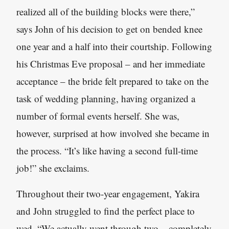
realized all of the building blocks were there,”
says John of his decision to get on bended knee
one year and a half into their courtship. Following
his Christmas Eve proposal – and her immediate
acceptance – the bride felt prepared to take on the
task of wedding planning, having organized a
number of formal events herself. She was,
however, surprised at how involved she became in
the process. “It’s like having a second full-time
job!” she exclaims.
Throughout their two-year engagement, Yakira
and John struggled to find the perfect place to
wed. “We actually went through two – completely