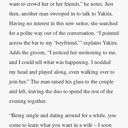
want to crowd her or her friends,” he notes. Just
then, another man swooped in to talk to Yakira.
Having no interest in this new suitor, she searched
for a polite way out of the conversation. “I pointed
across the bar to my ‘boyfriend,’” explains Yakira.
Adds the groom, “I noticed her motioning to me,
and I could tell what was happening. I nodded
my head and played along, even walking over to
join her.” The man raised his glass to the couple
and left, leaving the duo to spend the rest of the
evening together.
“Being single and dating around for a while, you
come to learn what you want in a wife – I soon