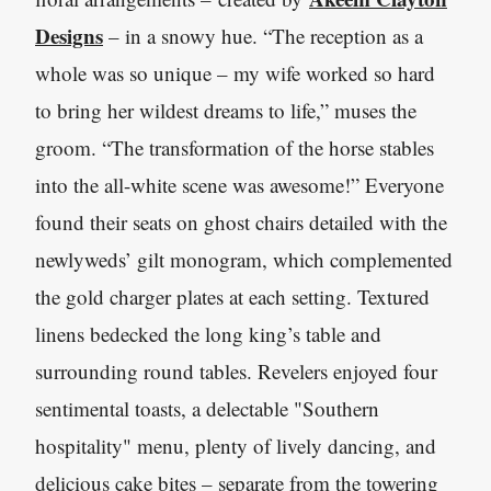
Designs
– in a snowy hue. “The reception as a
whole was so unique – my wife worked so hard
to bring her wildest dreams to life,” muses the
groom. “The transformation of the horse stables
into the all-white scene was awesome!” Everyone
found their seats on ghost chairs detailed with the
newlyweds’ gilt monogram, which complemented
the gold charger plates at each setting. Textured
linens bedecked the long king’s table and
surrounding round tables. Revelers enjoyed four
sentimental toasts, a delectable "Southern
hospitality" menu, plenty of lively dancing, and
delicious cake bites – separate from the towering