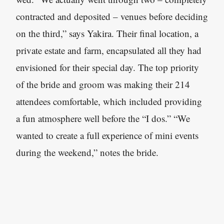
contracted and deposited – venues before deciding
on the third,” says Yakira. Their final location, a
private estate and farm, encapsulated all they had
envisioned for their special day. The top priority
of the bride and groom was making their 214
attendees comfortable, which included providing
a fun atmosphere well before the “I dos.” “We
wanted to create a full experience of mini events
during the weekend,” notes the bride.