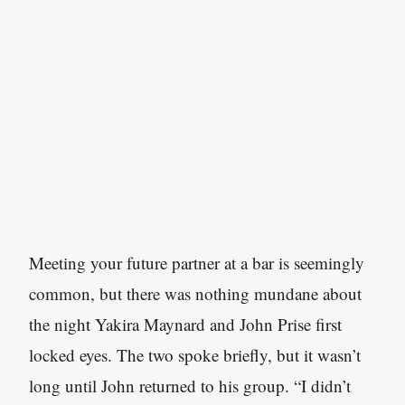
Meeting your future partner at a bar is seemingly
common, but there was nothing mundane about
the night Yakira Maynard and John Prise first
locked eyes. The two spoke briefly, but it wasn’t
long until John returned to his group. “I didn’t