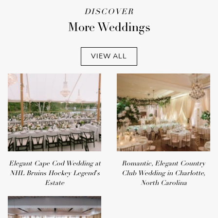
DISCOVER
More Weddings
VIEW ALL
Elegant Cape Cod Wedding at
Romantic, Elegant Country
NHL Bruins Hockey Legend's
Club Wedding in Charlotte,
Estate
North Carolina