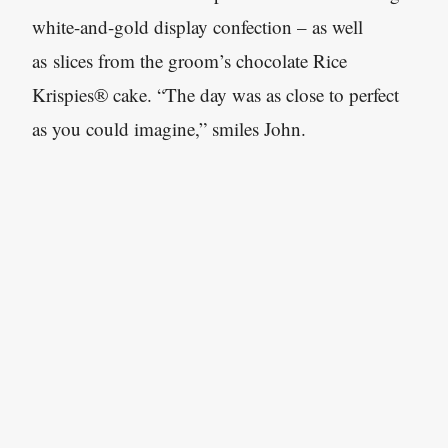
white-and-gold display confection – as well
as slices from the groom’s chocolate Rice
Krispies® cake. “The day was as close to perfect
as you could imagine,” smiles John.