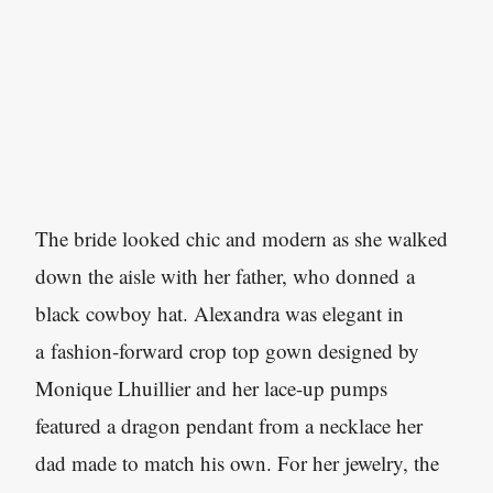
The bride looked chic and modern as she walked
down the aisle with her father, who donned a
black cowboy hat. Alexandra was elegant in
a fashion-forward crop top gown designed by
Monique Lhuillier and her lace-up pumps
featured a dragon pendant from a necklace her
dad made to match his own. For her jewelry, the