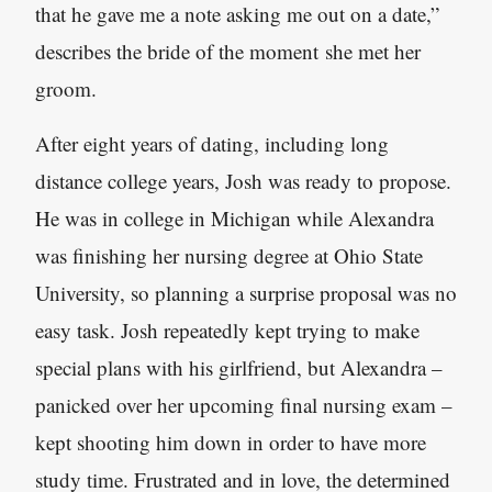
that he gave me a note asking me out on a date,”
describes the bride of the moment she met her
groom.
After eight years of dating, including long
distance college years, Josh was ready to propose.
He was in college in Michigan while Alexandra
was finishing her nursing degree at Ohio State
University, so planning a surprise proposal was no
easy task. Josh repeatedly kept trying to make
special plans with his girlfriend, but Alexandra –
panicked over her upcoming final nursing exam –
kept shooting him down in order to have more
study time. Frustrated and in love, the determined