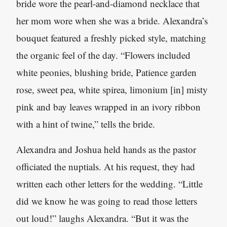
bride wore the pearl-and-diamond necklace that
her mom wore when she was a bride. Alexandra’s
bouquet featured a freshly picked style, matching
the organic feel of the day. “Flowers included
white peonies, blushing bride, Patience garden
rose, sweet pea, white spirea, limonium [in] misty
pink and bay leaves wrapped in an ivory ribbon
with a hint of twine,” tells the bride.
Alexandra and Joshua held hands as the pastor
officiated the nuptials. At his request, they had
written each other letters for the wedding. “Little
did we know he was going to read those letters
out loud!” laughs Alexandra. “But it was the