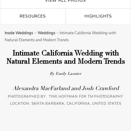
VIEW ALL PHOTOS
RESOURCES
HIGHLIGHTS
Inside Weddings
Weddings
Intimate California Wedding with
Natural Elements and Modern Trends
Intimate California Wedding with
Natural Elements and Modern Trends
By Emily Lasnier
Alexandra MacFarland and Josh Crawford
PHOTOGRAPHED BY: TINE HOFFMAN FOR TM PHOTOGRAPHY
LOCATION: SANTA BARBARA, CALIFORNIA, UNITED STATES