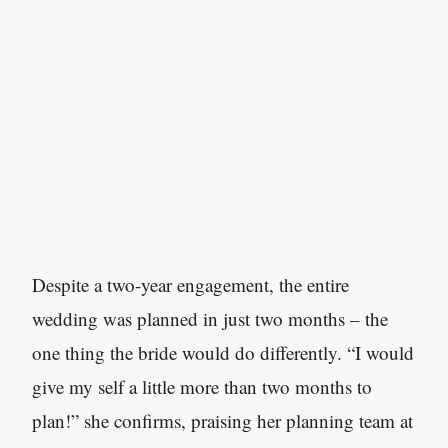
Despite a two-year engagement, the entire
wedding was planned in just two months – the
one thing the bride would do differently. “I would
give my self a little more than two months to
plan!” she confirms, praising her planning team at