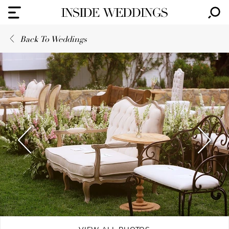
Back To Weddings