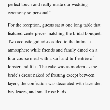
perfect touch and really made our wedding
ceremony so personal.”
For the reception, guests sat at one long table that
featured centerpieces matching the bridal bouquet.
Two acoustic guitarists added to the intimate
atmosphere while friends and family dined on a
four-course meal with a surf-and-turf entrée of
lobster and filet. The cake was as modern as the
bride’s dress: naked of frosting except between
layers, the confection was decorated with lavender,
bay leaves, and small rose buds.