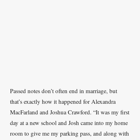
Passed notes don’t often end in marriage, but
that’s exactly how it happened for Alexandra
MacFarland and Joshua Crawford. “It was my first
day at a new school and Josh came into my home
room to give me my parking pass, and along with