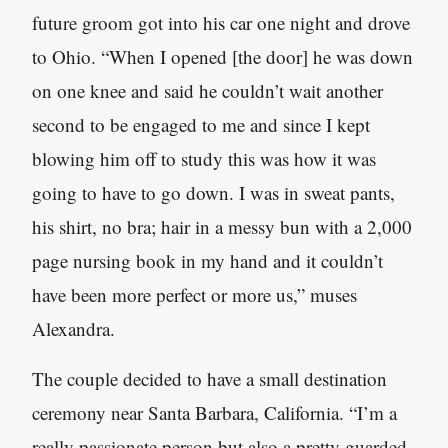
future groom got into his car one night and drove
to Ohio. “When I opened [the door] he was down
on one knee and said he couldn’t wait another
second to be engaged to me and since I kept
blowing him off to study this was how it was
going to have to go down. I was in sweat pants,
his shirt, no bra; hair in a messy bun with a 2,000
page nursing book in my hand and it couldn’t
have been more perfect or more us,” muses
Alexandra.
The couple decided to have a small destination
ceremony near Santa Barbara, California. “I’m a
really passionate person but also a pretty guarded