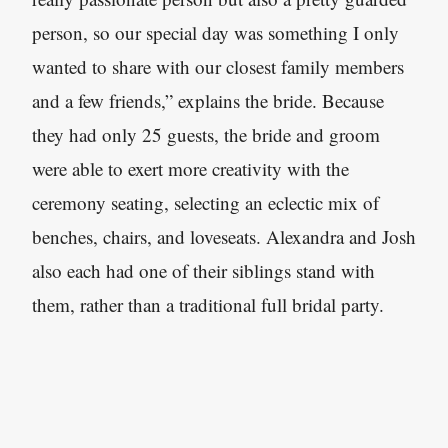
person, so our special day was something I only
wanted to share with our closest family members
and a few friends,” explains the bride. Because
they had only 25 guests, the bride and groom
were able to exert more creativity with the
ceremony seating, selecting an eclectic mix of
benches, chairs, and loveseats. Alexandra and Josh
also each had one of their siblings stand with
them, rather than a traditional full bridal party.