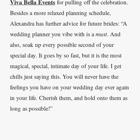
Viva Bella Events
for pulling off the celebration.
Besides a more relaxed planning schedule,
Alexandra has further advice for future brides: “A
wedding planner you vibe with is a
must
. And
also, soak up every possible second of your
special day. It goes by so fast, but it is the most
magical, special, intimate day of your life. I get
chills just saying this. You will never have the
feelings you have on your wedding day ever again
in your life. Cherish them, and hold onto them as
long as possible!”