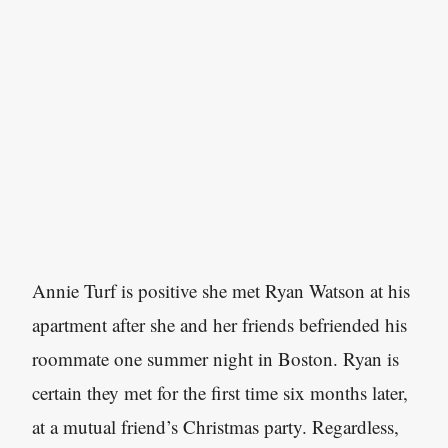
Annie Turf is positive she met Ryan Watson at his
apartment after she and her friends befriended his
roommate one summer night in Boston. Ryan is
certain they met for the first time six months later,
at a mutual friend’s Christmas party. Regardless,