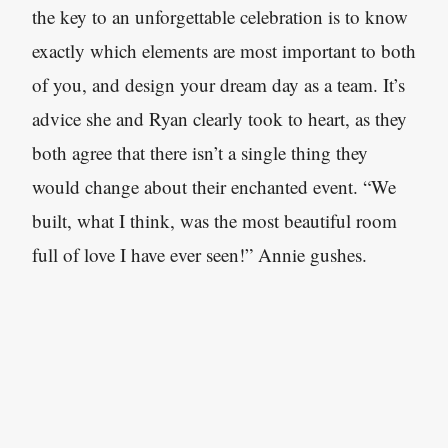
the key to an unforgettable celebration is to know
exactly which elements are most important to both
of you, and design your dream day as a team. It’s
advice she and Ryan clearly took to heart, as they
both agree that there isn’t a single thing they
would change about their enchanted event. “We
built, what I think, was the most beautiful room
full of love I have ever seen!” Annie gushes.