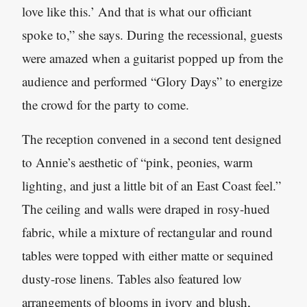
love like this.’ And that is what our officiant
spoke to,” she says. During the recessional, guests
were amazed when a guitarist popped up from the
audience and performed “Glory Days” to energize
the crowd for the party to come.
The reception convened in a second tent designed
to Annie’s aesthetic of “pink, peonies, warm
lighting, and just a little bit of an East Coast feel.”
The ceiling and walls were draped in rosy-hued
fabric, while a mixture of rectangular and round
tables were topped with either matte or sequined
dusty-rose linens. Tables also featured low
arrangements of blooms in ivory and blush,