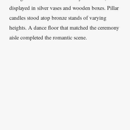
displayed in silver vases and wooden boxes. Pillar
candles stood atop bronze stands of varying
heights. A dance floor that matched the ceremony
aisle completed the romantic scene.