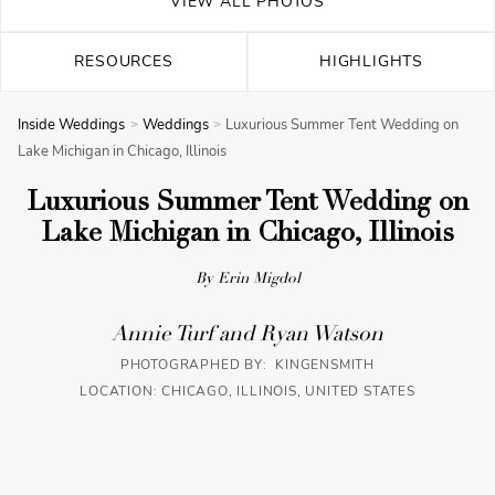
VIEW ALL PHOTOS
RESOURCES
HIGHLIGHTS
Inside Weddings
Weddings
Luxurious Summer Tent Wedding on
Lake Michigan in Chicago, Illinois
Luxurious Summer Tent Wedding on
Lake Michigan in Chicago, Illinois
By Erin Migdol
Annie Turf and Ryan Watson
PHOTOGRAPHED BY: KINGENSMITH
LOCATION: CHICAGO, ILLINOIS, UNITED STATES