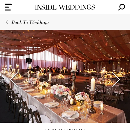
Back To Weddings