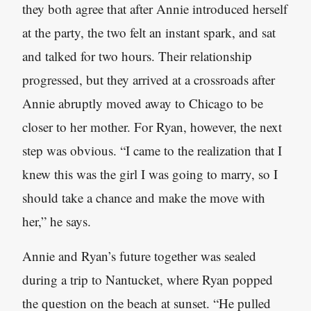
they both agree that after Annie introduced herself
at the party, the two felt an instant spark, and sat
and talked for two hours. Their relationship
progressed, but they arrived at a crossroads after
Annie abruptly moved away to Chicago to be
closer to her mother. For Ryan, however, the next
step was obvious. “I came to the realization that I
knew this was the girl I was going to marry, so I
should take a chance and make the move with
her,” he says.
Annie and Ryan’s future together was sealed
during a trip to Nantucket, where Ryan popped
the question on the beach at sunset. “He pulled