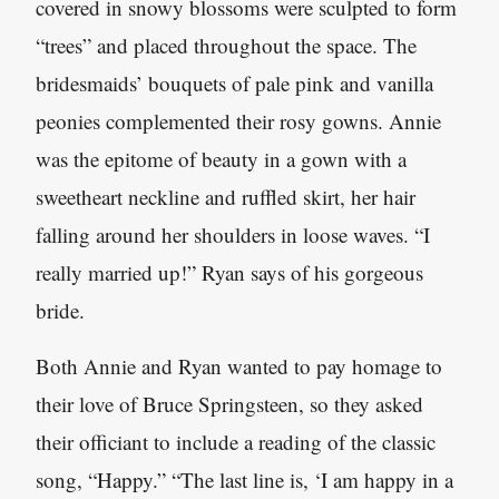
covered in snowy blossoms were sculpted to form
“trees” and placed throughout the space. The
bridesmaids’ bouquets of pale pink and vanilla
peonies complemented their rosy gowns. Annie
was the epitome of beauty in a gown with a
sweetheart neckline and ruffled skirt, her hair
falling around her shoulders in loose waves. “I
really married up!” Ryan says of his gorgeous
bride.
Both Annie and Ryan wanted to pay homage to
their love of Bruce Springsteen, so they asked
their officiant to include a reading of the classic
song, “Happy.” “The last line is, ‘I am happy in a