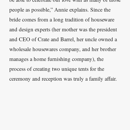
people as possible,” Annie explains. Since the
bride comes from a long tradition of houseware
and design experts (her mother was the president
and CEO of Crate and Barrel, her uncle owned a
wholesale housewares company, and her brother
manages a home furnishing company), the
process of creating two unique tents for the
ceremony and reception was truly a family affair.