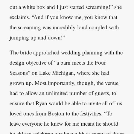
out a white box and I just started screaming!” she
exclaims. “And if you know me, you know that
the screaming was incredibly loud coupled with
jumping up and down!”
The bride approached wedding planning with the
design objective of “a barn meets the Four
Seasons” on Lake Michigan, where she had
grown up. Most importantly, though, the venue
had to allow an unlimited number of guests, to
ensure that Ryan would be able to invite all of his
loved ones from Boston to the festivities. “To
leave everyone he knew for me meant he should
be able to celebrate our love with as many of those