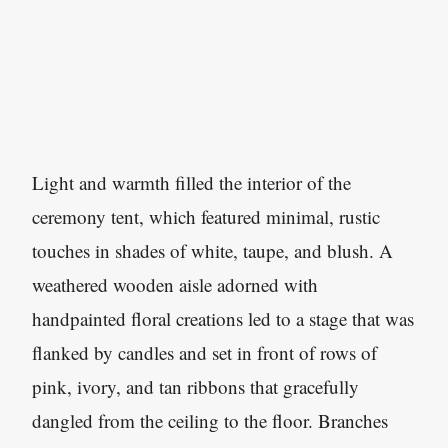
Light and warmth filled the interior of the
ceremony tent, which featured minimal, rustic
touches in shades of white, taupe, and blush. A
weathered wooden aisle adorned with
handpainted floral creations led to a stage that was
flanked by candles and set in front of rows of
pink, ivory, and tan ribbons that gracefully
dangled from the ceiling to the floor. Branches