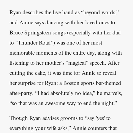
Ryan describes the live band as “beyond words,”
and Annie says dancing with her loved ones to
Bruce Springsteen songs (especially with her dad
to “Thunder Road”) was one of her most
memorable moments of the entire day, along with
listening to her mother’s “magical” speech. After
cutting the cake, it was time for Annie to reveal
her surprise for Ryan: a Boston sports bar-themed
after-party. “I had absolutely no idea,” he marvels,
“so that was an awesome way to end the night.”
Though Ryan advises grooms to “say 'yes' to
everything your wife asks,” Annie counters that