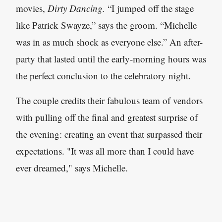
movies,
Dirty Dancing.
“I jumped off the stage
like Patrick Swayze,” says the groom. “Michelle
was in as much shock as everyone else.” An after-
party that lasted until the early-morning hours was
the perfect conclusion to the celebratory night.
The couple credits their fabulous team of vendors
with pulling off the final and greatest surprise of
the evening: creating an event that surpassed their
expectations. "It was all more than I could have
ever dreamed," says Michelle.