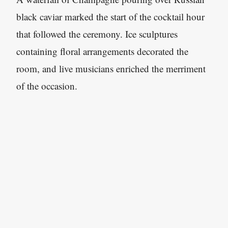
black caviar marked the start of the cocktail hour
that followed the ceremony. Ice sculptures
containing floral arrangements decorated the
room, and live musicians enriched the merriment
of the occasion.