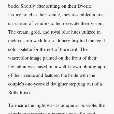
bride. Shortly after settling on their favorite
luxury hotel as their venue, they assembled a first-
class team of vendors to help execute their vision.
The cream, gold, and royal blue hues utilized in
their custom wedding stationery inspired the regal
color palette for the rest of the event. The
watercolor image painted on the front of their
invitation was based on a well-known photograph
of their venue and featured the bride with the
couple’s one-year-old daughter stepping out of a
Rolls-Royce.
To ensure the night was as unique as possible, the
couple incorporated numerous one-of-a-kind