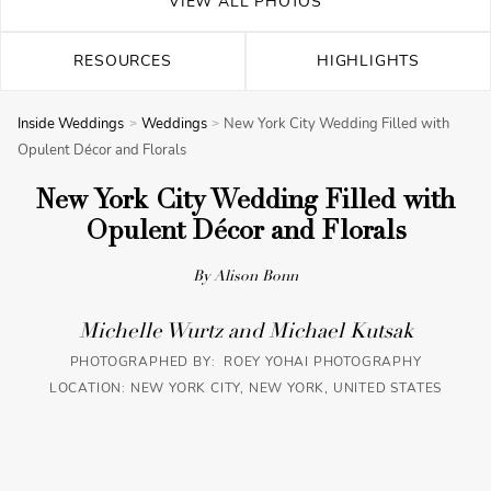
VIEW ALL PHOTOS
RESOURCES
HIGHLIGHTS
Inside Weddings
Weddings
New York City Wedding Filled with
Opulent Décor and Florals
New York City Wedding Filled with
Opulent Décor and Florals
By Alison Bonn
Michelle Wurtz and Michael Kutsak
PHOTOGRAPHED BY: ROEY YOHAI PHOTOGRAPHY
LOCATION: NEW YORK CITY, NEW YORK, UNITED STATES