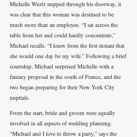
Michelle Wurtz stepped through his doorway, it
was clear that this woman was destined to be
much more than an employee. “I sat across the
table from her and could hardly concentrate,”
Michael recalls. “I knew from the first instant that
she would one day be my wife.” Following a brief
courtship, Michael surprised Michelle with a
fantasy proposal in the south of France, and the
two began preparing for their New York City
nuptials.
From the start, bride and groom were equally
involved in all aspects of wedding planning.
“Michael and I love to throw a party,” says the