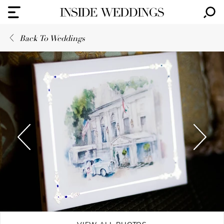
Back To Weddings