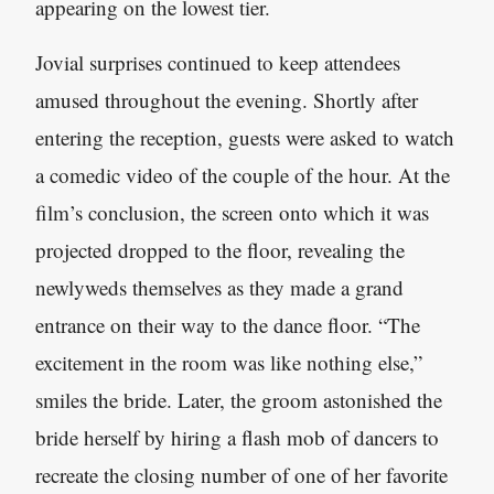
appearing on the lowest tier.
Jovial surprises continued to keep attendees
amused throughout the evening. Shortly after
entering the reception, guests were asked to watch
a comedic video of the couple of the hour. At the
film’s conclusion, the screen onto which it was
projected dropped to the floor, revealing the
newlyweds themselves as they made a grand
entrance on their way to the dance floor. “The
excitement in the room was like nothing else,”
smiles the bride. Later, the groom astonished the
bride herself by hiring a flash mob of dancers to
recreate the closing number of one of her favorite