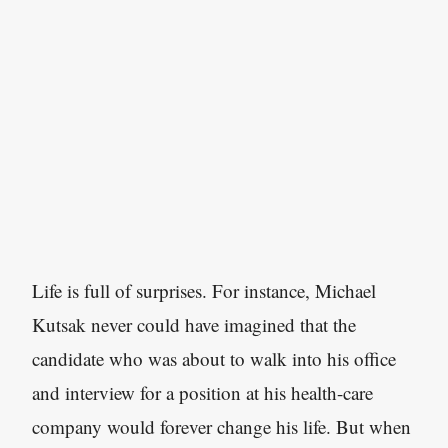
Life is full of surprises. For instance, Michael
Kutsak never could have imagined that the
candidate who was about to walk into his office
and interview for a position at his health-care
company would forever change his life. But when