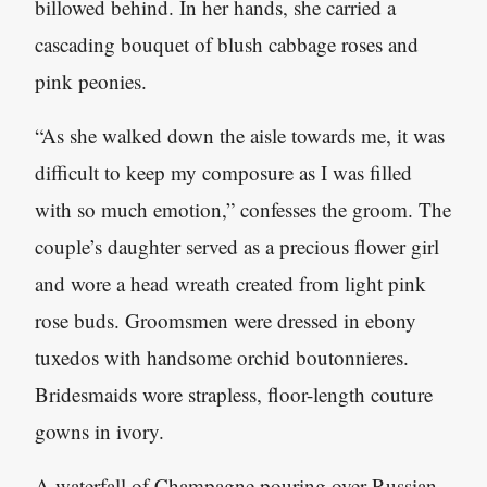
billowed behind. In her hands, she carried a
cascading bouquet of blush cabbage roses and
pink peonies.
“As she walked down the aisle towards me, it was
difficult to keep my composure as I was filled
with so much emotion,” confesses the groom. The
couple’s daughter served as a precious flower girl
and wore a head wreath created from light pink
rose buds. Groomsmen were dressed in ebony
tuxedos with handsome orchid boutonnieres.
Bridesmaids wore strapless, floor-length couture
gowns in ivory.
A waterfall of Champagne pouring over Russian