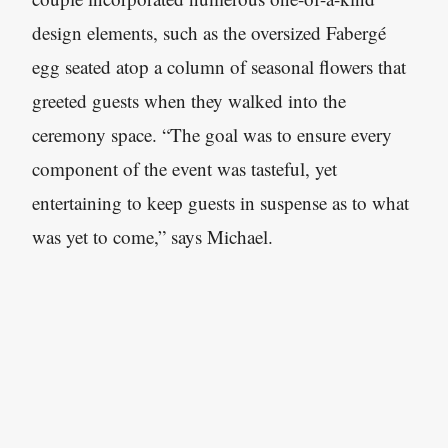
design elements, such as the oversized Fabergé
egg seated atop a column of seasonal flowers that
greeted guests when they walked into the
ceremony space. “The goal was to ensure every
component of the event was tasteful, yet
entertaining to keep guests in suspense as to what
was yet to come,” says Michael.