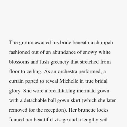
The groom awaited his bride beneath a chuppah
fashioned out of an abundance of snowy white
blossoms and lush greenery that stretched from
floor to ceiling. As an orchestra performed, a
curtain parted to reveal Michelle in true bridal
glory. She wore a breathtaking mermaid gown
with a detachable ball gown skirt (which she later
removed for the reception). Her brunette locks
framed her beautiful visage and a lengthy veil