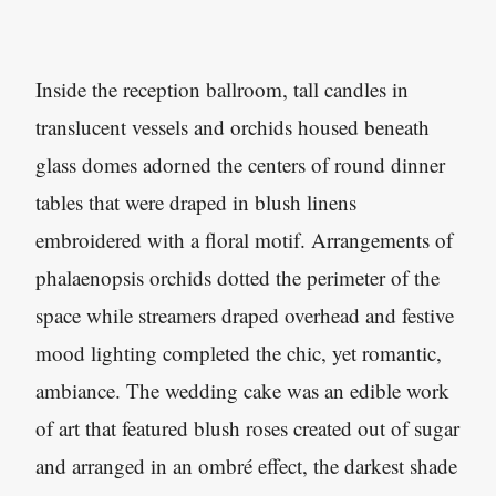
Inside the reception ballroom, tall candles in
translucent vessels and orchids housed beneath
glass domes adorned the centers of round dinner
tables that were draped in blush linens
embroidered with a floral motif. Arrangements of
phalaenopsis orchids dotted the perimeter of the
space while streamers draped overhead and festive
mood lighting completed the chic, yet romantic,
ambiance. The wedding cake was an edible work
of art that featured blush roses created out of sugar
and arranged in an ombré effect, the darkest shade