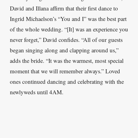
David and Illana affirm that their first dance to
Ingrid Michaelson’s “You and I” was the best part
of the whole wedding. “[It] was an experience you
never forget,” David confides. “All of our guests
began singing along and clapping around us,”
adds the bride. “It was the warmest, most special
moment that we will remember always.” Loved
ones continued dancing and celebrating with the
newlyweds until 4AM.