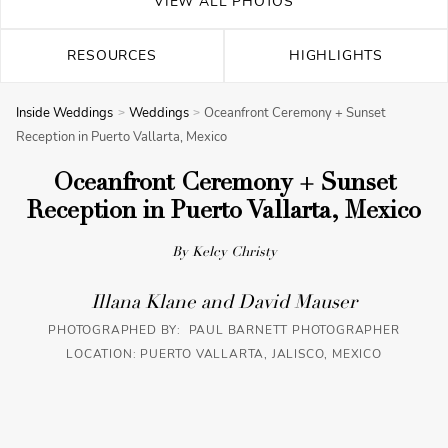
VIEW ALL PHOTOS
RESOURCES
HIGHLIGHTS
Inside Weddings
Weddings
Oceanfront Ceremony + Sunset
Reception in Puerto Vallarta, Mexico
Oceanfront Ceremony + Sunset
Reception in Puerto Vallarta, Mexico
By Kelcy Christy
Illana Klane and David Mauser
PHOTOGRAPHED BY: PAUL BARNETT PHOTOGRAPHER
LOCATION: PUERTO VALLARTA, JALISCO, MEXICO