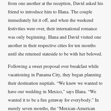
from one another at the reception, David asked his
friend to introduce him to Illana. The couple
immediately hit it off, and when the weekend
festivities were over, their international romance
was only beginning. Illana and David visited one
another in their respective cities for ten months
until she returned stateside to be with her beloved.
Following a sweet proposal over breakfast while
vacationing in Panama City, they began planning
their destination nuptials. “We knew we wanted to
have our wedding in Mexico,” says Illana. “We
wanted it to be a fun getaway for everybody.” In
merely seven months, the “Mexican-American