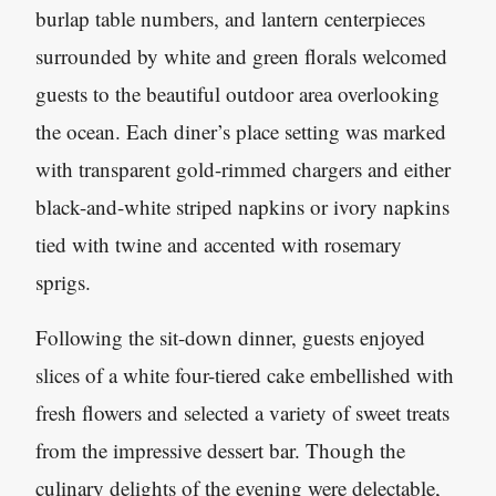
burlap table numbers, and lantern centerpieces
surrounded by white and green florals welcomed
guests to the beautiful outdoor area overlooking
the ocean. Each diner’s place setting was marked
with transparent gold-rimmed chargers and either
black-and-white striped napkins or ivory napkins
tied with twine and accented with rosemary
sprigs.
Following the sit-down dinner, guests enjoyed
slices of a white four-tiered cake embellished with
fresh flowers and selected a variety of sweet treats
from the impressive dessert bar. Though the
culinary delights of the evening were delectable,