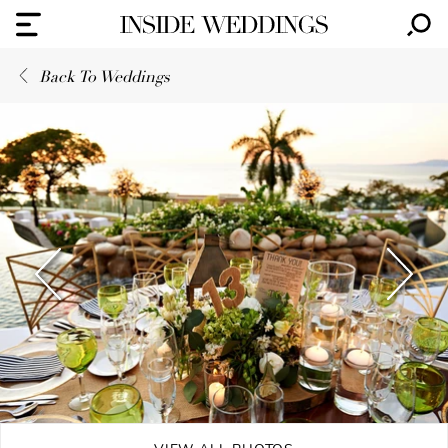
Back To Weddings