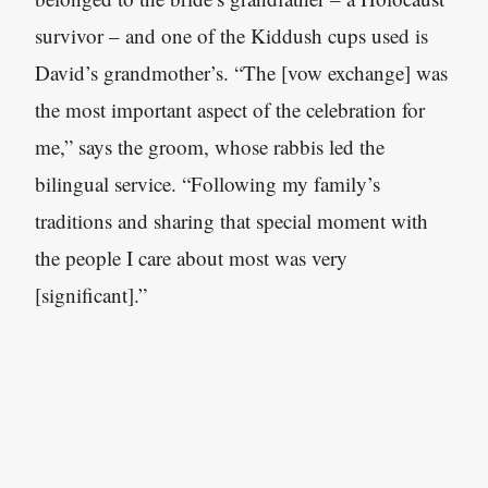
survivor – and one of the Kiddush cups used is
David’s grandmother’s. “The [vow exchange] was
the most important aspect of the celebration for
me,” says the groom, whose rabbis led the
bilingual service. “Following my family’s
traditions and sharing that special moment with
the people I care about most was very
[significant].”