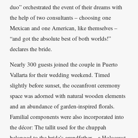
duo” orchestrated the event of their dreams with
the help of two consultants – choosing one
Mexican and one American, like themselves –
“and got the absolute best of both worlds!”
declares the bride.
Nearly 300 guests joined the couple in Puerto
Vallarta for their wedding weekend. Timed
slightly before sunset, the oceanfront ceremony
space was adorned with natural wooden elements
and an abundance of garden-inspired florals.
Familial components were also incorporated into
the décor: The tallit used for the chuppah
belonged to the bride’s grandfather – a Holocaust