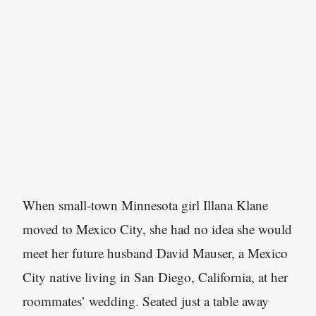
When small-town Minnesota girl Illana Klane
moved to Mexico City, she had no idea she would
meet her future husband David Mauser, a Mexico
City native living in San Diego, California, at her
roommates’ wedding. Seated just a table away