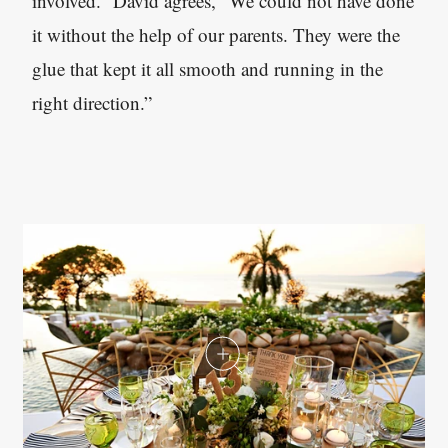
involved.” David agrees, “We could not have done
it without the help of our parents. They were the
glue that kept it all smooth and running in the
right direction.”