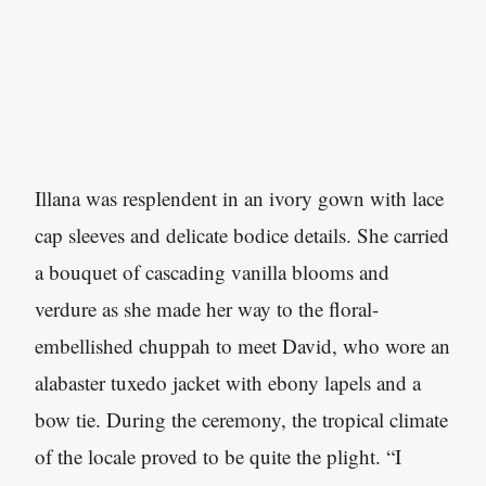
Illana was resplendent in an ivory gown with lace
cap sleeves and delicate bodice details. She carried
a bouquet of cascading vanilla blooms and
verdure as she made her way to the floral-
embellished chuppah to meet David, who wore an
alabaster tuxedo jacket with ebony lapels and a
bow tie. During the ceremony, the tropical climate
of the locale proved to be quite the plight. “I