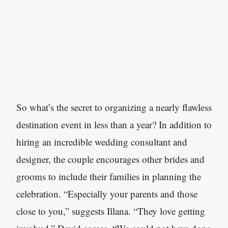
So what’s the secret to organizing a nearly flawless
destination event in less than a year? In addition to
hiring an incredible wedding consultant and
designer, the couple encourages other brides and
grooms to include their families in planning the
celebration. “Especially your parents and those
close to you,” suggests Illana. “They love getting