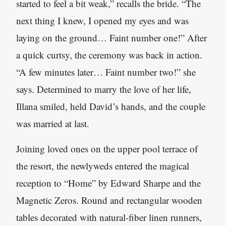
started to feel a bit weak,” recalls the bride. “The
next thing I knew, I opened my eyes and was
laying on the ground… Faint number one!” After
a quick curtsy, the ceremony was back in action.
“A few minutes later… Faint number two!” she
says. Determined to marry the love of her life,
Illana smiled, held David’s hands, and the couple
was married at last.
Joining loved ones on the upper pool terrace of
the resort, the newlyweds entered the magical
reception to “Home” by Edward Sharpe and the
Magnetic Zeros. Round and rectangular wooden
tables decorated with natural-fiber linen runners,