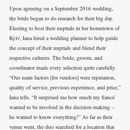
Upon agreeing on a September 2016 wedding,
the bride began to do research for their big day.
Electing to host their nuptials in her hometown of
Kyiv, Iana hired a wedding planner to help guide
the concept of their nuptials and blend their
respective cultures. The bride, groom, and
coordinator made every selection quite carefully.
“Our main factors [for vendors] were reputation,
quality of service, previous experience, and price,”
Iana tells. “It surprised me how much my fiancé
wanted to be involved in the decision-making –
he wanted to know everything!” As far as their
venue went, the duo searched for a location that