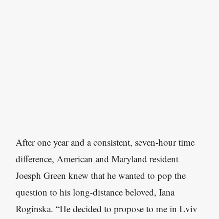
After one year and a consistent, seven-hour time
difference, American and Maryland resident
Joesph Green knew that he wanted to pop the
question to his long-distance beloved, Iana
Roginska. “He decided to propose to me in Lviv