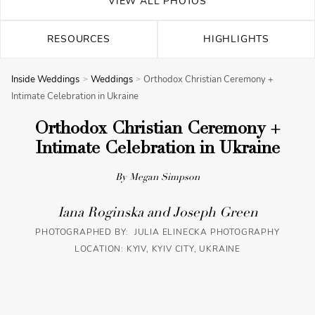
VIEW ALL PHOTOS
RESOURCES
HIGHLIGHTS
Inside Weddings
Weddings
Orthodox Christian Ceremony +
Intimate Celebration in Ukraine
Orthodox Christian Ceremony +
Intimate Celebration in Ukraine
By Megan Simpson
Iana Roginska and Joseph Green
PHOTOGRAPHED BY: JULIA ELINECKA PHOTOGRAPHY
LOCATION: KYIV, KYIV CITY, UKRAINE