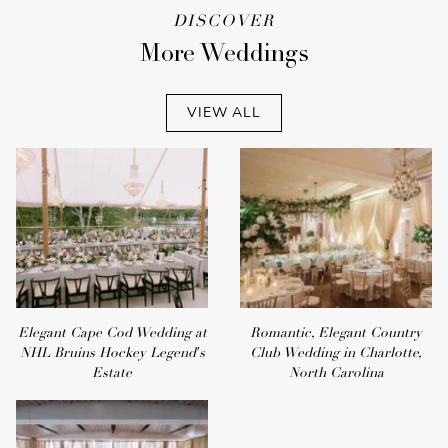
DISCOVER
More Weddings
VIEW ALL
Elegant Cape Cod Wedding at
Romantic, Elegant Country
NHL Bruins Hockey Legend's
Club Wedding in Charlotte,
Estate
North Carolina