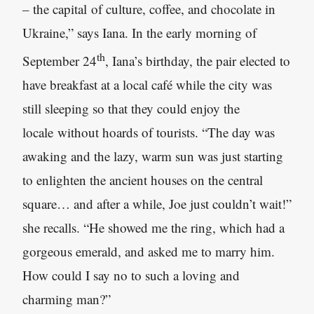
– the capital of culture, coffee, and chocolate in
Ukraine,” says Iana. In the early morning of
th
September 24
, Iana’s birthday, the pair elected to
have breakfast at a local café while the city was
still sleeping so that they could enjoy the
locale without hoards of tourists. “The day was
awaking and the lazy
,
warm sun was just starting
to enlighten the ancient houses on the central
square… and after a while
,
Joe just couldn’t wait!”
she recalls. “He showed me the ring, which had a
gorgeous emerald
,
and asked me to marry him.
How could I say no to such a loving and
charming man?”