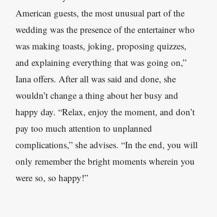
American guests, the most unusual part of the
wedding was the presence of the entertainer who
was making toasts, joking, proposing quizzes
,
and explaining everything that was going on,”
Iana offers. After all was said and done, she
wouldn’t change a thing about her busy and
happy day. “Relax, enjoy the moment, and don’t
pay too much attention to unplanned
complications,” she advises. “In the end, you will
only remember the bright moments wherein you
were so, so happy!”