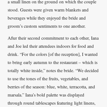
a small linen on the ground on which the couple
stood. Guests were given warm blankets and
beverages while they enjoyed the bride and
groom’s custom sentiments to one another.
After their second commitment to each other, Iana
and Joe led their attendees indoors for food and
drink. “For the colors [of the reception], I wanted
to bring early autumn to the restaurant – which is
totally white inside,” notes the bride. “We decided
to use the tones of the fruits, vegetables, and
berries of the season: blue, white, terracotta
,
and
marsala.” Iana’s bold palette was displayed
through round tablescapes featuring light linens,