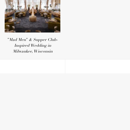
"Mad Men" & Supper Club-
Inspired Wedding in
Milwaukee, Wisconsin