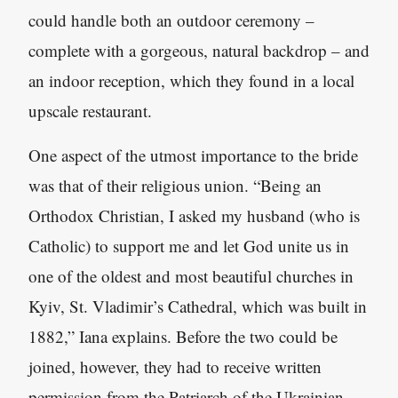
could handle both an outdoor ceremony –
complete with a gorgeous, natural backdrop – and
an indoor reception, which they found in a local
upscale restaurant.
One aspect of the utmost importance to the bride
was that of their religious union. “Being an
Orthodox Christian
,
I asked my husband (who is
Catholic) to support me and let God unite us in
one of the oldest and most beautiful churches in
Kyiv, St. Vladimir’s Cathedral, which was built in
1882,” Iana explains. Before the two could be
joined, however, they had to receive written
permission from the Patriarch of the Ukrainian