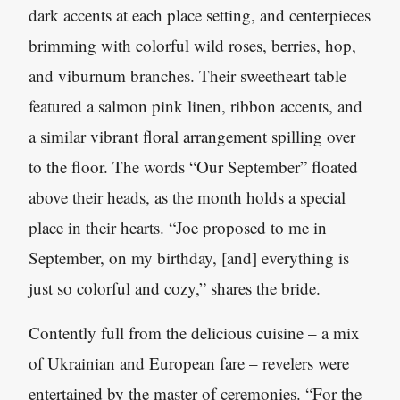
dark accents at each place setting, and centerpieces
brimming with colorful wild roses, berries, hop,
and viburnum branches. Their sweetheart table
featured a salmon pink linen, ribbon accents, and
a similar vibrant floral arrangement spilling over
to the floor. The words “Our September” floated
above their heads, as the month holds a special
place in their hearts. “Joe proposed to me in
September, on my birthday, [and] everything is
just so colorful and cozy,” shares the bride.
Contently full from the delicious cuisine – a mix
of Ukrainian and European fare – revelers were
entertained by the master of ceremonies. “For the