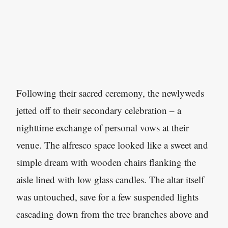
Following their sacred ceremony, the newlyweds
jetted off to their secondary celebration – a
nighttime exchange of personal vows at their
venue. The alfresco space looked like a sweet and
simple dream with wooden chairs flanking the
aisle lined with low glass candles. The altar itself
was untouched, save for a few suspended lights
cascading down from the tree branches above and