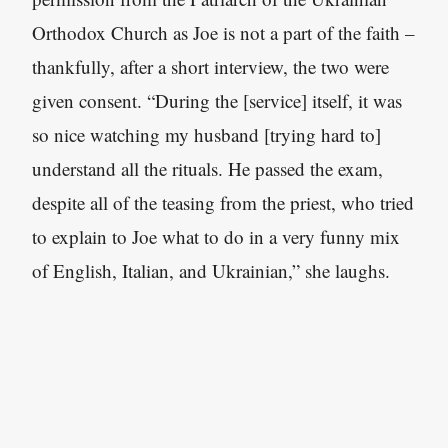
Orthodox Church as Joe is not a part of the faith –
thankfully, after a short interview, the two were
given consent. “During the [service] itself
,
it was
so nice watching my husband [trying hard to]
understand all the rituals. He passed the exam,
despite all of the teasing from the priest, who tried
to explain to Joe what to do in a very funny mix
of English, Italian, and Ukrainian,” she laughs.