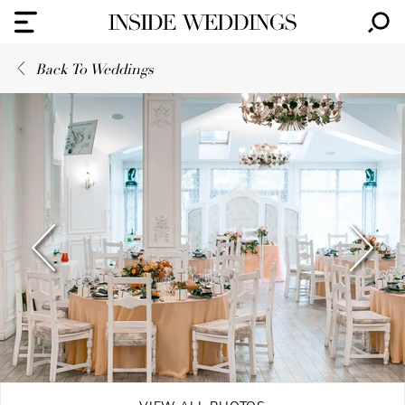
Back To Weddings