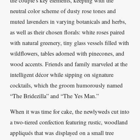
the couple’s key elements, keeping with the
neutral color scheme of dusty rose tones and
muted lavenders in varying botanicals and herbs,
as well as their chosen florals: white roses paired
with natural greenery, tiny glass vessels filled with
wildflowers, tables adorned with pinecones, and
wood accents. Friends and family marveled at the
intelligent décor while sipping on signature
cocktails, which the groom humorously named
“The Bridezilla” and “The Yes Man.”
When it was time for cake, the newlyweds cut into
a two-tiered confection featuring rustic, woodland
appliqués that was displayed on a small tree