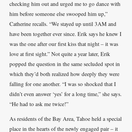
checking him out and urged me to go dance with
him before someone else swooped him up,”
Catherine recalls. “We stayed up until 3AM and
have been together ever since. Erik says he knew I
was the one after our first kiss that night – it was
love at first sight.” Not quite a year later, Erik
popped the question in the same secluded spot in
which they’d both realized how deeply they were
falling for one another. “I was so shocked that I
didn’t even answer ‘yes’ for a long time,” she says.
“He had to ask me twice!”
As residents of the Bay Area, Tahoe held a special
place in the hearts of the newly engaged pair – it