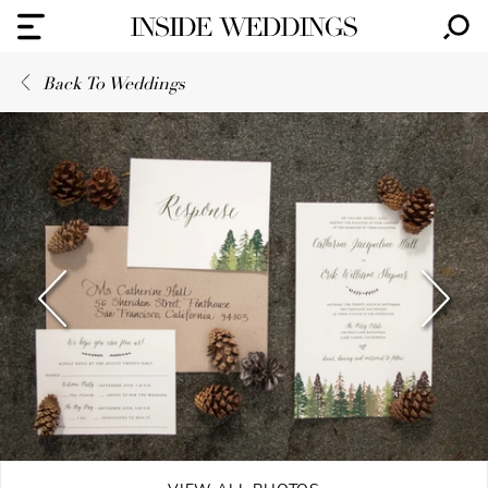
Back To Weddings