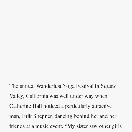
The annual Wanderlust Yoga Festival in Squaw
Valley, California was well under way when
Catherine Hall noticed a particularly attractive
man, Erik Shepner, dancing behind her and her
friends at a music event. “My sister saw other girls