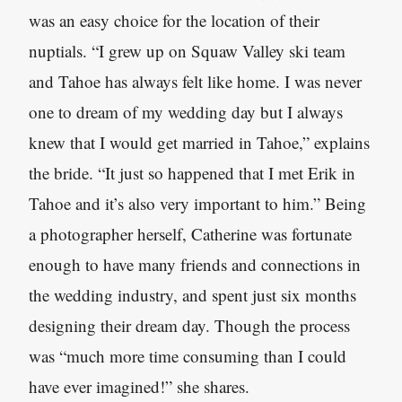
was an easy choice for the location of their
nuptials. “I grew up on Squaw Valley ski team
and Tahoe has always felt like home. I was never
one to dream of my wedding day but I always
knew that I would get married in Tahoe,” explains
the bride. “It just so happened that I met Erik in
Tahoe and it’s also very important to him.” Being
a photographer herself, Catherine was fortunate
enough to have many friends and connections in
the wedding industry, and spent just six months
designing their dream day. Though the process
was “much more time consuming than I could
have ever imagined!” she shares.