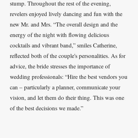
stump. Throughout the rest of the evening,
revelers enjoyed lively dancing and fun with the
new Mr. and Mrs. “The overall design and the
energy of the night with flowing delicious
cocktails and vibrant band,” smiles Catherine,
reflected both of the couple's personalities. As for
advice, the bride stresses the importance of
wedding professionals: “Hire the best vendors you
can – particularly a planner, communicate your
vision, and let them do their thing. This was one
of the best decisions we made.”