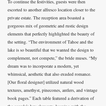
To continue the festivities, guests were then
escorted to another alfresco location closer to the
private estate. The reception area boasted a
gorgeous mix of geometric and rustic design
elements that perfectly highlighted the beauty of
the setting. “The environment of Tahoe and the
lake is so beautiful that we wanted the design to
complement, not compete,” the bride muses. “My
dream was to incorporate a modern, yet
whimsical, aesthetic that also exuded romance.
[Our floral designer] utilized natural wood
textures, amethyst, pinecones, antlers, and vintage
book pages.” Each table featured a derivation of