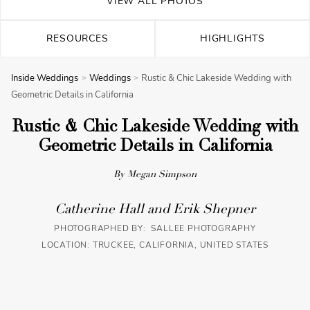
VIEW ALL PHOTOS
RESOURCES
HIGHLIGHTS
Inside Weddings
Weddings
Rustic & Chic Lakeside Wedding with
Geometric Details in California
Rustic & Chic Lakeside Wedding with
Geometric Details in California
By Megan Simpson
Catherine Hall and Erik Shepner
PHOTOGRAPHED BY: SALLEE PHOTOGRAPHY
LOCATION: TRUCKEE, CALIFORNIA, UNITED STATES