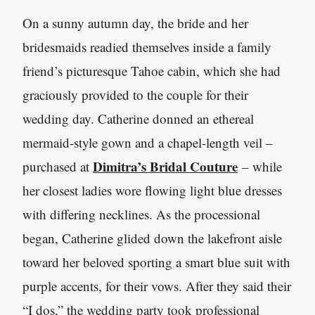
On a sunny autumn day, the bride and her
bridesmaids readied themselves inside a family
friend’s picturesque Tahoe cabin, which she had
graciously provided to the couple for their
wedding day. Catherine donned an ethereal
mermaid-style gown and a chapel-length veil –
Dimitra’s Bridal Couture
purchased at
– while
her closest ladies wore flowing light blue dresses
with differing necklines. As the processional
began, Catherine glided down the lakefront aisle
toward her beloved sporting a smart blue suit with
purple accents, for their vows. After they said their
“I dos,” the wedding party took professional