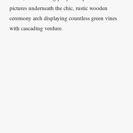
pictures underneath the chic, rustic wooden
ceremony arch displaying countless green vines
with cascading verdure.