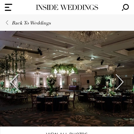
Back To Weddings