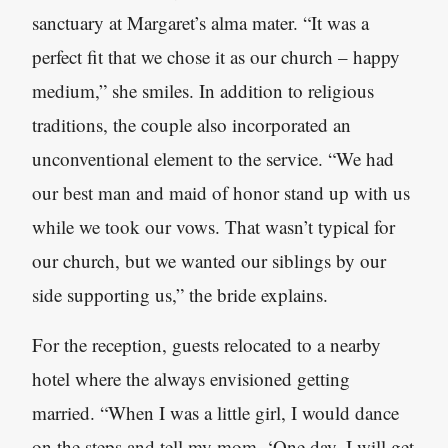
sanctuary at Margaret’s alma mater. “It was a
perfect fit that we chose it as our church – happy
medium,” she smiles. In addition to religious
traditions, the couple also incorporated an
unconventional element to the service. “We had
our best man and maid of honor stand up with us
while we took our vows. That wasn’t typical for
our church, but we wanted our siblings by our
side supporting us,” the bride explains.
For the reception, guests relocated to a nearby
hotel where the always envisioned getting
married. “When I was a little girl, I would dance
on the steps and tell my mom, ‘One day, I will get