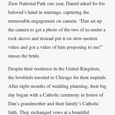
Zion National Park one year, Daniel asked for his
beloved’s hand in marriage, capturing the
memorable engagement on camera. “Dan set up
the camera to get a photo of the two of us under a
rock alcove and instead put it on slow-motion
video and got a video of him proposing to me!”
muses the bride.
Despite their residence in the United Kingdom,
the lovebirds traveled to Chicago for their nuptials.
After eight months of wedding planning, their big
day began with a Catholic ceremony in honor of
Dan’s grandmother and their family’s Catholic
faith. They exchanged vows at a beautiful