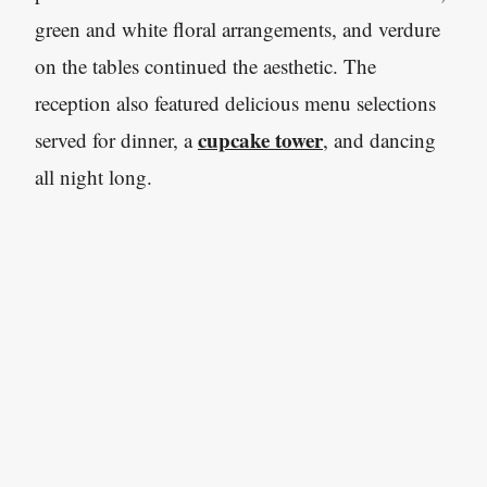
green and white floral arrangements, and verdure
on the tables continued the aesthetic. The
reception also featured delicious menu selections
cupcake tower
served for dinner, a
, and dancing
all night long.