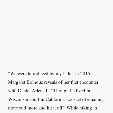
“We were introduced by my father in 2015,”
Margaret Bolhous reveals of her first encounter
with Daniel Ariens II. “Though he lived in
Wisconsin and I in California, we started emailing
more and more and hit it off.” While hiking in