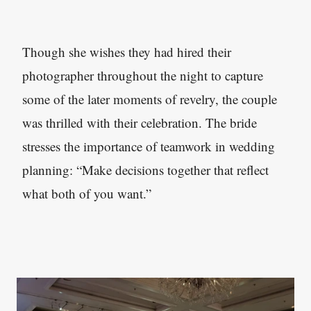
Though she wishes they had hired their
photographer throughout the night to capture
some of the later moments of revelry, the couple
was thrilled with their celebration. The bride
stresses the importance of teamwork in wedding
planning: “Make decisions together that reflect
what both of you want.”