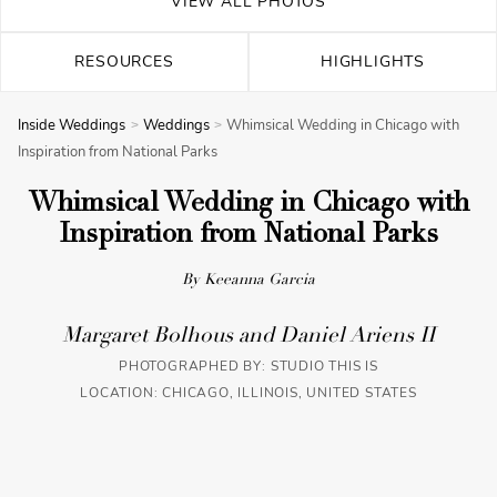
VIEW ALL PHOTOS
RESOURCES
HIGHLIGHTS
Inside Weddings
Weddings
Whimsical Wedding in Chicago with
Inspiration from National Parks
Whimsical Wedding in Chicago with
Inspiration from National Parks
By Keeanna Garcia
Margaret Bolhous and Daniel Ariens II
PHOTOGRAPHED BY:
STUDIO THIS IS
LOCATION: CHICAGO, ILLINOIS, UNITED STATES