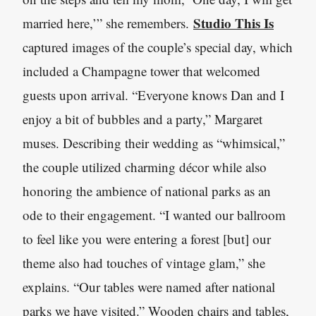
Studio This Is
married here,’” she remembers.
captured images of the couple’s special day, which
included a Champagne tower that welcomed
guests upon arrival. “Everyone knows Dan and I
enjoy a bit of bubbles and a party,” Margaret
muses. Describing their wedding as “whimsical,”
the couple utilized charming décor while also
honoring the ambience of national parks as an
ode to their engagement. “I wanted our ballroom
to feel like you were entering a forest [but] our
theme also had touches of vintage glam,” she
explains. “Our tables were named after national
parks we have visited.” Wooden chairs and tables,