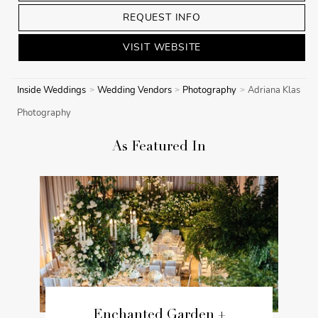
REQUEST INFO
VISIT WEBSITE
Inside Weddings
Wedding Vendors
Photography
Adriana Klas
Photography
As Featured In
Enchanted Garden +