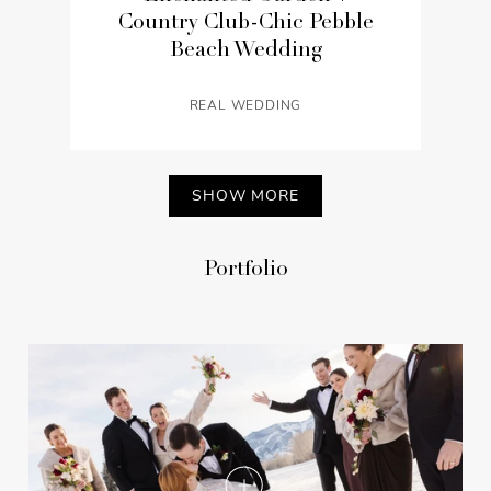
Country Club-Chic Pebble
Beach Wedding
REAL WEDDING
SHOW MORE
Portfolio