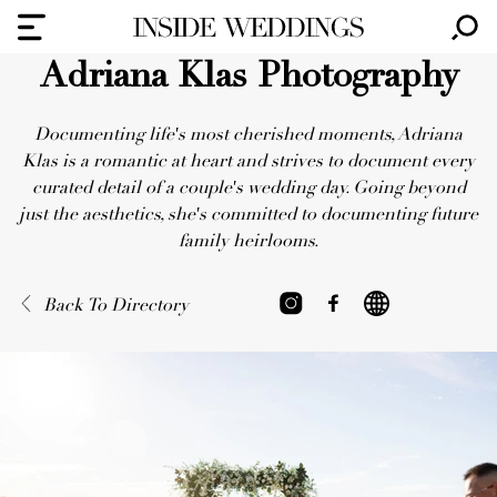
Adriana Klas Photography
Documenting life's most cherished moments, Adriana
Klas is a romantic at heart and strives to document every
curated detail of a couple's wedding day. Going beyond
just the aesthetics, she's committed to documenting future
family heirlooms.
Back To Directory