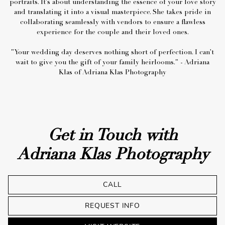
portraits. ⁠It's about understanding the essence of your love story
and translating it into a visual masterpiece. She takes pride in
collaborating seamlessly with vendors to ensure a flawless
experience for the couple and their loved ones.
"Your wedding day deserves nothing short of perfection.⁠ I can't
wait to give you the gift of your family heirlooms." - Adriana
Get in Touch with
Adriana Klas Photography
CALL
REQUEST INFO