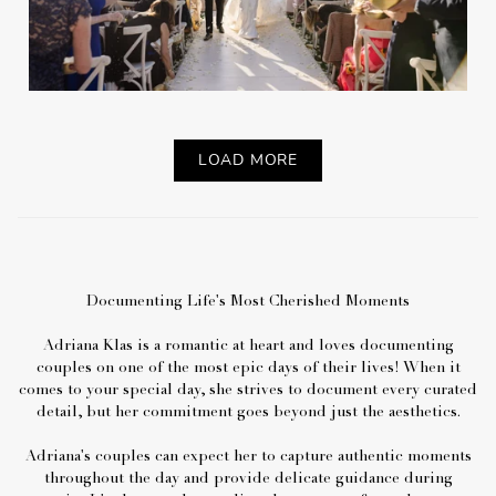
LOAD MORE
Documenting Life's Most Cherished Moments
Adriana Klas is a romantic at heart and loves documenting
couples on one of the most epic days of their lives! When it
comes to your special day, she strives to document every curated
detail, but her commitment goes beyond just the aesthetics.
Adriana's couples can expect her to capture authentic moments
throughout the day and provide delicate guidance during