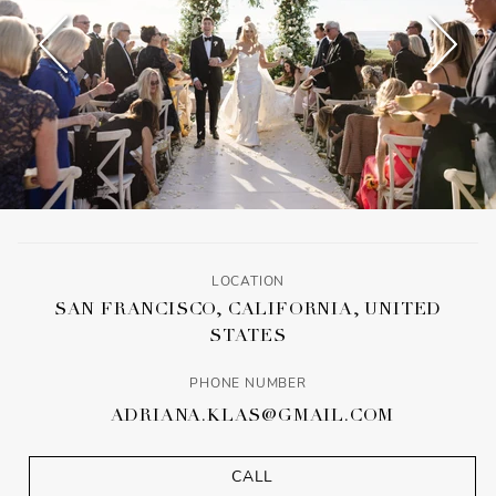
LOCATION
SAN FRANCISCO, CALIFORNIA, UNITED
STATES
PHONE NUMBER
ADRIANA.KLAS@GMAIL.COM
CALL