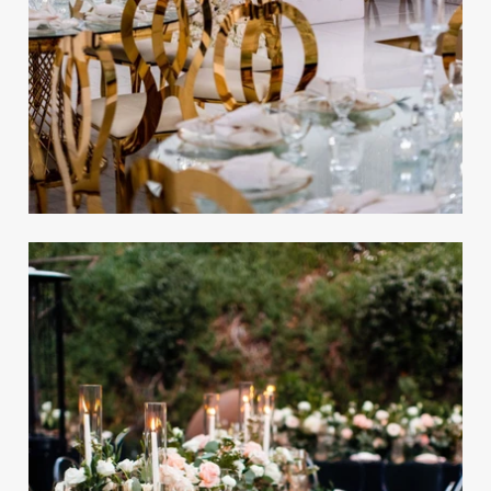
Elegant Luxury Wedding
Inspired by Star Wars in
Beverly Hills
REAL WEDDING