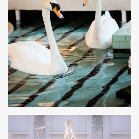
A Luxury Fall Black-and-
White Wedding in Beverly
Hills
REAL WEDDING
Preview the Winter 2025 Issue of
Inside Weddings Magazine
Take a peek inside the Winter 2025 issue of the
magazine, available for purchase online!