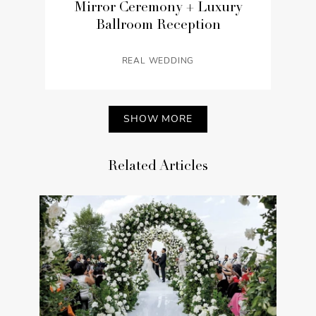
Mirror Ceremony + Luxury
Ballroom Reception
REAL WEDDING
SHOW MORE
Related Articles
Chic Halloween Wedding on
a Hotel Rooftop with Views of
Los Angeles