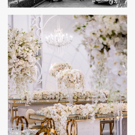
Angeles
REAL WEDDING
Preview the Winter 2022 Issue of
Inside Weddings Magazine!
Take a peek inside the Winter 2022 issue of the
magazine!
A Glamorous White & Gold
Ballroom Wedding in Los
Angeles
REAL WEDDING