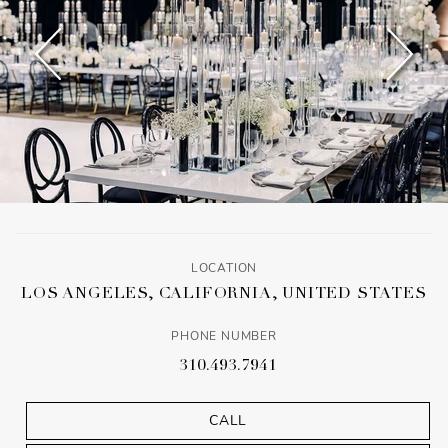
LOCATION
LOS ANGELES, CALIFORNIA, UNITED STATES
PHONE NUMBER
310.493.7941
CALL