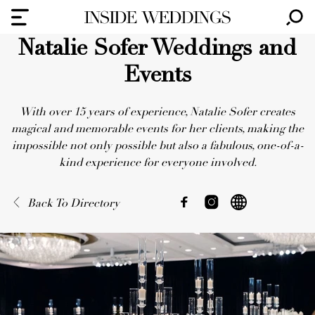
Natalie Sofer Weddings and
Events
With over 15 years of experience, Natalie Sofer creates
magical and memorable events for her clients, making the
impossible not only possible but also a fabulous, one-of-a-
kind experience for everyone involved.
Back To Directory