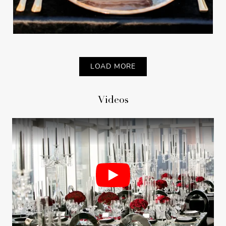
LOAD MORE
Videos