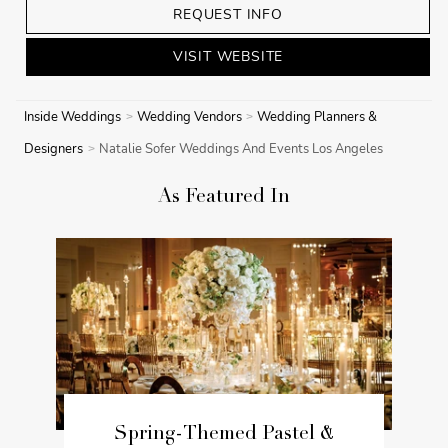
REQUEST INFO
VISIT WEBSITE
Inside Weddings
Wedding Vendors
Wedding Planners &
Designers
Natalie Sofer Weddings And Events Los Angeles
As Featured In
Spring-Themed Pastel &