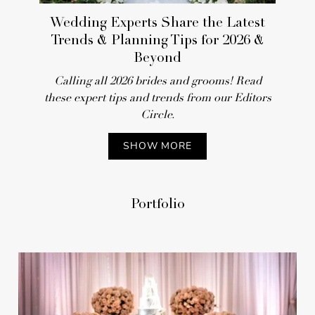
REAL WEDDING
Wedding Experts Share the Latest
Trends & Planning Tips for 2026 &
Beyond
Calling all 2026 brides and grooms! Read
these expert tips and trends from our Editors
Circle.
SHOW MORE
Vineyard Destination
Portfolio
Wedding Featuring Pretty
Pastels in Malibu, California
REAL WEDDING
25 of the Most Popular Real Weddings
of 2025