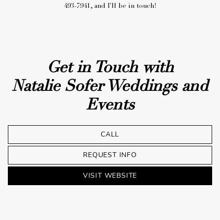
Get in Touch with
Natalie Sofer Weddings and
Events
CALL
REQUEST INFO
VISIT WEBSITE