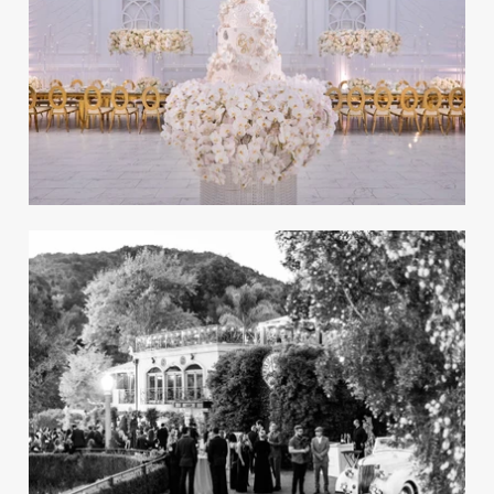
An Outdoor Wedding with a
Natural, Neutral Design in
California
REAL WEDDING
Preview the Spring 2024 Issue of
Inside Weddings Magazine
Take a peek inside the spring issue of our
recent bridal magazine.
A Magical Wedding Inspired
by Old Hollywood in Los