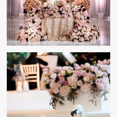
Be inspired by some of the most-viewed
celebrations in 2025 on InsideWeddings.com!
Old-Hollywood Wedding
Inspired by the Oscars in the
'30s & '40s
REAL WEDDING
Planning Tips from the Nation's Top
Wedding Professionals
Discover the ultimate wedding-planning tips,
top trends to incorporate into your big day,
and more!