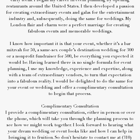
early teens. I began my career in event planning by opening
restaurants around the United States. I then developed a passion
for creating extraordinary events and galas for the entertainment
industry and, subsequently, doing the same for weddings. My
London flair and charm were a perfect marriage for creating
fabulous events and memorable weddings.
I know how important it is that your event, whether it’s a bar
mitzvah for 50, a same-sex couple’s destination wedding for 300
or a nonprofit fundraiser for 500, be everything you expected it
would be. Having learned there is no single formula for event
planning, I use my knowledge, experience and expertise, along
with a team of extraordinary vendors, to turn that expectation
into a fabulous reality. I would be delighted to do the same for
your event or wedding and offer a complimentary consultation
to begin that process.
Complimentary Consultation
I provide a complimentary consultation, either in person or over
the phone, which will take you through the planning process to
see how we might work together. I look forward to hearing what
your dream wedding or event looks like and how I can help in
bringing it to fruition. So don't hesitate to contact me at (310)