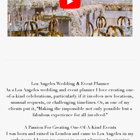
Los Angeles Wedding & Event Planner
As a Los Angeles wedding and event planner I love creating one-
of-a-kind celebrations, particularly if it involves new locations,
unusual requests, or challenging timelines. Or, as one of my
clients put it, “Making the impossible not only possible but a
fabulous experience for all involved.”
A Passion For Creating One-Of-A-Kind Events
I was born and raised in London and came to Los Angeles in my