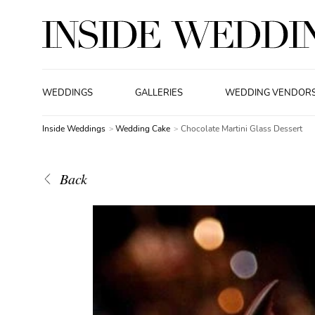
WEDDINGS
GALLERIES
WEDDING VENDOR
Inside Weddings
Wedding Cake
Chocolate Martini Glass Dessert
Back