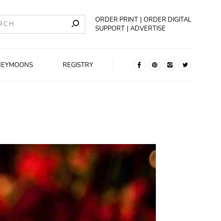
ORDER PRINT
ORDER DIGITAL
SUPPORT
ADVERTISE
NEYMOONS
REGISTRY