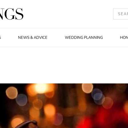
S
NEWS & ADVICE
WEDDING PLANNING
HO