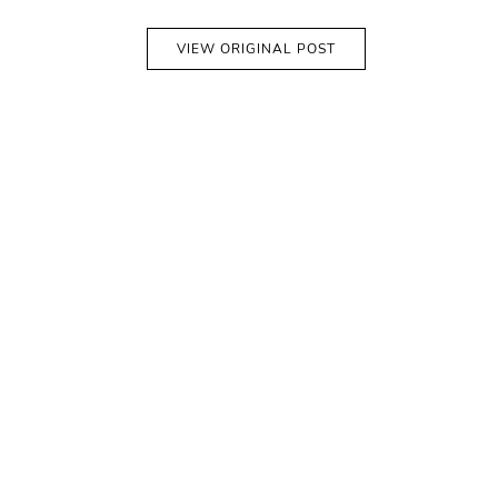
VIEW ORIGINAL POST