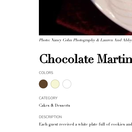
Photo: Nancy Cohn Photography & Lauren And Abb
Chocolate Martin
COLORS
CATEGORY
Cakes & Desserts
DESCRIPTION
Each guest received a white plate full of cookies and