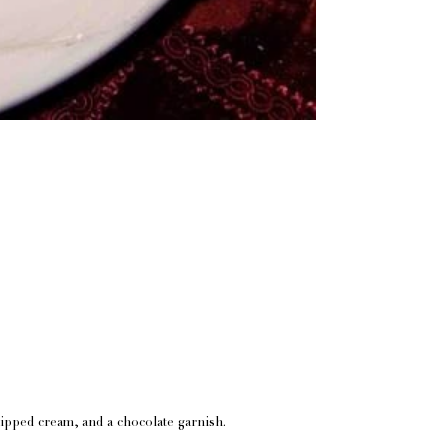
whipped cream, and a chocolate garnish.