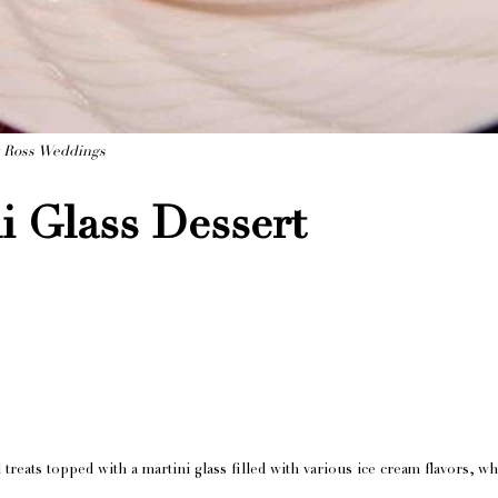
y Ross Weddings
i Glass Dessert
 treats topped with a martini glass filled with various ice cream flavors, 