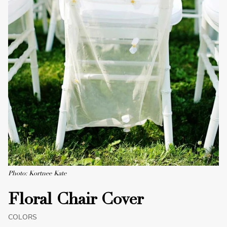
Photo: Kortnee Kate
Floral Chair Cover
COLORS