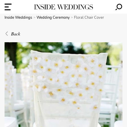
Inside Weddings
Wedding Ceremony
Floral Chair Cover
Back