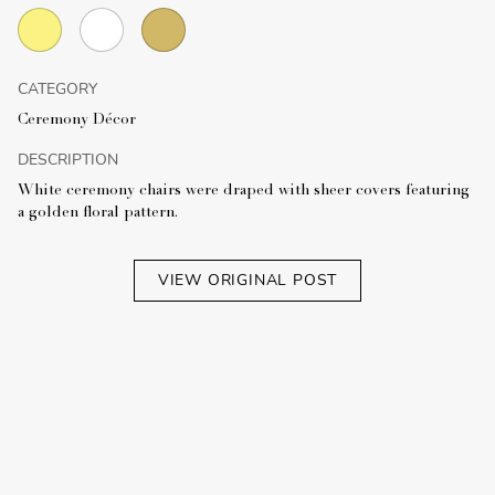
CATEGORY
Ceremony Décor
DESCRIPTION
White ceremony chairs were draped with sheer covers featuring
a golden floral pattern.
VIEW ORIGINAL POST