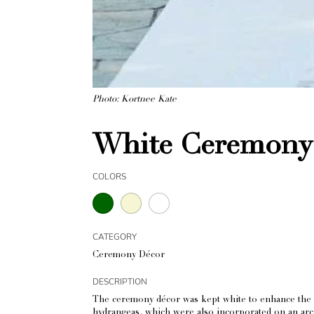
Photo: Kortnee Kate
White Ceremony 
COLORS
CATEGORY
Ceremony Décor
DESCRIPTION
The ceremony décor was kept white to enhance the natu
hydrangeas, which were also incorporated on an arch