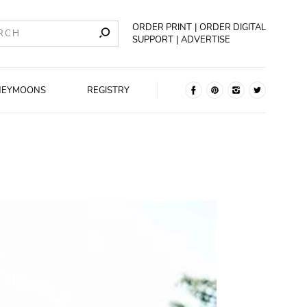
ORDER PRINT
ORDER DIGITAL
SUPPORT
ADVERTISE
NEYMOONS
REGISTRY