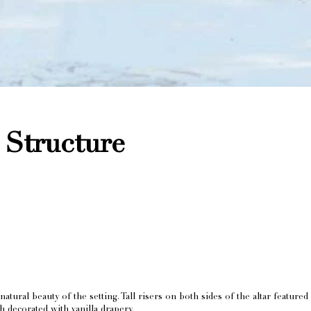
Structure
ral beauty of the setting. Tall risers on both sides of the altar featured 
 decorated with vanilla drapery.