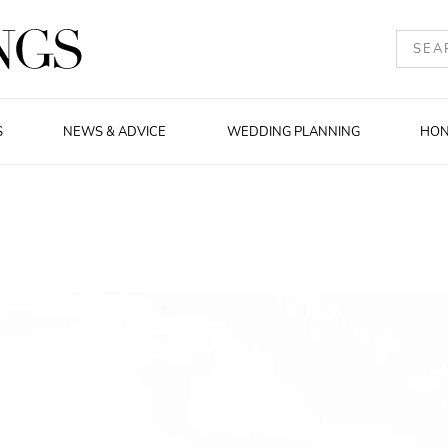
S
NEWS & ADVICE
WEDDING PLANNING
HO