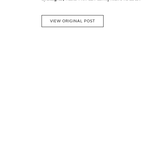
VIEW ORIGINAL POST