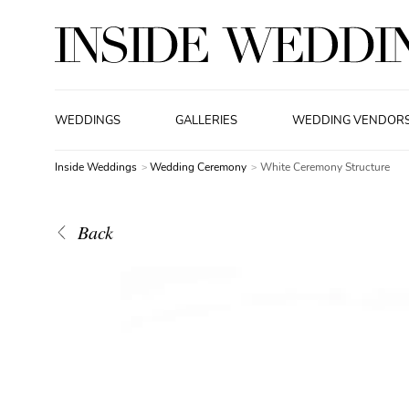
WEDDINGS
GALLERIES
WEDDING VENDOR
Inside Weddings
Wedding Ceremony
White Ceremony Structure
Back