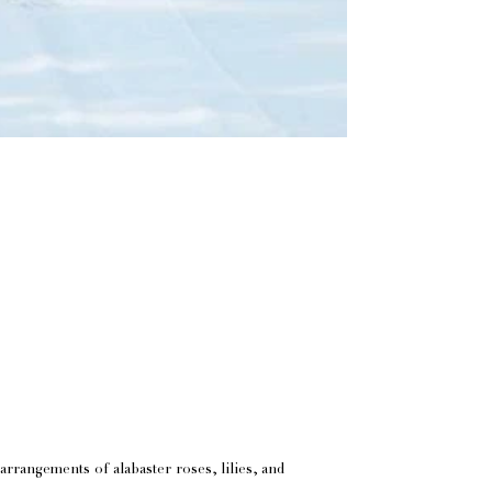
arrangements of alabaster roses, lilies, and