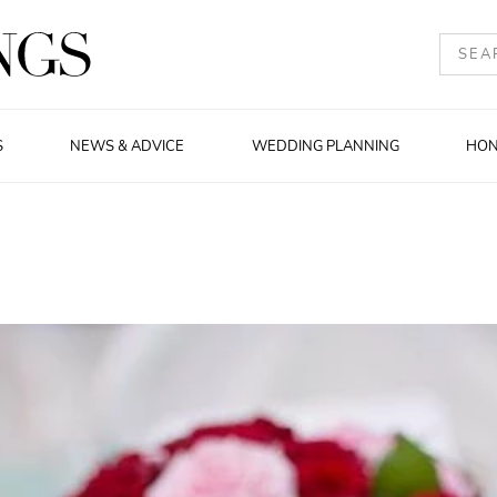
S
NEWS & ADVICE
WEDDING PLANNING
HO