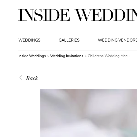
WEDDINGS
GALLERIES
WEDDING VENDOR
Inside Weddings
Wedding Invitations
Childrens Wedding Menu
Back