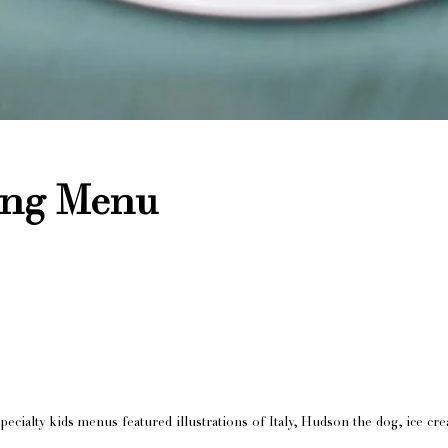
ing Menu
pecialty kids menus featured illustrations of Italy, Hudson the dog, ice cr