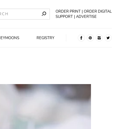
ORDER PRINT
ORDER DIGITAL
SUPPORT
ADVERTISE
NEYMOONS
REGISTRY