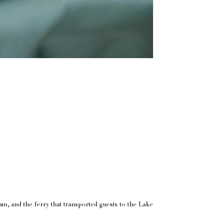
eam, and the ferry that transported guests to the Lake