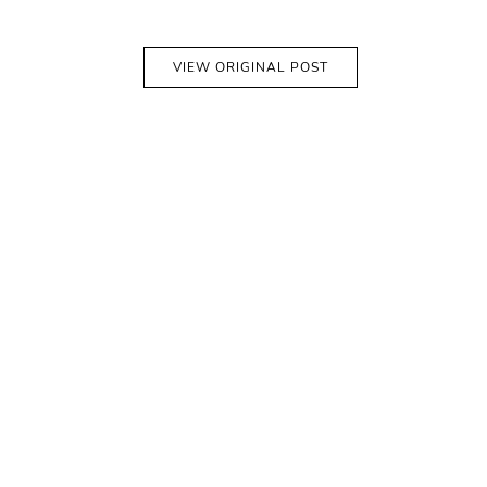
VIEW ORIGINAL POST