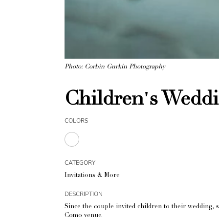
Photo: Corbin Gurkin Photography
Children's Wedd
COLORS
CATEGORY
Invitations & More
DESCRIPTION
Since the couple invited children to their wedding, s
Como venue.