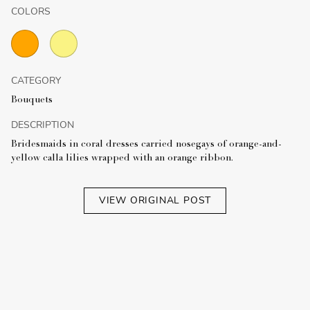
COLORS
CATEGORY
Bouquets
DESCRIPTION
Bridesmaids in coral dresses carried nosegays of orange-and-
yellow calla lilies wrapped with an orange ribbon.
VIEW ORIGINAL POST