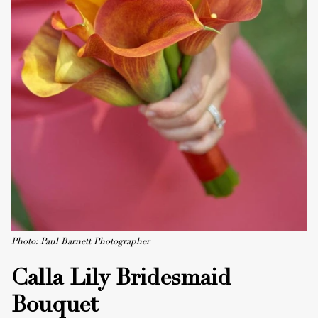
Photo: Paul Barnett Photographer
Calla Lily Bridesmaid
Bouquet