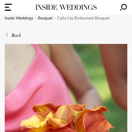
Inside Weddings
Bouquet
Calla Lily Bridesmaid Bouquet
Back