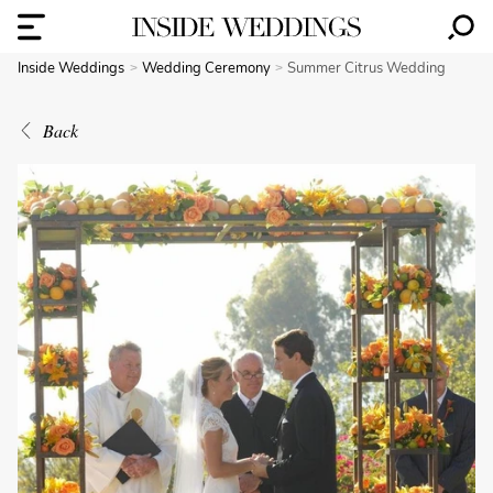
Inside Weddings
Wedding Ceremony
Summer Citrus Wedding
Back