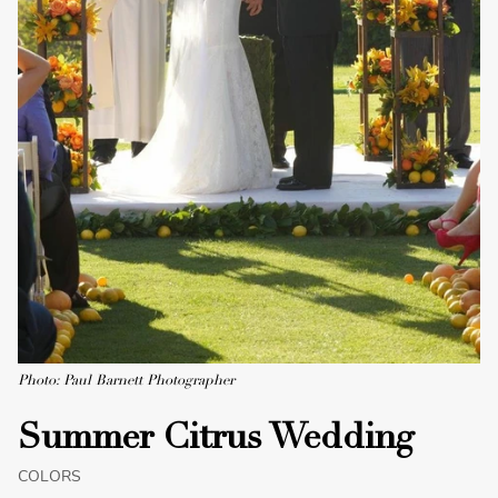
Photo: Paul Barnett Photographer
Summer Citrus Wedding
COLORS