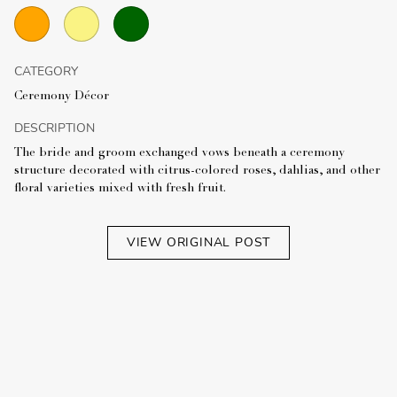
CATEGORY
Ceremony Décor
DESCRIPTION
The bride and groom exchanged vows beneath a ceremony
structure decorated with citrus-colored roses, dahlias, and other
floral varieties mixed with fresh fruit.
VIEW ORIGINAL POST