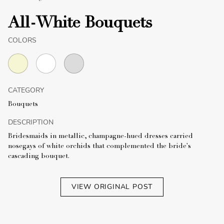
All-White Bouquets
COLORS
CATEGORY
Bouquets
DESCRIPTION
Bridesmaids in metallic, champagne-hued dresses carried
nosegays of white orchids that complemented the bride's
cascading bouquet.
VIEW ORIGINAL POST