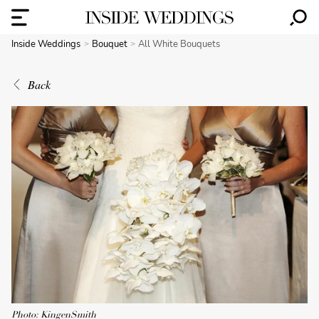
Inside Weddings
Bouquet
All White Bouquets
Back
Photo: KingenSmith