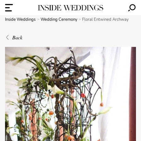
Inside Weddings
Wedding Ceremony
Floral Entwined Archway
Back