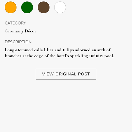
CATEGORY
Ceremony Décor
DESCRIPTION
Long-stemmed calla lilies and tulips adorned an arch of
branches at the edge of the hotel's sparkling infinity pool.
VIEW ORIGINAL POST