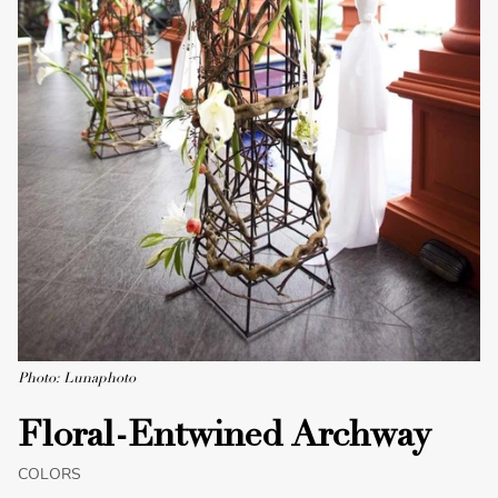
Photo: Lunaphoto
Floral-Entwined Archway
COLORS