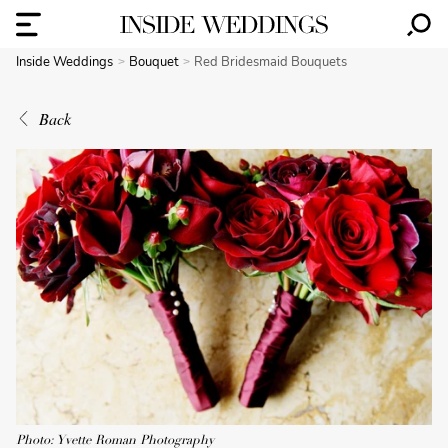
Inside Weddings
Bouquet
Red Bridesmaid Bouquets
Back
Photo: Yvette Roman Photography