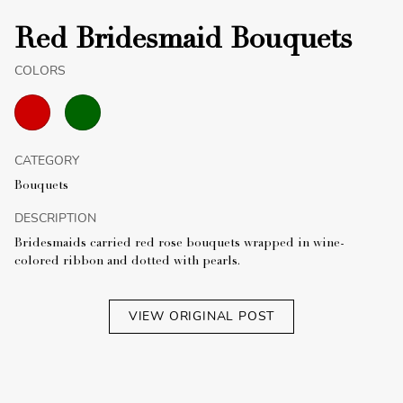
Red Bridesmaid Bouquets
COLORS
CATEGORY
Bouquets
DESCRIPTION
Bridesmaids carried red rose bouquets wrapped in wine-
colored ribbon and dotted with pearls.
VIEW ORIGINAL POST