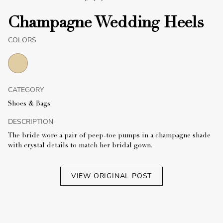
Champagne Wedding Heels
COLORS
CATEGORY
Shoes & Bags
DESCRIPTION
The bride wore a pair of peep-toe pumps in a champagne shade
with crystal details to match her bridal gown.
VIEW ORIGINAL POST