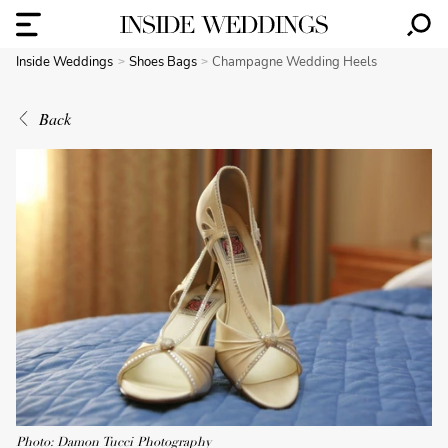
Inside Weddings
Shoes Bags
Champagne Wedding Heels
Back
Photo: Damon Tucci Photography