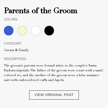
Parents of the Groom
COLORS
CATEGORY
Guests & Family
DESCRIPTION
The groom's parents wore formal attire to the couple's Santa
Barbara nuptials. The father of the groom wore a suit with a sand-
colored tie, and the mother of the groom wore a blue summer
suit with embroidered cuffs and lapels.
VIEW ORIGINAL POST