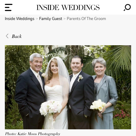
Inside Weddings
Family Guest
Parents Of The Groom
Back
Photo: Katie Moos Photography