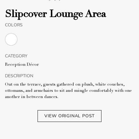
Slipcover Lounge Area
COLORS
CATEGORY
Reception Décor
DESCRIPTION
Out on the terrace, guests gathered on plush, white couches,
ottomans, and armchairs to sit and mingle comfortably with one
another in between dances.
VIEW ORIGINAL POST