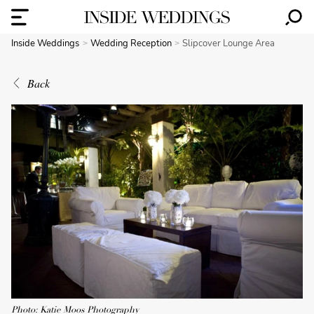
Inside Weddings
Wedding Reception
Slipcover Lounge Area
Back
Photo: Katie Moos Photography