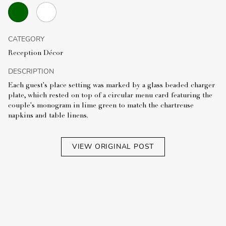
CATEGORY
Reception Décor
DESCRIPTION
Each guest's place setting was marked by a glass beaded charger
plate, which rested on top of a circular menu card featuring the
couple's monogram in lime green to match the chartreuse
napkins and table linens.
VIEW ORIGINAL POST