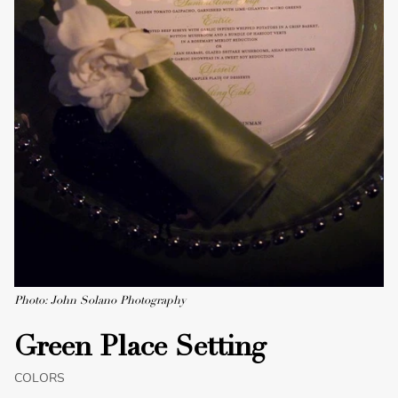
Photo: John Solano Photography
Green Place Setting
COLORS