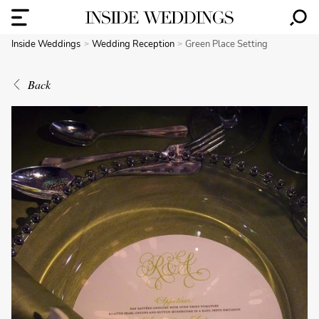
Inside Weddings
Wedding Reception
Green Place Setting
Back