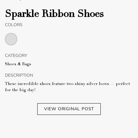
Sparkle Ribbon Shoes
COLORS
CATEGORY
Shoes & Bags
DESCRIPTION
These incredible shoes feature two shiny silver bows — perfect
for the big day!
VIEW ORIGINAL POST