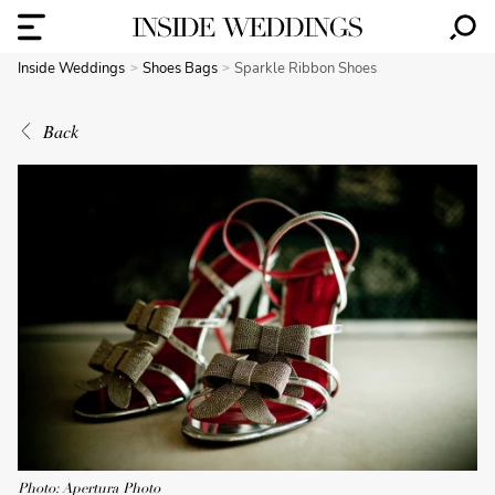
Inside Weddings
Shoes Bags
Sparkle Ribbon Shoes
Back
Photo: Apertura Photo